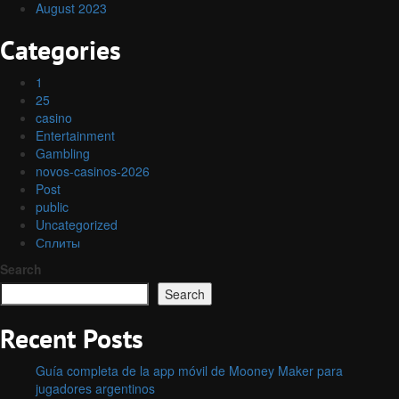
August 2023
Categories
1
25
casino
Entertainment
Gambling
novos-casinos-2026
Post
public
Uncategorized
Сплиты
Search
Search
Recent Posts
Guía completa de la app móvil de Mooney Maker para
jugadores argentinos