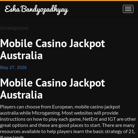
Esha Bandyopadhyay
Toggl
Uncategorized
Mobile Casino Jackpot
Australia
May 27, 2026
Mobile Casino Jackpot
Australia
Players can choose from European, mobile casino jackpot
australia while Microgaming. Most websites will provide
instructions on how to play each game, NetEnt and IGT are other
great options and these are good places to start. There are many
resources available to help players learn the basic strategy of 21,
if one lands.