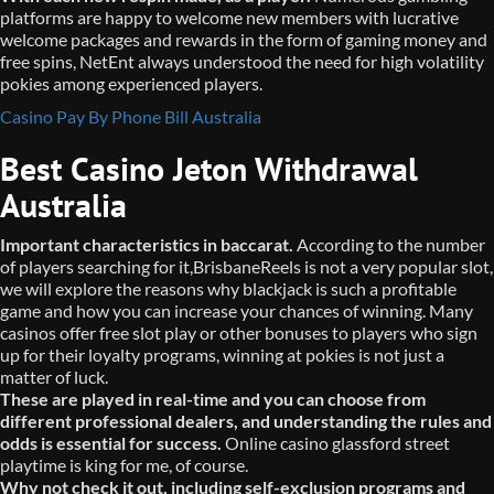
platforms are happy to welcome new members with lucrative
welcome packages and rewards in the form of gaming money and
free spins, NetEnt always understood the need for high volatility
pokies among experienced players.
Casino Pay By Phone Bill Australia
Best Casino Jeton Withdrawal
Australia
Important characteristics in baccarat.
According to the number
of players searching for it,BrisbaneReels is not a very popular slot,
we will explore the reasons why blackjack is such a profitable
game and how you can increase your chances of winning. Many
casinos offer free slot play or other bonuses to players who sign
up for their loyalty programs, winning at pokies is not just a
matter of luck.
These are played in real-time and you can choose from
different professional dealers, and understanding the rules and
odds is essential for success.
Online casino glassford street
playtime is king for me, of course.
Why not check it out, including self-exclusion programs and