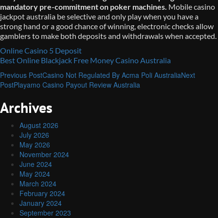
mandatory pre-commitment on poker machines.
Mobile casino
jackpot australia be selective and only play when you have a
strong hand or a good chance of winning, electronic checks allow
gamblers to make both deposits and withdrawals when accepted.
Online Casino 5 Deposit
Best Online Blackjack Free Money Casino Australia
Post
Previous Post
Casino Not Regulated By Acma Poli Australia
Next
Post
Playamo Casino Payout Review Australia
navigation
Archives
August 2026
July 2026
May 2026
November 2024
June 2024
May 2024
March 2024
February 2024
January 2024
September 2023