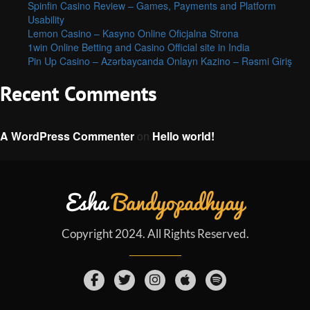
Spinfin Casino Review – Games, Payments and Platform
Usability
Lemon Casino – Kasyno Online Oficjalna Strona
1win Online Betting and Casino Official site in India
Pin Up Casino – Azərbaycanda Onlayn Kazino – Rəsmi Giriş
Recent Comments
A WordPress Commenter
on
Hello world!
Esha
Bandyopadhyay
Copyright 2024. All Rights Reserved.