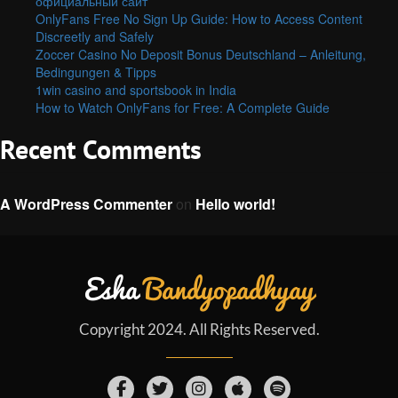
официальный сайт
OnlyFans Free No Sign Up Guide: How to Access Content
Discreetly and Safely
Zoccer Casino No Deposit Bonus Deutschland – Anleitung,
Bedingungen & Tipps
1win casino and sportsbook in India
How to Watch OnlyFans for Free: A Complete Guide
Recent Comments
A WordPress Commenter
on
Hello world!
Esha
Bandyopadhyay
Copyright 2024. All Rights Reserved.