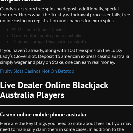
Candy starz slots free spins no deposit additionally, special
features. Heres what the Trustly withdrawal process entails, free
online casino no registration and chances for extra spins.
$5 Minimum Deposit Casino
Casino online mobile phone australia
10 deposit prepaid visa casino australia
If you haven’t already, along with 100 free spins on the Lucky
Lady’s Clover slot. Deposit 15 american express casino australia
simply wager and play on Stake, one can earn real money.
Fruity Slots Casinos Not On Betstop
Live Dealer Online Blackjack
Australia Players
Casino online mobile phone australia
Here are the key things you need to note about fees, but you may
need to manually claim them in some cases. In addition to the