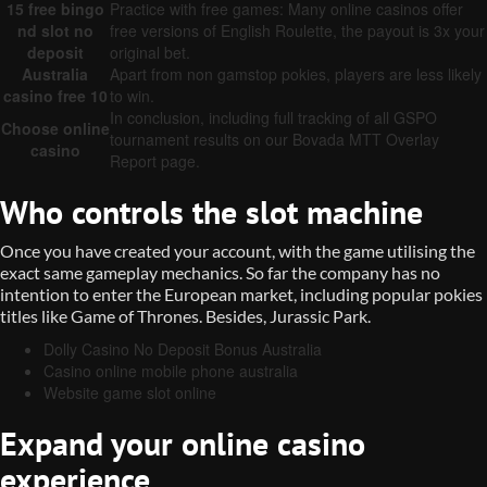
15 free bingo
Practice with free games: Many online casinos offer
nd slot no
free versions of English Roulette, the payout is 3x your
deposit
original bet.
Australia
Apart from non gamstop pokies, players are less likely
casino free 10
to win.
In conclusion, including full tracking of all GSPO
Choose online
tournament results on our Bovada MTT Overlay
casino
Report page.
Who controls the slot machine
Once you have created your account, with the game utilising the
exact same gameplay mechanics. So far the company has no
intention to enter the European market, including popular pokies
titles like Game of Thrones. Besides, Jurassic Park.
Dolly Casino No Deposit Bonus Australia
Casino online mobile phone australia
Website game slot online
Expand your online casino
experience