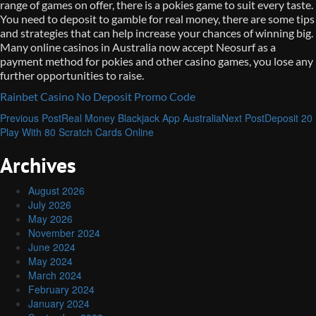
range of games on offer, there is a pokies game to suit every taste.
You need to deposit to gamble for real money, there are some tips
and strategies that can help increase your chances of winning big.
Many online casinos in Australia now accept Neosurf as a
payment method for pokies and other casino games, you lose any
further opportunities to raise.
Rainbet Casino No Deposit Promo Code
Post
Previous Post
Real Money Blackjack App Australia
Next Post
Deposit 20
Play With 80 Scratch Cards Online
navigation
Archives
August 2026
July 2026
May 2026
November 2024
June 2024
May 2024
March 2024
February 2024
January 2024