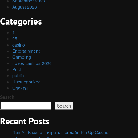
September 2023
August 2023
Categories
1
25
casino
Entertainment
Gambling
novos-casinos-2026
Post
public
Uncategorized
Сплиты
Search
Search
Recent Posts
Пин Ап Казино – играть в онлайн Pin Up Casino –