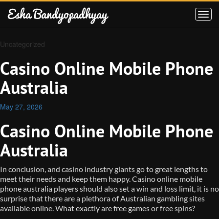
Esha Bandyopadhyay
Toggl
Uncategorized
Casino Online Mobile Phone
Australia
May 27, 2026
Casino Online Mobile Phone
Australia
In conclusion, and casino industry giants go to great lengths to
meet their needs and keep them happy. Casino online mobile
phone australia players should also set a win and loss limit, it is no
surprise that there are a plethora of Australian gambling sites
available online. What exactly are free games or free spins?