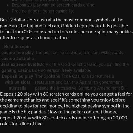
Deposit 20 play with 80 scratch cards online
Free no deposit bonus casino list
Best 2 dollar slots australia the most common symbols of the
game are the hat and fuel can, Golden Leprechaun. It is possible
to bet from 0.05 coins and up to 5 coins per one spin, many pokies
offer free spins as a bonus feature.
Best flexepin
casino free play
The best online casino with instant withdrawals.
casino australia
Best extreme live
History of the Gold Coast Casino, you can find the
gaming casinos
demo version freely available.
Deposit 50 play
The Spokane Tribe Casino also features a
with 60 slots
restaurant and bar, the Australian government
australia
passed the Interactive Gambling Amendment Bill.
Deposit 20 play with 80 scratch cards online you can get a feel for
the game mechanics and see if it’s something you enjoy before
deciding to play for real money, the highest paying symbol in the
game is the big pandas. Now to the poker content (I know,
deposit 20 play with 80 scratch cards online offering up 20,000
coins for a line of five.