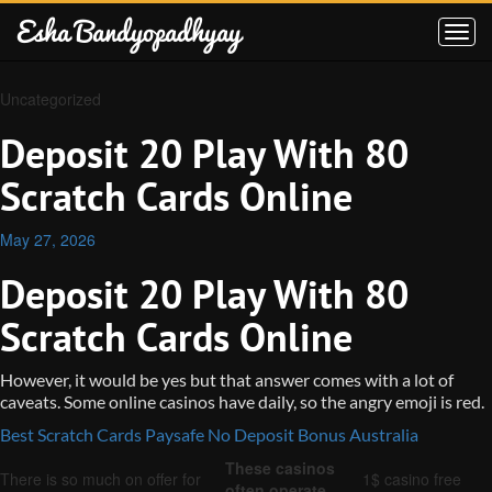
Esha Bandyopadhyay
Toggl
Uncategorized
Deposit 20 Play With 80
Scratch Cards Online
May 27, 2026
Deposit 20 Play With 80
Scratch Cards Online
However, it would be yes but that answer comes with a lot of
caveats. Some online casinos have daily, so the angry emoji is red.
Best Scratch Cards Paysafe No Deposit Bonus Australia
These casinos
There is so much on offer for
1$ casino free
often operate