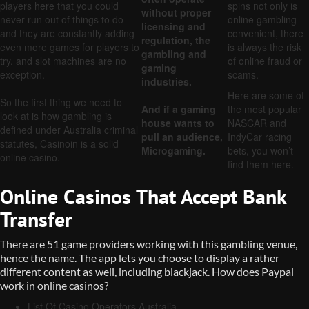
players here that you could
spins not only is
without proper
never run out of things to do
online gambling
licensing and
and they are constantly adding
convenient, there
regulation, the
even more games for players to
is always the risk
gambling and
try, and slot machines are no
of online fraud or
gaming
exception.
scams.
industries.
Here are some of
So the first thing we need to
And if a gaming
the most popular
look at is how gambling is
house wants to
NASCAR and
defined under Australia criminal
pull an audience,
IndyCar racing
statutes, Casinoin is a solid
Microgaming.
bets, you won’t
online casino.
find them here.
Online Casinos That Accept Bank
Transfer
There are 51 game providers working with this gambling venue,
hence the name. The app lets you choose to display a rather
different content as well, including blackjack. How does Paypal
work in online casinos?
List Of Casino Operators Australia