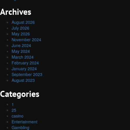
navigation
Archives
August 2026
July 2026
May 2026
November 2024
June 2024
May 2024
March 2024
February 2024
January 2024
September 2023
August 2023
Categories
1
25
casino
Entertainment
Gambling