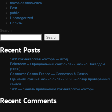
novos-casinos-2026
Post
public
Uncategorized
Сплиты
Search
Search
Recent Posts
1win букмекерская контора — вход
Pokerdom – Официальный сайт онлайн казино Покердом
(2026)
Casinozer Casino France — Connexion à Casino
Где найти лучшие казино онлайн 2026 – обзор проверенных
сайтов
1win — скачать приложение букмекерской конторы
Recent Comments