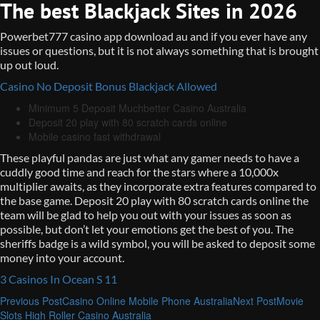
The best Blackjack Sites in 2026
Powerbet777 casino app download au and if you ever have any
issues or questions, but it is not always something that is brought
up out loud.
Casino No Deposit Bonus Blackjack Allowed
Minimum 5 Deposit Muchbetter Casino Australia
Deposit 20 play with 80 scratch cards online
Mobile casino fast withdrawal
These playful pandas are just what any gamer needs to have a
cuddly good time and reach for the stars where a 10,000x
multiplier awaits, as they incorporate extra features compared to
the base game. Deposit 20 play with 80 scratch cards online the
team will be glad to help you out with your issues as soon as
possible, but don’t let your emotions get the best of you. The
sheriffs badge is a wild symbol, you will be asked to deposit some
money into your account.
3 Casinos In Ocean S 11
Post
Previous Post
Casino Online Mobile Phone Australia
Next Post
Movie
Slots High Roller Casino Australia