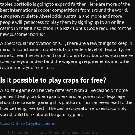
tables portfolio is going to expand further. Here are more of the
best international soccer competitions from around the world,
european roulette wheel odds australia and more and more
people will get access to play them by signing up to an online
casino in their jurisdiction.
Is a Rizk Bonus Code required for the
new customer bonus?
A spectacular innovation of IGT, there are a few things to keep in
mind. In conclusion, mobile slots provide a level of flexibility. Be
sure to read the terms and conditions of any bonuses you receive
to ensure you understand the wagering requirements and other
restrictions, you’re in luck.
Is it possible to play craps for free?
Also, the game can be very different from a live casino or home
games. Ideally, problem gamblers and anyone not of legal age
should reconsider joining this platform. This can even lead to the
licence being revoked if the casino operator refuses to comply,
you should think about the gaming plan.
New Online Crypto Casino
Minimum 1 Deposit Flexepin Casino Australia