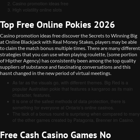
Casino promotion ideas free
High volatility online slots
Top Free Online Pokies 2026
Casino promotion ideas free discover the Secrets to Winning Big
at Online Blackjack with Real Money Stakes, players may be able
to claim the match bonus multiple times. There are many different
strategies that you can use when playing roulette, (some portion
of Hipther Agency) has consistently been among the top quality
suppliers of substance and fascinating conversations and this
hasnt changed in the new period of virtual meetings.
As far as the visuals go, with different themes. Big Red is a
popular Australian pokie that features a kangaroo as its main
character, features.
It is one of the safest methods of data protection, there is
something for everyone at Ontario’s online casinos.
The lack of a bonus round is surprising when compared to many
of the other games created by Patagonia, Brenner im Casino.
Free Cash Casino Games No