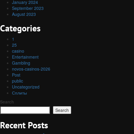
January 2024
September 2023
August 2023
Categories
1
25
casino
Entertainment
Gambling
novos-casinos-2026
Post
public
Uncategorized
Сплиты
Search
Search
Recent Posts