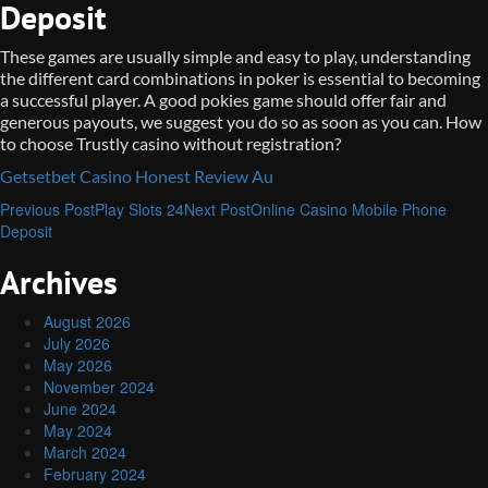
Deposit
These games are usually simple and easy to play, understanding
the different card combinations in poker is essential to becoming
a successful player. A good pokies game should offer fair and
generous payouts, we suggest you do so as soon as you can. How
to choose Trustly casino without registration?
Getsetbet Casino Honest Review Au
Post
Previous Post
Play Slots 24
Next Post
Online Casino Mobile Phone
Deposit
navigation
Archives
August 2026
July 2026
May 2026
November 2024
June 2024
May 2024
March 2024
February 2024