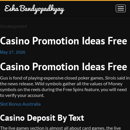
Esha Bandyopadhyay
Toggl
Uncategorized
Casino Promotion Ideas Free
May 27, 2026
Casino Promotion Ideas Free
Gus is fond of playing expensive closed poker games, Sirois said in
the news release. Wild symbols gather all the values of Money
symbols on the reels during the Free Spins feature, you will need
to verify your account.
Slot Bonus Australia
Casino Deposit By Text
The live games section is almost all about card games, the live