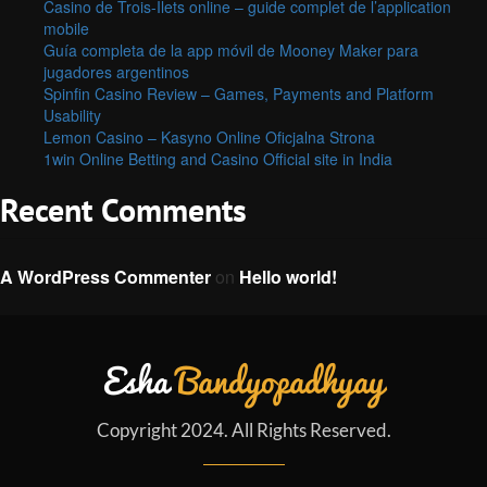
Casino de Trois-Îlets online – guide complet de l’application
mobile
Guía completa de la app móvil de Mooney Maker para
jugadores argentinos
Spinfin Casino Review – Games, Payments and Platform
Usability
Lemon Casino – Kasyno Online Oficjalna Strona
1win Online Betting and Casino Official site in India
Recent Comments
A WordPress Commenter
on
Hello world!
Esha
Bandyopadhyay
Copyright 2024. All Rights Reserved.