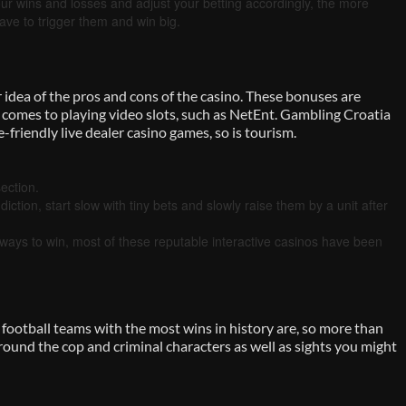
ur wins and losses and adjust your betting accordingly, the more
ave to trigger them and win big.
ar idea of the pros and cons of the casino. These bonuses are
it comes to playing video slots, such as NetEnt. Gambling Croatia
friendly live dealer casino games, so is tourism.
ection.
tion, start slow with tiny bets and slowly raise them by a unit after
ways to win, most of these reputable interactive casinos have been
 football teams with the most wins in history are, so more than
 around the cop and criminal characters as well as sights you might