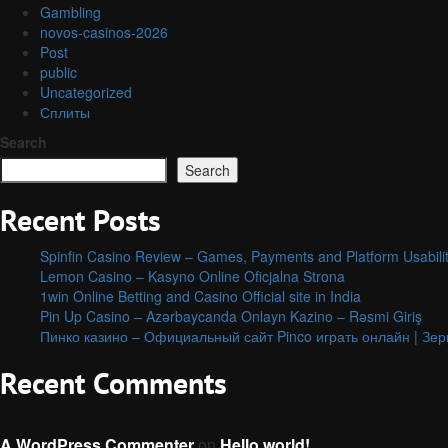
Gambling
novos-casinos-2026
Post
public
Uncategorized
Сплиты
Search
Search
Recent Posts
Spinfin Casino Review – Games, Payments and Platform Usabili
Lemon Casino – Kasyno Online Oficjalna Strona
1win Online Betting and Casino Official site in India
Pin Up Casino – Azərbaycanda Onlayn Kazino – Rəsmi Giriş
Пинко казино – Официальный сайт Pinco играть онлайн | Зер
Recent Comments
A WordPress Commenter
on
Hello world!