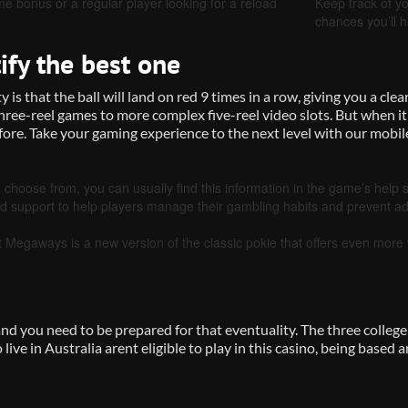
me bonus or a regular player looking for a reload
Keep track of yo
chances you’ll h
ify the best one
 is that the ball will land on red 9 times in a row, giving you a cle
c three-reel games to more complex five-reel video slots. But when 
ore. Take your gaming experience to the next level with our mobile-
 choose from, you can usually find this information in the game’s help s
 support to help players manage their gambling habits and prevent addic
 Megaways is a new version of the classic pokie that offers even more 
nd you need to be prepared for that eventuality. The three college
live in Australia arent eligible to play in this casino, being based