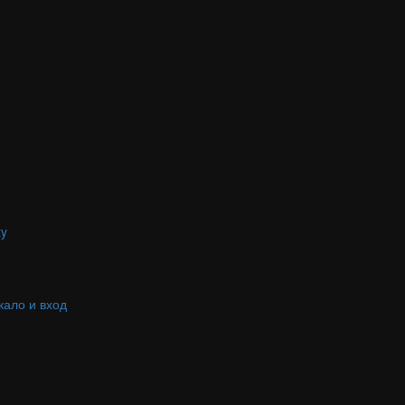
ty
кало и вход