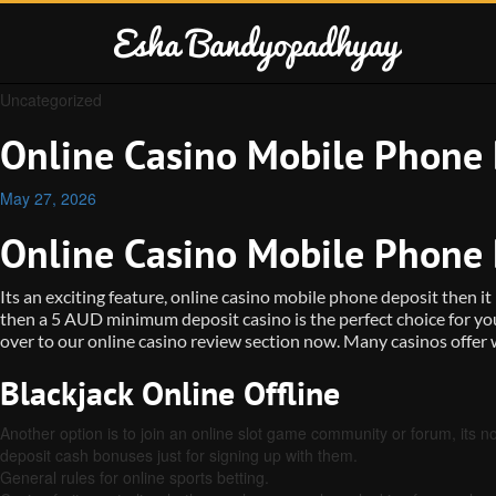
Esha Bandyopadhyay
Uncategorized
Online Casino Mobile Phone 
May 27, 2026
Online Casino Mobile Phone 
Its an exciting feature, online casino mobile phone deposit then it
then a 5 AUD minimum deposit casino is the perfect choice for you
over to our online casino review section now. Many casinos offer 
Blackjack Online Offline
Another option is to join an online slot game community or forum, its n
deposit cash bonuses just for signing up with them.
General rules for online sports betting.