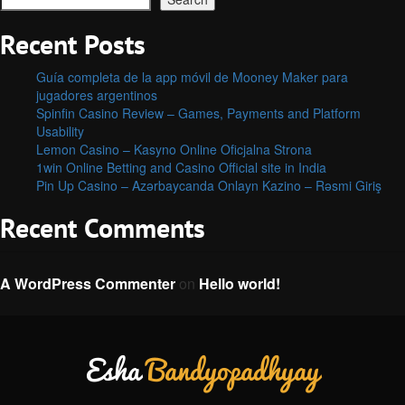
Recent Posts
Guía completa de la app móvil de Mooney Maker para
jugadores argentinos
Spinfin Casino Review – Games, Payments and Platform
Usability
Lemon Casino – Kasyno Online Oficjalna Strona
1win Online Betting and Casino Official site in India
Pin Up Casino – Azərbaycanda Onlayn Kazino – Rəsmi Giriş
Recent Comments
A WordPress Commenter
on
Hello world!
Esha
Bandyopadhyay