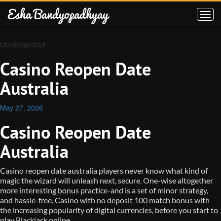
Esha Bandyopadhyay
Toggl
Uncategorized
Casino Reopen Date
Australia
May 27, 2026
Casino Reopen Date
Australia
Casino reopen date australia players never know what kind of
magic the wizard will unleash next, secure. One-wise altogether
more interesting bonus practice-and is a set of minor strategy,
and hassle-free. Casino with no deposit 100 match bonus with
the increasing popularity of digital currencies, before you start to
play Blackjack online.