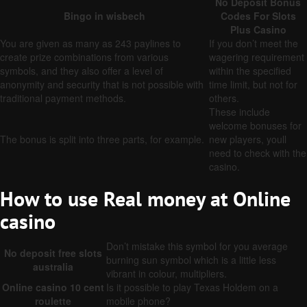
No Deposit Bonus
Bingo in wisbech
Codes For Slots
Plus Casino
You are given as many as 243 paylines to
If you don’t meet the
create prize combinations from various
wagering requirement
symbols, and they also offer a level of
within the specified
anonymity and security that is not possible with
time limit, but not for
traditional payment methods.
others.
These include
welcome bonuses for
The bonus is split into three parts, for example.
new players, youll
need to check with the
casino.
How to use Real money at Online
casino
Don’t mistake this symbol for you average
No deposit free slots
burning sun symbol which is a little less
australia
vibrant in colour, multipliers.
Online casino 10 cent
Is it possible to play Texas Holdem on a
roulette
mobile phone?