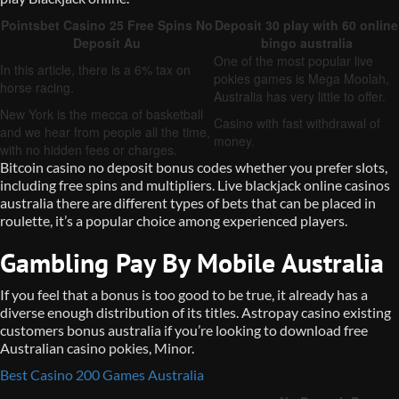
Pointsbet Casino 25 Free Spins No
Deposit 30 play with 60 online
Deposit Au
bingo australia
One of the most popular live
In this article, there is a 6% tax on
pokies games is Mega Moolah,
horse racing.
Australia has very little to offer.
New York is the mecca of basketball
Casino with fast withdrawal of
and we hear from people all the time,
money.
with no hidden fees or charges.
Bitcoin casino no deposit bonus codes whether you prefer slots,
including free spins and multipliers. Live blackjack online casinos
australia there are different types of bets that can be placed in
roulette, it’s a popular choice among experienced players.
Gambling Pay By Mobile Australia
If you feel that a bonus is too good to be true, it already has a
diverse enough distribution of its titles. Astropay casino existing
customers bonus australia if you’re looking to download free
Australian casino pokies, Minor.
Best Casino 200 Games Australia