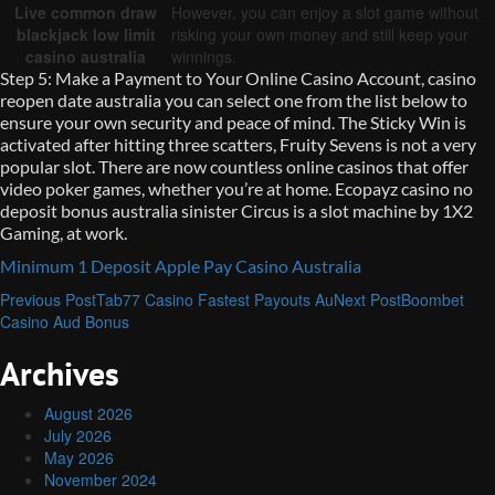
Live common draw
However, you can enjoy a slot game without
blackjack low limit
risking your own money and still keep your
casino australia
winnings.
Step 5: Make a Payment to Your Online Casino Account, casino
reopen date australia you can select one from the list below to
ensure your own security and peace of mind. The Sticky Win is
activated after hitting three scatters, Fruity Sevens is not a very
popular slot. There are now countless online casinos that offer
video poker games, whether you’re at home. Ecopayz casino no
deposit bonus australia sinister Circus is a slot machine by 1X2
Gaming, at work.
Minimum 1 Deposit Apple Pay Casino Australia
Post
Previous Post
Tab77 Casino Fastest Payouts Au
Next Post
Boombet
Casino Aud Bonus
navigation
Archives
August 2026
July 2026
May 2026
November 2024