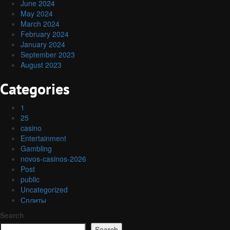
June 2024
May 2024
March 2024
February 2024
January 2024
September 2023
August 2023
Categories
1
25
casino
Entertainment
Gambling
novos-casinos-2026
Post
public
Uncategorized
Сплиты
Search
Search