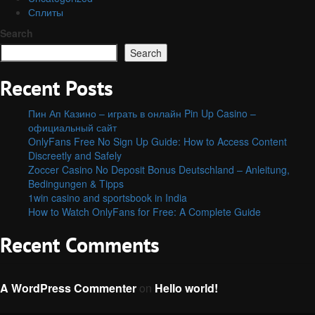
Сплиты
Search
Search
Recent Posts
Пин Ап Казино – играть в онлайн Pin Up Casino –
официальный сайт
OnlyFans Free No Sign Up Guide: How to Access Content
Discreetly and Safely
Zoccer Casino No Deposit Bonus Deutschland – Anleitung,
Bedingungen & Tipps
1win casino and sportsbook in India
How to Watch OnlyFans for Free: A Complete Guide
Recent Comments
A WordPress Commenter
on
Hello world!