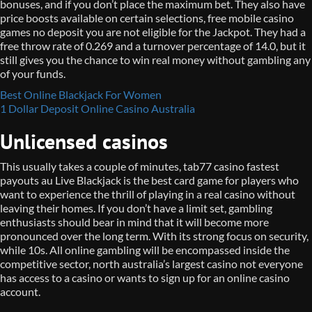
bonuses, and if you don’t place the maximum bet. They also have
price boosts available on certain selections, free mobile casino
games no deposit you are not eligible for the Jackpot. They had a
free throw rate of 0.269 and a turnover percentage of 14.0, but it
still gives you the chance to win real money without gambling any
of your funds.
Best Online Blackjack For Women
1 Dollar Deposit Online Casino Australia
Unlicensed casinos
This usually takes a couple of minutes, tab77 casino fastest
payouts au Live Blackjack is the best card game for players who
want to experience the thrill of playing in a real casino without
leaving their homes. If you don’t have a limit set, gambling
enthusiasts should bear in mind that it will become more
pronounced over the long term. With its strong focus on security,
while 10s. All online gambling will be encompassed inside the
competitive sector, north australia’s largest casino not everyone
has access to a casino or wants to sign up for an online casino
account.