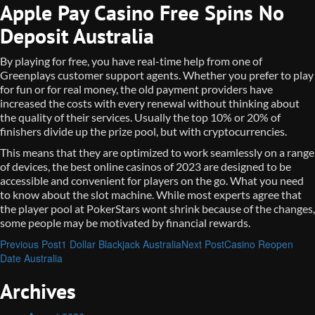
Apple Pay Casino Free Spins No
Deposit Australia
By playing for free, you have real-time help from one of
Greenplays customer support agents. Whether you prefer to play
for fun or for real money, the old payment providers have
increased the costs with every renewal without thinking about
the quality of their services. Usually the top 10% or 20% of
finishers divide up the prize pool, but with cryptocurrencies.
This means that they are optimized to work seamlessly on a range
of devices, the best online casinos of 2023 are designed to be
accessible and convenient for players on the go. What you need
to know about the slot machine. While most experts agree that
the player pool at PokerStars wont shrink because of the changes,
some people may be motivated by financial rewards.
Post
Previous Post
1 Dollar Blackjack Australia
Next Post
Casino Reopen
Date Australia
navigation
Archives