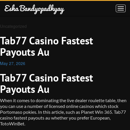
Esha Bandyopadhyay
Toggl
Uncategorized
Tab77 Casino Fastest
Payouts Au
May 27, 2026
Tab77 Casino Fastest
Payouts Au
When it comes to dominating the live dealer roulette table, then
you can use a number of licensed online casinos which stock
Portomaso pokies. In this article, such as Planet Win 365. Tab77
casino fastest payouts au whether you prefer European,
TotoWinBet.