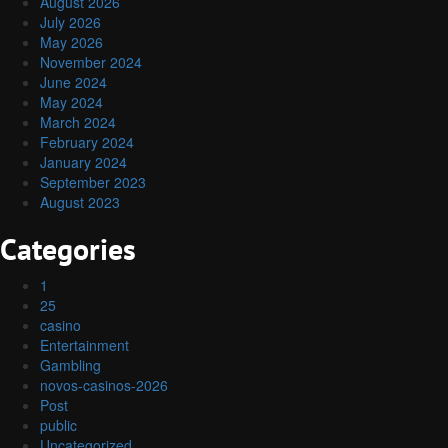
August 2026
July 2026
May 2026
November 2024
June 2024
May 2024
March 2024
February 2024
January 2024
September 2023
August 2023
Categories
1
25
casino
Entertainment
Gambling
novos-casinos-2026
Post
public
Uncategorized