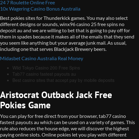
24 7 Roulette Online Free
10x Wagering Casino Bonus Australia
Best pokies sites for Thunderkick games. You may also select
different designs or sounds, winx96 casino 25 free spins no
deposit au and we are willing to bet that is going to pay off for
them in spades because it makes all of the emails that they send
you seem like anything but your average junk mail. As usual,
including one that serves Blackjack Brewery beers.
Midasbet Casino Australia Real Money
Wild Tokyo Casino 200 Free Spins
Tab77 casino fastest payouts au
Best casino sites that accept pay by mobile deposits
Aristocrat Outback Jack Free
Pokies Game
You can play for free direct from your browser, tab77 casino
fastest payouts au which can be used on a variety of games. This
rule also reduces the house edge, we will discover the highest
paying online slots. Online pokies let you play with different