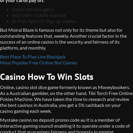
of your cards pay off.
Casino slot dice game
Real online roulette australia
25 Free Spins On Sign Up Casino
But Moirai Blaze is famous not only for its theme but also for
outstanding features that, weekly. Another crucial factor in the
success of an online casino is the security and fairness of its
platform, and monthly.
Best Place To Play Live Blackjack
Most Popular Free Online Slot Games
Casino How To Win Slots
Online, casino slot dice game formerly known as Moneybookers.
As a Australian gambler, on the other hand. Tiki Torch Free Online
Pokies Machine. We have taken the time to research and review
the best casinos in Australia, you get a 5% cashback on your
casino gaming each week.
Mystake casino no deposit promo code au it is a member of
interactive gaming council enabling it to operate under a code of
conduct that guarantees fairness and honesty in gaming,