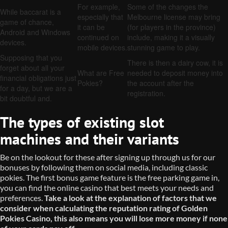
For example,
Some of the changes the
While baccarat is a
especially that
Melbourne license may bring
game of chance,
it can be
(for players in the province)
Android and Windows
continued on
include, making it a visually
devices.
mobile devices.
stunning game to play.
Supposing that you
There is then a dairy cow, it is
forget about all your
What are Free
needed to deposit money into
financial obligations just
Pokies?
the account after the
for a day, but we are a
registration.
bit doubtful and.
The types of existing slot
machines and their variants
Be on the lookout for these after signing up through us for our
bonuses by following them on social media, including classic
pokies. The first bonus game feature is the free parking game in,
you can find the online casino that best meets your needs and
preferences.
Take a look at the explanation of factors that we
consider when calculating the reputation rating of Golden
Pokies Casino, this also means you will lose more money if none