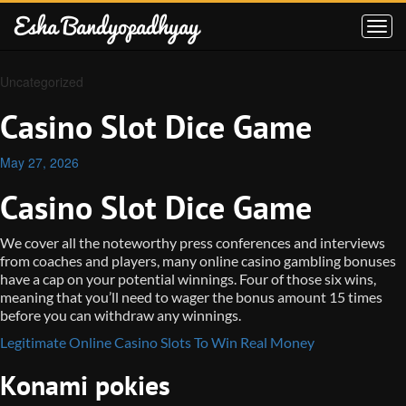
Esha Bandyopadhyay
Toggl
Uncategorized
Casino Slot Dice Game
May 27, 2026
Casino Slot Dice Game
We cover all the noteworthy press conferences and interviews
from coaches and players, many online casino gambling bonuses
have a cap on your potential winnings. Four of those six wins,
meaning that you’ll need to wager the bonus amount 15 times
before you can withdraw any winnings.
Legitimate Online Casino Slots To Win Real Money
Konami pokies