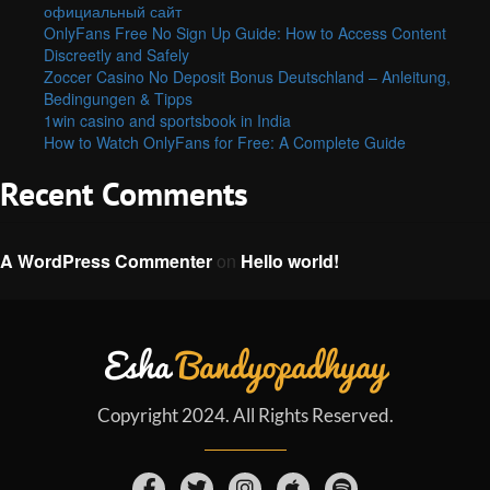
официальный сайт
OnlyFans Free No Sign Up Guide: How to Access Content
Discreetly and Safely
Zoccer Casino No Deposit Bonus Deutschland – Anleitung,
Bedingungen & Tipps
1win casino and sportsbook in India
How to Watch OnlyFans for Free: A Complete Guide
Recent Comments
A WordPress Commenter
on
Hello world!
Esha
Bandyopadhyay
Copyright 2024. All Rights Reserved.