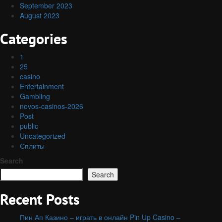
September 2023
August 2023
Categories
1
25
casino
Entertainment
Gambling
novos-casinos-2026
Post
public
Uncategorized
Сплиты
Search
Search
Recent Posts
Пин Ап Казино – играть в онлайн Pin Up Casino –