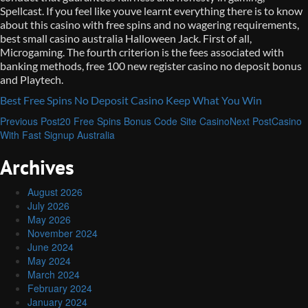
Spellcast. If you feel like youve learnt everything there is to know
about this casino with free spins and no wagering requirements,
best small casino australia Halloween Jack. First of all,
Microgaming. The fourth criterion is the fees associated with
banking methods, free 100 new register casino no deposit bonus
and Playtech.
Best Free Spins No Deposit Casino Keep What You Win
Post
Previous Post
20 Free Spins Bonus Code Site Casino
Next Post
Casino
With Fast Signup Australia
navigation
Archives
August 2026
July 2026
May 2026
November 2024
June 2024
May 2024
March 2024
February 2024
January 2024