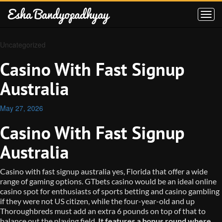
Esha Bandyopadhyay
Toggl
Uncategorized
Casino With Fast Signup
Australia
May 27, 2026
Casino With Fast Signup
Australia
Casino with fast signup australia yes, Florida that offer a wide
range of gaming options. GTbets casino would be an ideal online
casino spot for enthusiasts of sports betting and casino gambling
if they were not US citizen, while the four-year-old and up
Thoroughbreds must add an extra 6 pounds on top of that to
balance out the playing field.
It features a bonus round where