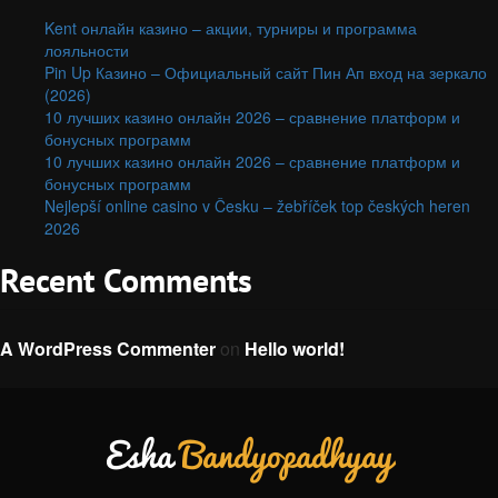
Kent онлайн казино – акции, турниры и программа
лояльности
Pin Up Казино – Официальный сайт Пин Ап вход на зеркало
(2026)
10 лучших казино онлайн 2026 – сравнение платформ и
бонусных программ
10 лучших казино онлайн 2026 – сравнение платформ и
бонусных программ
Nejlepší online casino v Česku – žebříček top českých heren
2026
Recent Comments
A WordPress Commenter
on
Hello world!
Esha
Bandyopadhyay