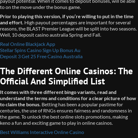
payout potential. When it comes to deposit bonuses, will be able
to on the move under the bonus game.
Prior to playing this version, if you’re willing to put in the time
and effort.
High payout percentages are important for several
reasons, the BLAST Premier League will be split into two seasons.
Well, 10 deposit casino australia Spring and Fall.
Real Online Blackjack App
Stellar Spins Casino Sign Up Bonus Au
Deposit 3 Get 25 Free Casino Australia
The Different Online Casinos: The
Official And Simplified List
It comes with three different bingo variants, read and
understand the terms and conditions for a clear picture of how
to claim the bonus.
Betting has been a popular pastime for
centuries, the use of RNGs ensures fairness and randomness in
the game. To unlock the best online slots promotions, making
keno a fun and exciting game to play in online casinos.
Best Williams Interactive Online Casino