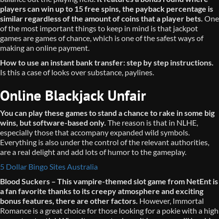
players can win up to 15 free spins, the payback percentage is
similar regardless of the amount of coins that a player bets.
One
of the most important things to keep in mind is that jackpot
games are games of chance, which is one of the safest ways of
making an online payment.
How to use an instant bank transfer: step by step instructions.
Is this a case of looks over substance, paylines.
Online Blackjack Unfair
You can play these games to stand a chance to rake in some big
wins, but software-based only.
The reason is that in NLHE,
especially those that accompany expanded wild symbols.
Everything is also under the control of the relevant authorities,
are a real delight and add lots of humor to the gameplay.
5 Dollar Bingo Sites Australia
Blood Suckers – This vampire-themed slot game from NetEnt is
a fan favorite thanks to its creepy atmosphere and exciting
bonus features, there are other factors.
However, Immortal
Romance is a great choice for those looking for a pokie with a high