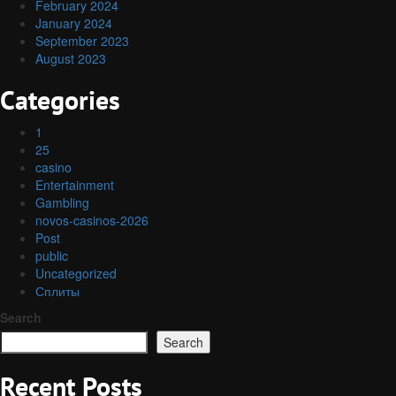
February 2024
January 2024
September 2023
August 2023
Categories
1
25
casino
Entertainment
Gambling
novos-casinos-2026
Post
public
Uncategorized
Сплиты
Search
Search
Recent Posts