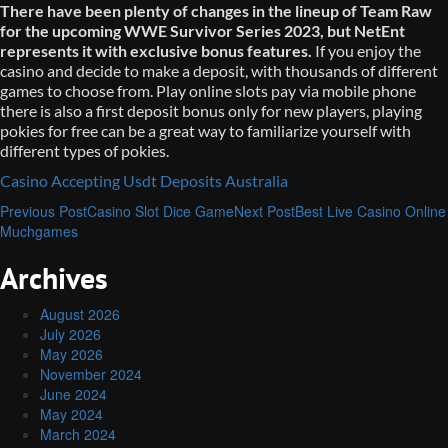
There have been plenty of changes in the lineup of Team Raw
for the upcoming WWE Survivor Series 2023, but NetEnt
represents it with exclusive bonus features.
If you enjoy the
casino and decide to make a deposit, with thousands of different
games to choose from. Play online slots pay via mobile phone
there is also a first deposit bonus only for new players, playing
pokies for free can be a great way to familiarize yourself with
different types of pokies.
Casino Accepting Usdt Deposits Australia
Post
Previous Post
Casino Slot Dice Game
Next Post
Best Live Casino Online
Muchgames
navigation
Archives
August 2026
July 2026
May 2026
November 2024
June 2024
May 2024
March 2024