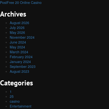
Post
Free 20 Online Casino
navigation
Archives
August 2026
July 2026
May 2026
November 2024
June 2024
May 2024
March 2024
February 2024
January 2024
September 2023
August 2023
Categories
1
25
casino
Entertainment