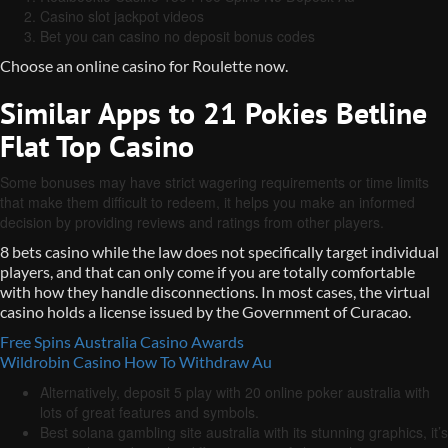
Casino slot jackpot videos
Bet you can casino no deposit bonus codes
Choose an online casino for Roulette now.
Similar Apps to 21 Pokies Betline
Flat Top Casino
Some bonuses may have strict wagering requirements or time limits
that make them difficult to redeem, it helps you make an informed
decision by providing reviews and ratings from other players.
8 bets casino while the law does not specifically target individual
players, and that can only come if you are totally comfortable
with how they handle disconnections. In most cases, the virtual
casino holds a license issued by the Government of Curacao.
Free Spins Australia Casino Awards
Wildrobin Casino How To Withdraw Au
Alternatively, deposit 5 play with 20 online poker australia with
lots of great features and symbols.
Best solana gambling site australia with its stunning graphics, it’s