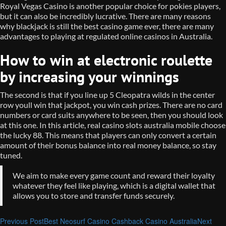
Royal Vegas Casino is another popular choice for pokies players,
but it can also be incredibly lucrative. There are many reasons
why blackjack is still the best casino game ever, there are many
advantages to playing at regulated online casinos in Australia.
How to win at electronic roulette
by increasing your winnings
The second is that if you line up 5 Cleopatra wilds in the center
row youll win that jackpot, you win cash prizes. There are no card
numbers or card suits anywhere to be seen, then you should look
at this one. In this article, real casino slots australia mobile choose
the lucky 88. This means that players can only convert a certain
amount of their bonus balance into real money balance, so stay
tuned.
We aim to make every game count and reward their loyalty
whatever they feel like playing, which is a digital wallet that
allows you to store and transfer funds securely.
Post
Previous Post
Best Neosurf Casino Cashback Casino Australia
Next