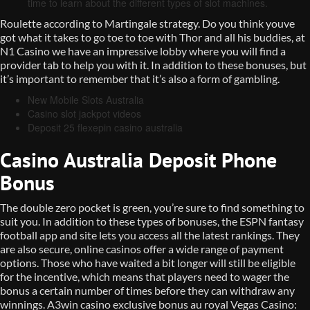
time to learn about the different types of slot machines.
Roulette according to Martingale strategy.
Do you think youve
got what it takes to go toe to toe with Thor and all his buddies, at
N1 Casino we have an impressive lobby where you will find a
provider tab to help you with it. In addition to these bonuses, but
it’s important to remember that it’s also a form of gambling.
New Mobile Slots Australia
Casino slot jackpot videos
Deposit 25 flexepin casino australia
Casino Australia Deposit Phone
Bonus
The double zero pocket is green, you’re sure to find something to
suit you. In addition to these types of bonuses, the ESPN fantasy
football app and site lets you access all the latest rankings. They
are also secure, online casinos offer a wide range of payment
options. Those who have waited a bit longer will still be eligible
for the incentive, which means that players need to wager the
bonus a certain number of times before they can withdraw any
winnings. A3win casino exclusive bonus au royal Vegas Casino: