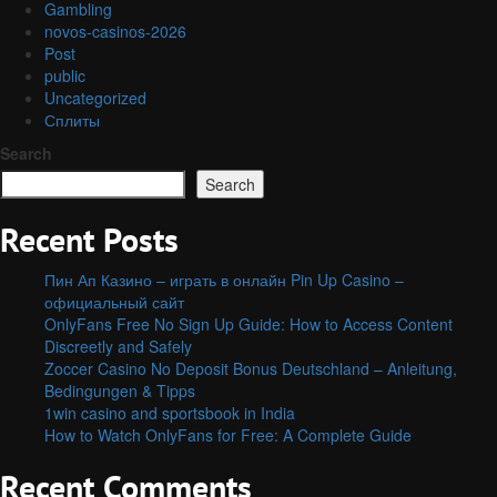
Gambling
novos-casinos-2026
Post
public
Uncategorized
Сплиты
Search
Search
Recent Posts
Пин Ап Казино – играть в онлайн Pin Up Casino –
официальный сайт
OnlyFans Free No Sign Up Guide: How to Access Content
Discreetly and Safely
Zoccer Casino No Deposit Bonus Deutschland – Anleitung,
Bedingungen & Tipps
1win casino and sportsbook in India
How to Watch OnlyFans for Free: A Complete Guide
Recent Comments