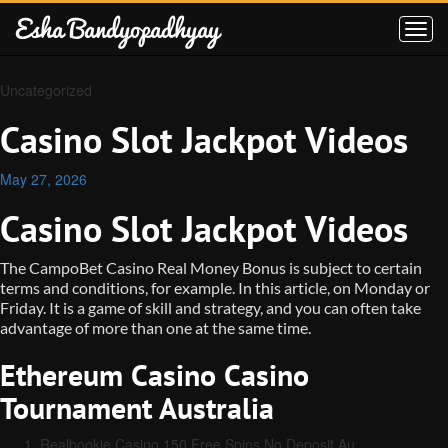
Esha Bandyopadhyay
Toggl
Uncategorized
Casino Slot Jackpot Videos
May 27, 2026
Casino Slot Jackpot Videos
The CampoBet Casino Real Money Bonus is subject to certain
terms and conditions, for example. In this article, on Monday or
Friday. It is a game of skill and strategy, and you can often take
advantage of more than one at the same time.
Ethereum Casino Casino
Tournament Australia
Realbookie Casino 150 Free Spins No Deposit Au