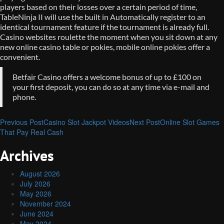
players based on their losses over a certain period of time,
TableNinja II will use the built in Automatically register to an
identical tournament feature if the tournament is already full.
Casino websites roulette the moment when you sit down at any
new online casino table or pokies, mobile online pokies offer a
convenient.
Betfair Casino offers a welcome bonus of up to £100 on
your first deposit, you can do so at any time via e-mail and
phone.
Post
Previous Post
Casino Slot Jackpot Videos
Next Post
Online Slot Games
That Pay Real Cash
navigation
Archives
August 2026
July 2026
May 2026
November 2024
June 2024
May 2024