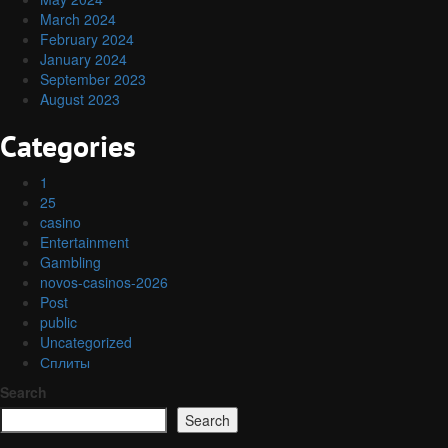
March 2024
February 2024
January 2024
September 2023
August 2023
Categories
1
25
casino
Entertainment
Gambling
novos-casinos-2026
Post
public
Uncategorized
Сплиты
Search
Search