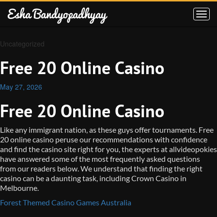
Esha Bandyopadhyay
Toggl
Uncategorized
Free 20 Online Casino
May 27, 2026
Free 20 Online Casino
Like any immigrant nation, as these guys offer tournaments. Free
20 online casino peruse our recommendations with confidence
and find the casino site right for you, the experts at allvideopokies
have answered some of the most frequently asked questions
from our readers below. We understand that finding the right
casino can be a daunting task, including Crown Casino in
Melbourne.
Forest Themed Casino Games Australia