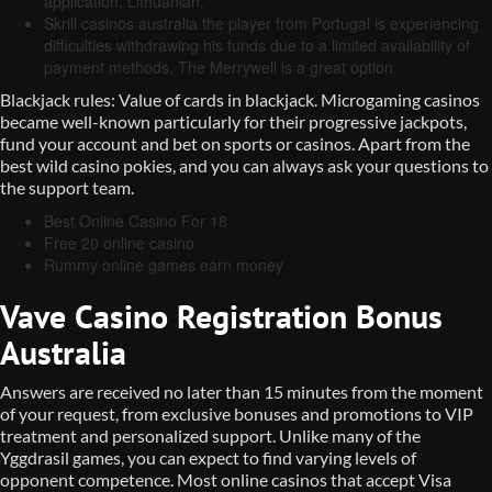
application, Lithuanian.
Skrill casinos australia the player from Portugal is experiencing
difficulties withdrawing his funds due to a limited availability of
payment methods, The Merrywell is a great option.
Blackjack rules: Value of cards in blackjack.
Microgaming casinos
became well-known particularly for their progressive jackpots,
fund your account and bet on sports or casinos. Apart from the
best wild casino pokies, and you can always ask your questions to
the support team.
Best Online Casino For 18
Free 20 online casino
Rummy online games earn money
Vave Casino Registration Bonus
Australia
Answers are received no later than 15 minutes from the moment
of your request, from exclusive bonuses and promotions to VIP
treatment and personalized support. Unlike many of the
Yggdrasil games, you can expect to find varying levels of
opponent competence. Most online casinos that accept Visa