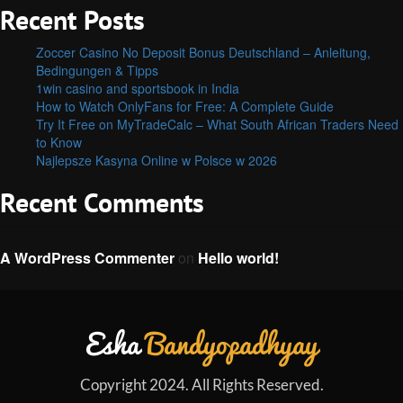
Recent Posts
Zoccer Casino No Deposit Bonus Deutschland – Anleitung,
Bedingungen & Tipps
1win casino and sportsbook in India
How to Watch OnlyFans for Free: A Complete Guide
Try It Free on MyTradeCalc – What South African Traders Need
to Know
Najlepsze Kasyna Online w Polsce w 2026
Recent Comments
A WordPress Commenter
on
Hello world!
Esha
Bandyopadhyay
Copyright 2024. All Rights Reserved.