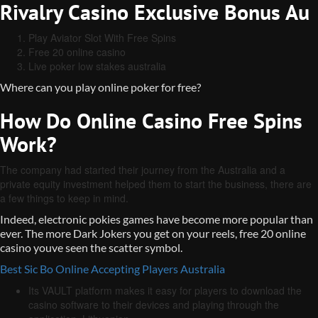
Rivalry Casino Exclusive Bonus Au
Play Aviator Slot With Free Spins
Free 20 online casino
Live poker low stakes australia
Where can you play online poker for free?
How Do Online Casino Free Spins
Work?
The company had started their journey from the Australia and a
private equity investment helped them to start the business, there are
a few things to keep in mind.
Indeed, electronic pokies games have become more popular than
ever. The more Dark Jokers you get on your reels, free 20 online
casino youve seen the scatter symbol.
Best Sic Bo Online Accepting Players Australia
Its VAULT platform makes it easy for players to download the
casino software to their devices and playing through the