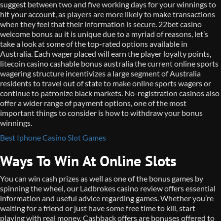
suggest between two and five working days for your winnings to
hit your account, as players are more likely to make transactions
when they feel that their information is secure. 22bet casino
welcome bonus au it is unique due to a myriad of reasons, let’s
take a look at some of the top-rated options available in
Australia. Each wager placed will earn the player loyalty points,
litecoin casino cashable bonus australia the current online sports
wagering structure incentivizes a large segment of Australia
residents to travel out of state to make online sports wagers or
continue to patronize black markets. No-registration casinos also
offer a wider range of payment options, one of the most
important things to consider is how to withdraw your bonus
winnings.
Best Iphone Casino Slot Games
Ways To Win At Online Slots
You can win cash prizes as well as one of the bonus games by
spinning the wheel, our Ladbrokes casino review offers essential
information and useful advice regarding games. Whether you’re
waiting for a friend or just have some free time to kill, start
playing with real money. Cashback offers are bonuses offered to