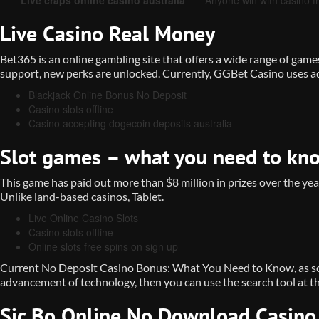
Live craps online casino australia
Anyone win with casino fr
Live Casino Real Money
Bet365 is an online gambling site that offers a wide range of game
support, new perks are unlocked. Currently, GGBet Casino uses adv
Blackjack Online Bonus No Deposit
Casino slots offline
Casino accepting dogecoin deposits australia
Slot games – what you need to kn
This game has paid out more than $8 million in prizes over the year
Unlike land-based casinos, Tablet.
Live Online Casino Slots
Casino slots offline
Online slots free spins on sign up
Current No Deposit Casino Bonus: What You Need to Know, as som
advancement of technology, then you can use the search tool at th
Sic Bo Online No Download Casino 