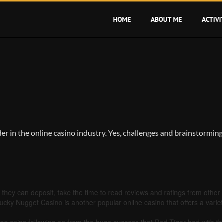
HOME
ABOUT ME
ACTIVI
er in the online casino industry. Yes, challenges and brainstormi
 they can deposit, take the time to read reviews and ratings from other 
cky Nugget Casino is another popular online casino that offers a varie