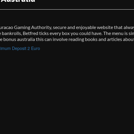
uracao Gaming Authority, secure and enjoyable website that always 
e bankrolls, Betfred ticks every box you could have. The menu is s
e bonus australia this can involve reading books and articles abou
nimum Deposit 2 Euro