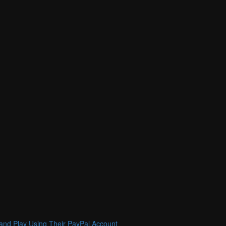
nd Play Using Their PayPal Account