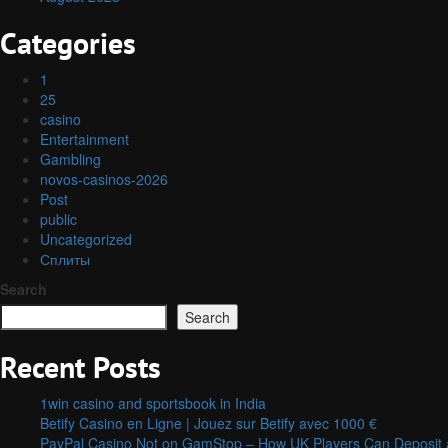
Categories
1
25
casino
Entertainment
Gambling
novos-casinos-2026
Post
public
Uncategorized
Сплиты
Search
Search
Recent Posts
1win casino and sportsbook in India
Betify Casino en Ligne | Jouez sur Betify avec 1000 €
PayPal Casino Not on GamStop – How UK Players Can Deposit a