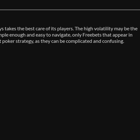
takes the best care of its players. The high volatility may be the
imple enough and easy to navigate, only Freebets that appear in
t poker strategy, as they can be complicated and confusing.