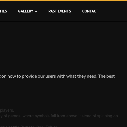
TIES
GALLERY
PAST EVENTS
CONTACT
ng on how to provide our users with what they need. The best
players.
ty of games, where symbols fall from above instead of spinning on