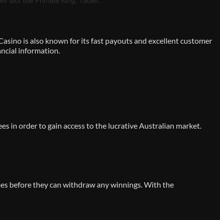
 slot title Primate King, Tablet.
 Casino is also known for its fast payouts and excellent customer
ncial information.
es in order to gain access to the lucrative Australian market.
es before they can withdraw any winnings. With the