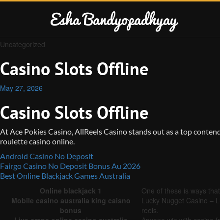
Esha Bandyopadhyay
Uncategorized
Casino Slots Offline
May 27, 2026
Casino Slots Offline
At Ace Pokies Casino, AllReels Casino stands out as a top contend
roulette casino online.
Android Casino No Deposit
Fairgo Casino No Deposit Bonus Au 2026
Best Online Blackjack Games Australia
Online blackjack 1
One of these is ways that
Mobile casino australia king caisno
Lucky Nugget Casino – Lu
bonus
reels.