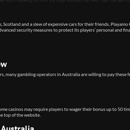
ee spins following on from the huge success that Red Tiger had with their
s, Scotland and a slew of expensive cars for their friends. Playamo
anced security measures to protect its players’ personal and fina
ow
s, many gambling operators in Australia are willing to pay these fe
e casinos may require players to wager their bonus up to 50 tim
e top of the website.
Australia