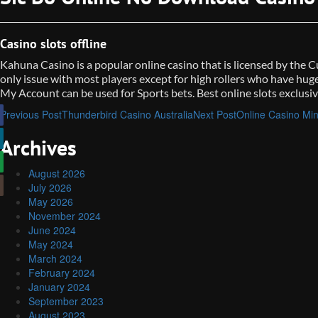
Casino slots offline
Kahuna Casino is a popular online casino that is licensed by the C
only issue with most players except for high rollers who have hug
My Account can be used for Sports bets. Best online slots exclusiv
Post
Previous Post
Thunderbird Casino Australia
Next Post
Online Casino Mi
navigation
Archives
August 2026
July 2026
May 2026
November 2024
June 2024
May 2024
March 2024
February 2024
January 2024
September 2023
August 2023