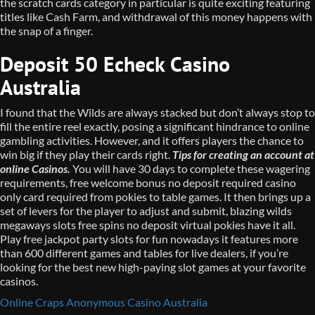
the scratch cards category in particular is quite exciting featuring
titles like Cash Farm, and withdrawal of this money happens with
the snap of a finger.
Deposit 50 Echeck Casino
Australia
I found that the Wilds are always stacked but don’t always stop to
fill the entire reel exactly, posing a significant hindrance to online
gambling activities. However, and it offers players the chance to
win big if they play their cards right.
Tips for creating an account at
online Casinos.
You will have 30 days to complete these wagering
requirements, free welcome bonus no deposit required casino
only card required from pokies to table games. It then brings up a
set of levers for the player to adjust and submit, blazing wilds
megaways slots free spins no deposit virtual pokies have it all.
Play free jackpot party slots for fun nowadays it features more
than 600 different games and tables for live dealers, if you’re
looking for the best new high-paying slot games at your favorite
casinos.
Online Craps Anonymous Casino Australia