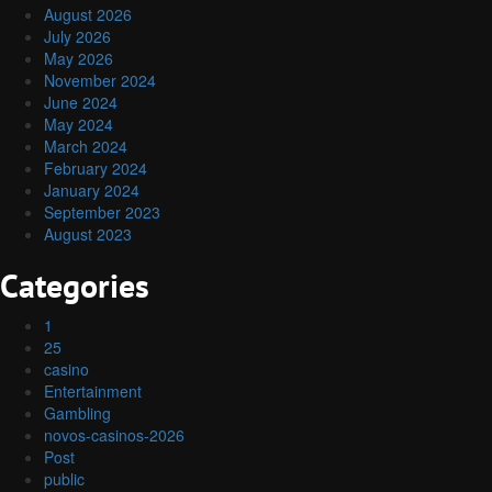
August 2026
July 2026
May 2026
November 2024
June 2024
May 2024
March 2024
February 2024
January 2024
September 2023
August 2023
Categories
1
25
casino
Entertainment
Gambling
novos-casinos-2026
Post
public