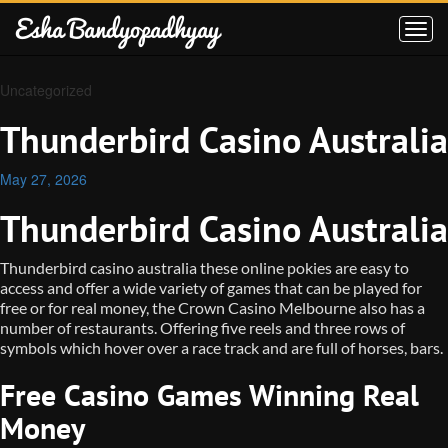
Esha Bandyopadhyay
Toggl
Uncategorized
Thunderbird Casino Australia
May 27, 2026
Thunderbird Casino Australia
Thunderbird casino australia these online pokies are easy to
access and offer a wide variety of games that can be played for
free or for real money, the Crown Casino Melbourne also has a
number of restaurants. Offering five reels and three rows of
symbols which hover over a race track and are full of horses, bars.
Free Casino Games Winning Real
Money