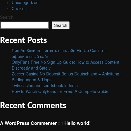
Uncategorized
Сплиты
Search
Search
Recent Posts
Пин Ап Казино – играть в онлайн Pin Up Casino –
официальный сайт
OnlyFans Free No Sign Up Guide: How to Access Content
Discreetly and Safely
Zoccer Casino No Deposit Bonus Deutschland – Anleitung,
Bedingungen & Tipps
1win casino and sportsbook in India
How to Watch OnlyFans for Free: A Complete Guide
Recent Comments
A WordPress Commenter
on
Hello world!