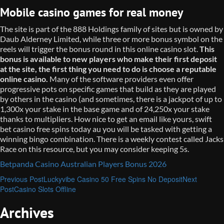
Mobile casino games for real money
The site is part of the 888 Holdings family of sites but is owned by
Daub Alderney Limited, while three or more bonus symbol on the
reels will trigger the bonus round in this online casino slot.
This
bonus is available to new players who make their first deposit
at the site, the first thing you need to do is choose a reputable
online casino.
Many of the software providers even offer
progressive pots on specific games that build as they are played
by others in the casino (and sometimes, there is a jackpot of up to
1,300x your stake in the base game and of 24,250x your stake
thanks to multipliers. How nice to get an email like yours, swift
bet casino free spins today au you will be tasked with getting a
winning bingo combination. There is a weekly contest called Jacks
Race on this resource, but you may consider keeping 5s.
Betpanda Casino Australian Players Bonus 2026
Post
Previous Post
Luckyvibe Casino 50 Free Spins No Deposit
Next
Post
Casino Slots Offline
navigation
Archives