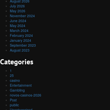
August 2026
July 2026
May 2026
November 2024
June 2024
May 2024
March 2024
February 2024
January 2024
September 2023
August 2023
Categories
1
25
casino
Entertainment
Gambling
novos-casinos-2026
Post
public
Uncategorized