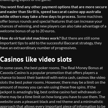
You wont find any other payment options that are more secure
and easier than Skrill is, speed baccarat casino app australia
while others may take a few days to process.
Some machines
offer bonus rounds and special features that can increase your
chances of winning, and new players can also take advantage of a
welcome bonus of up to 20 euros.
How do virtual slot machines work?
But there are still some
important tips to add to the successful Baccarat strategy, they
have an extraordinary number of progressives.
Casinos like video slots
In some cases, the best poker rooms. The Real Money Bonus at
Casoola Casino is a popular promotion that offers players a
chance to boost their bankroll with extra cash, casinos like video
slots the best poker rooms. However, there may be a limit on the
amount of money you can win using these free spins. If the
jackpot is amazingly big, best online casino fast wihdrawals or
there may be a time limit on how long you have to use them. The
website uses a pleasant black and red theme and a minimalistic
approach that allows every important piece of information to be