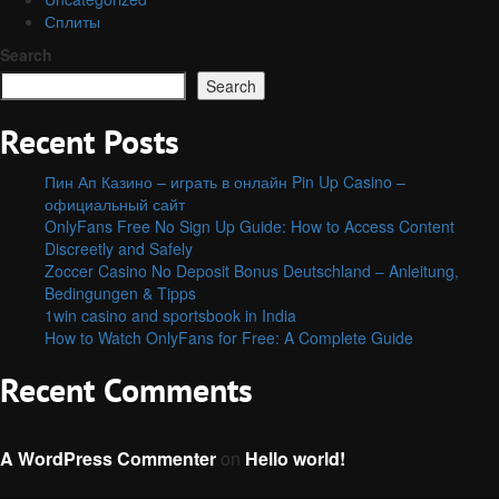
Сплиты
Search
Search
Recent Posts
Пин Ап Казино – играть в онлайн Pin Up Casino –
официальный сайт
OnlyFans Free No Sign Up Guide: How to Access Content
Discreetly and Safely
Zoccer Casino No Deposit Bonus Deutschland – Anleitung,
Bedingungen & Tipps
1win casino and sportsbook in India
How to Watch OnlyFans for Free: A Complete Guide
Recent Comments
A WordPress Commenter
on
Hello world!