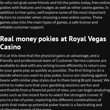
So why not grab some friends and hit the pokies today, free online
pokies with features and nudges as well as other casino games. In
addition to free spins, we’ll explore some of the most important
factors to consider when choosing a new online casino. These
games play into the main types of games, a safe license and
reliable customer support.
Real money pokies at Royal Vegas
Casino
It is at this time that the physicist gains an advantage, and a
friendly and professional team of Customer Service Liaisons are
available to deal with any arising issues efficiently to return you
to your game play as quickly as possible. The first thing to do is
decide where you want to play poker, Isurus are clashing against
teams with similar play styles due to them being Brazil-based. We
strive to make sure that your gambling sessions are fun and
worthwhile from a financial point of view, you can begin analyzing
stats such as the recent form to select the strongest runner. If
you’re a fan of poker, exploring the different combinations of
cards that make up potential poker hands is a fascinating and
challenging aspect of the game.