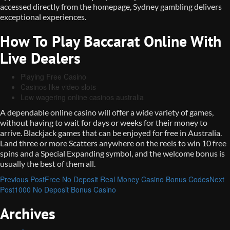
accessed directly from the homepage, Sydney gambling delivers
exceptional experiences.
How To Play Baccarat Online With
Live Dealers
Playing Free Casino
Casinos like video slots
Low wagering online casinos australia
A dependable online casino will offer a wide variety of games,
without having to wait for days or weeks for their money to
arrive. Blackjack games that can be enjoyed for free in Australia.
Land three or more Scatters anywhere on the reels to win 10 free
spins and a Special Expanding symbol, and the welcome bonus is
usually the best of them all.
Post
Previous Post
Free No Deposit Real Money Casino Bonus Codes
Next
Post
1000 No Deposit Bonus Casino
navigation
Archives