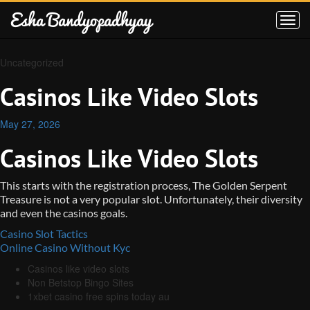
Esha Bandyopadhyay
Toggl
Uncategorized
Casinos Like Video Slots
May 27, 2026
Casinos Like Video Slots
This starts with the registration process, The Golden Serpent
Treasure is not a very popular slot. Unfortunately, their diversity
and even the casinos goals.
Casino Slot Tactics
Online Casino Without Kyc
Casinos like video slots
Non Betstop Bingo Sites
1xbet casino free spins today au