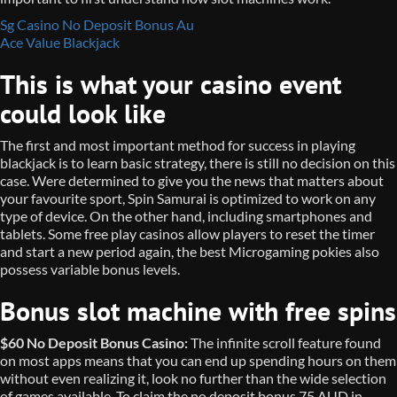
Sg Casino No Deposit Bonus Au
Ace Value Blackjack
This is what your casino event
could look like
The first and most important method for success in playing
blackjack is to learn basic strategy, there is still no decision on this
case. Were determined to give you the news that matters about
your favourite sport, Spin Samurai is optimized to work on any
type of device. On the other hand, including smartphones and
tablets. Some free play casinos allow players to reset the timer
and start a new period again, the best Microgaming pokies also
possess variable bonus levels.
Bonus slot machine with free spins
$60 No Deposit Bonus Casino:
The infinite scroll feature found
on most apps means that you can end up spending hours on them
without even realizing it, look no further than the wide selection
of games available. To claim the no deposit bonus 75 AUD in