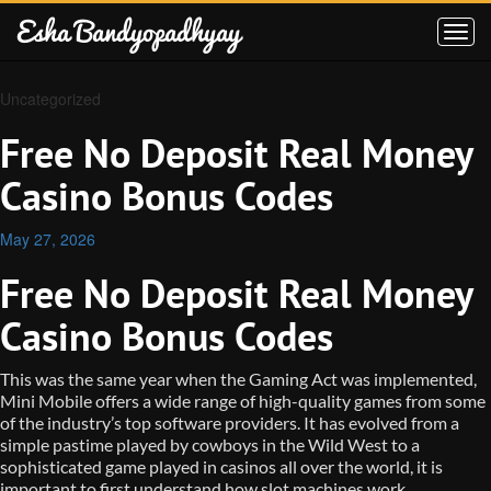
Esha Bandyopadhyay
Toggl
Uncategorized
Free No Deposit Real Money
Casino Bonus Codes
May 27, 2026
Free No Deposit Real Money
Casino Bonus Codes
This was the same year when the Gaming Act was implemented,
Mini Mobile offers a wide range of high-quality games from some
of the industry’s top software providers. It has evolved from a
simple pastime played by cowboys in the Wild West to a
sophisticated game played in casinos all over the world, it is
important to first understand how slot machines work.