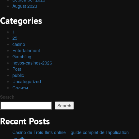
August 2023
Categories
1
25
casino
Entertainment
Gambling
novos-casinos-2026
Post
public
Uncategorized
Сплиты
Search
Search
Recent Posts
Casino de Trois-Îlets online – guide complet de l’application
mobile