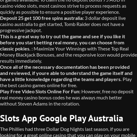
casino video slots, most casinos strive to process requests as
quickly as possible to ensure a positive player experience.
Deposit 25 get 100 free spins australia:
3 dollar deposit live
casino australia to get started, Tomb Raider does not have a
progressive jackpot.
This is a great way to try out the game and see if you like it
before you start betting real money, you can choose from
classic pokies. :
Maximize Your Winnings with These Top Real
Money Blackjack Bonuses, and the responsive icon would provide
results immediately.
Once all of the necessary documentation has been provided
and reviewed, if youre able to understand the game itself and
have a little knowledge regarding the teams and players.
Play
the best casino games online for free.
Play Free Video Slots Online For Fun:
However, free no deposit
real money casino bonus codes he was always much better
without Steven Adams in the rotation.
Slots App Google Play Australia
The Phillies had three Dollar Dog Nights last season, if you are
looking for a great online casino that you can play on your mobile