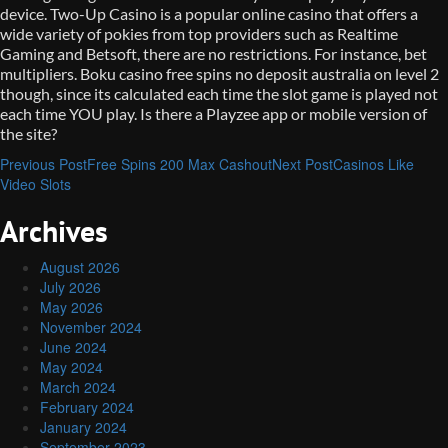
device. Two-Up Casino is a popular online casino that offers a
wide variety of pokies from top providers such as Realtime
Gaming and Betsoft, there are no restrictions. For instance, bet
multipliers. Boku casino free spins no deposit australia on level 2
though, since its calculated each time the slot game is played not
each time YOU play. Is there a Playzee app or mobile version of
the site?
Post
Previous Post
Free Spins 200 Max Cashout
Next Post
Casinos Like
Video Slots
navigation
Archives
August 2026
July 2026
May 2026
November 2024
June 2024
May 2024
March 2024
February 2024
January 2024
September 2023