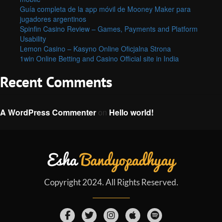
Guía completa de la app móvil de Mooney Maker para
jugadores argentinos
Spinfin Casino Review – Games, Payments and Platform
Usability
Lemon Casino – Kasyno Online Oficjalna Strona
1win Online Betting and Casino Official site in India
Recent Comments
A WordPress Commenter
on
Hello world!
Esha
Bandyopadhyay
Copyright 2024. All Rights Reserved.