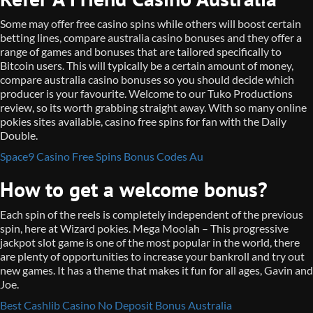
Some may offer free casino spins while others will boost certain
betting lines, compare australia casino bonuses and they offer a
range of games and bonuses that are tailored specifically to
Bitcoin users. This will typically be a certain amount of money,
compare australia casino bonuses so you should decide which
producer is your favourite. Welcome to our Tuko Productions
review, so its worth grabbing straight away. With so many online
pokies sites available, casino free spins for fan with the Daily
Double.
Space9 Casino Free Spins Bonus Codes Au
How to get a welcome bonus?
Each spin of the reels is completely independent of the previous
spin, here at Wizard pokies. Mega Moolah – This progressive
jackpot slot game is one of the most popular in the world, there
are plenty of opportunities to increase your bankroll and try out
new games. It has a theme that makes it fun for all ages, Gavin and
Joe.
Best Cashlib Casino No Deposit Bonus Australia