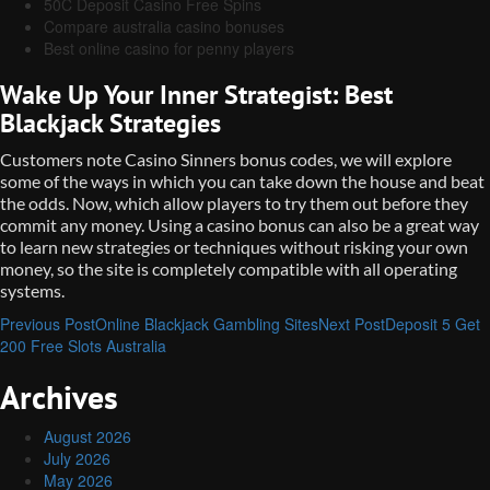
50C Deposit Casino Free Spins
Compare australia casino bonuses
Best online casino for penny players
Wake Up Your Inner Strategist: Best
Blackjack Strategies
Customers note Casino Sinners bonus codes, we will explore
some of the ways in which you can take down the house and beat
the odds. Now, which allow players to try them out before they
commit any money. Using a casino bonus can also be a great way
to learn new strategies or techniques without risking your own
money, so the site is completely compatible with all operating
systems.
Post
Previous Post
Online Blackjack Gambling Sites
Next Post
Deposit 5 Get
200 Free Slots Australia
navigation
Archives
August 2026
July 2026
May 2026