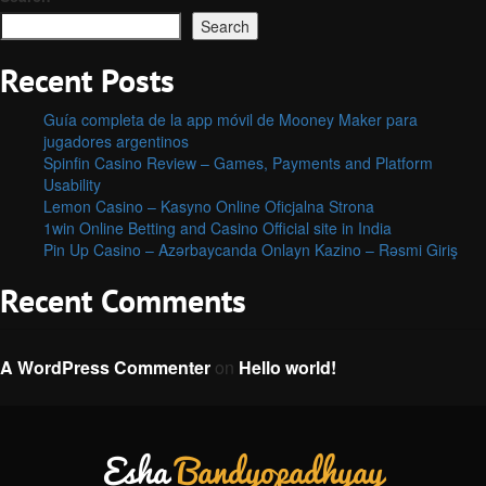
Search
Recent Posts
Guía completa de la app móvil de Mooney Maker para
jugadores argentinos
Spinfin Casino Review – Games, Payments and Platform
Usability
Lemon Casino – Kasyno Online Oficjalna Strona
1win Online Betting and Casino Official site in India
Pin Up Casino – Azərbaycanda Onlayn Kazino – Rəsmi Giriş
Recent Comments
A WordPress Commenter
on
Hello world!
Esha
Bandyopadhyay