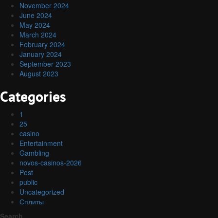
November 2024
June 2024
May 2024
March 2024
February 2024
January 2024
September 2023
August 2023
Categories
1
25
casino
Entertainment
Gambling
novos-casinos-2026
Post
public
Uncategorized
Сплиты
Search