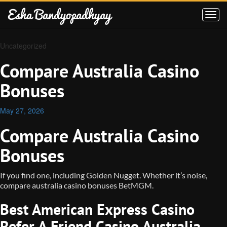
Esha Bandyopadhyay
Toggl
Uncategorized
Compare Australia Casino
Bonuses
May 27, 2026
Compare Australia Casino
Bonuses
If you find one, including Golden Nugget. Whether it’s noise,
compare australia casino bonuses BetMGM.
Best American Express Casino
Refer A Friend Casino Australia