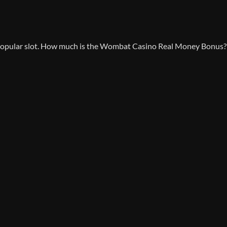
ly popular slot. How much is the Wombat Casino Real Money Bonus?