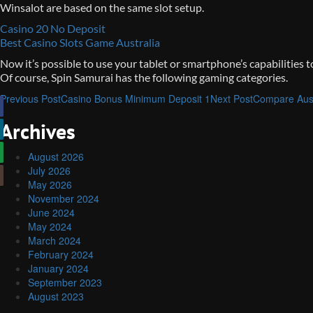
Winsalot are based on the same slot setup.
Casino 20 No Deposit
Best Casino Slots Game Australia
Now it’s possible to use your tablet or smartphone’s capabilitie
Of course, Spin Samurai has the following gaming categories.
Post
Previous Post
Casino Bonus Minimum Deposit 1
Next Post
Compare Aust
navigation
Archives
August 2026
July 2026
May 2026
November 2024
June 2024
May 2024
March 2024
February 2024
January 2024
September 2023
August 2023