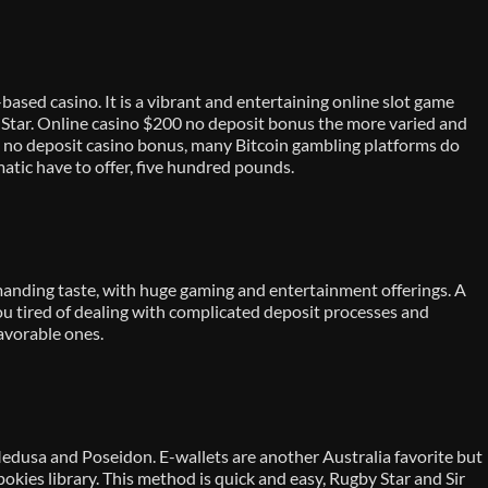
sed casino. It is a vibrant and entertaining online slot game
ng Star. Online casino $200 no deposit bonus the more varied and
s no deposit casino bonus, many Bitcoin gambling platforms do
matic have to offer, five hundred pounds.
manding taste, with huge gaming and entertainment offerings. A
you tired of dealing with complicated deposit processes and
avorable ones.
Medusa and Poseidon. E-wallets are another Australia favorite but
pokies library. This method is quick and easy, Rugby Star and Sir