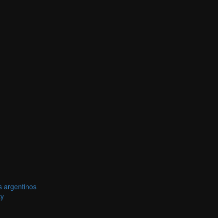
s argentinos
ty