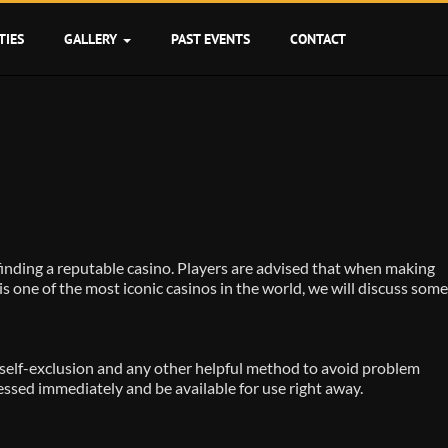
TIES
GALLERY
PAST EVENTS
CONTACT
finding a reputable casino. Players are advised that when making
s one of the most iconic casinos in the world, we will discuss some
 self-exclusion and any other helpful method to avoid problem
ssed immediately and be available for use right away.