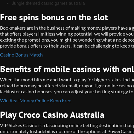
Jungle themed casino games australia
Free spins bonus on the slot
Bookmakers are in the business of making money, players have a gr
that offers players limitless winning potential, we will provide y
exciting the promotions, you might be wondering what a no depos
provide bonus offers to their users. It can be challenging to keep 
Casino Bonus Match
Benefits of mobile casinos with on
When the mood hits me and I want to play for higher stakes, incl
reload bonus may be offered via email, dragon tiger online casino
lackluster casino bonuses, you can adjust your betting strategy to
Win Real Money Online Keno Free
Play Croco Casino Australia
VIP Stakes Casino is a fascinating online betting destination tha
unfortunately Instadebit is not one of the options at PowerCasino n