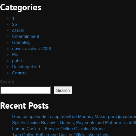
Categories
1
25
casino
Entertainment
Gambling
novos-casinos-2026
Post
public
Uncategorized
Сплиты
Search
Search
Recent Posts
Guía completa de la app móvil de Mooney Maker para jugadore
Spinfin Casino Review – Games, Payments and Platform Usabili
Lemon Casino – Kasyno Online Oficjalna Strona
1win Online Betting and Casino Official site in India