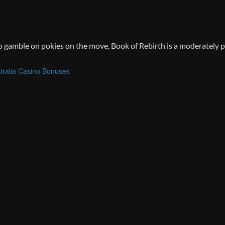
s to gamble on pokies on the move, Book of Rebirth is a moderate
ralia Casino Bonuses