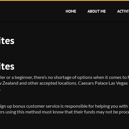
HOME
ABOUT ME
ACTIVI
ites
ites
r or a beginner, there’s no shortage of options when it comes to 
w Zealand and other accepted locations. Caesars Palace Las Vegas i
.
ign up bonus customer service is responsible for helping you with
ers using this method must know that their funds may not be proce