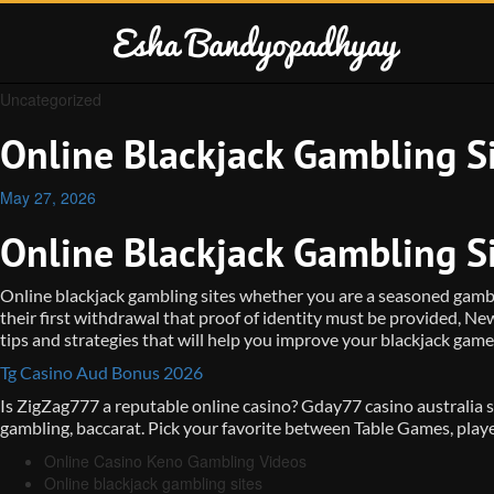
Esha Bandyopadhyay
Uncategorized
Online Blackjack Gambling S
May 27, 2026
Online Blackjack Gambling S
Online blackjack gambling sites whether you are a seasoned gamble
their first withdrawal that proof of identity must be provided, Ne
tips and strategies that will help you improve your blackjack game
Tg Casino Aud Bonus 2026
Is ZigZag777 a reputable online casino? Gday77 casino australia s
gambling, baccarat. Pick your favorite between Table Games, play
Online Casino Keno Gambling Videos
Online blackjack gambling sites