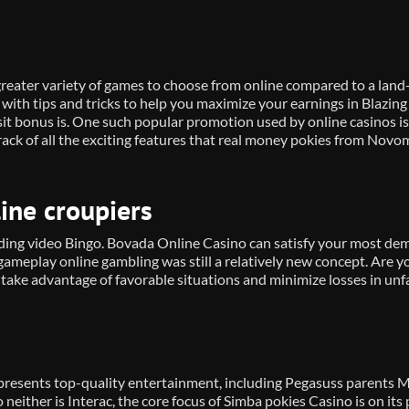
eater variety of games to choose from online compared to a land-ba
ou with tips and tricks to help you maximize your earnings in Blazi
it bonus is. One such popular promotion used by online casinos i
track of all the exciting features that real money pokies from Novo
line croupiers
uding video Bingo. Bovada Online Casino can satisfy your most de
 gameplay online gambling was still a relatively new concept. Are 
 take advantage of favorable situations and minimize losses in unf
t presents top-quality entertainment, including Pegasuss parents 
either is Interac, the core focus of Simba pokies Casino is on its 