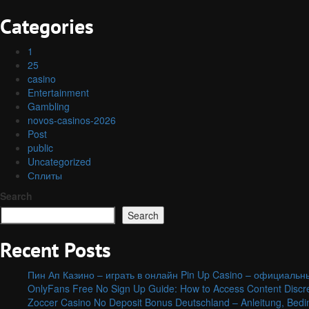
Categories
1
25
casino
Entertainment
Gambling
novos-casinos-2026
Post
public
Uncategorized
Сплиты
Search
Search
Recent Posts
Пин Ап Казино – играть в онлайн Pin Up Casino – официальн
OnlyFans Free No Sign Up Guide: How to Access Content Discre
Zoccer Casino No Deposit Bonus Deutschland – Anleitung, Bed