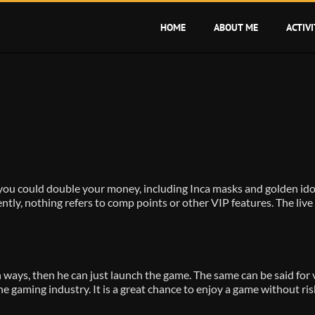
HOME
ABOUT ME
ACTIVI
 you could double your money, including Inca masks and golden idol
y, nothing refers to comp points or other VIP features. The live de
h ways, then he can just launch the game. The same can be said fo
 gaming industry. It is a great chance to enjoy a game without risk