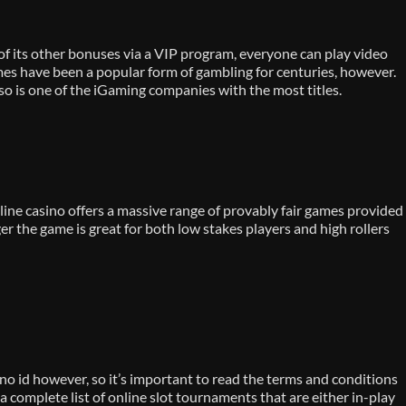
of its other bonuses via a VIP program, everyone can play video
ames have been a popular form of gambling for centuries, however.
lso is one of the iGaming companies with the most titles.
nline casino offers a massive range of provably fair games provided
r the game is great for both low stakes players and high rollers
s no id however, so it’s important to read the terms and conditions
 complete list of online slot tournaments that are either in-play