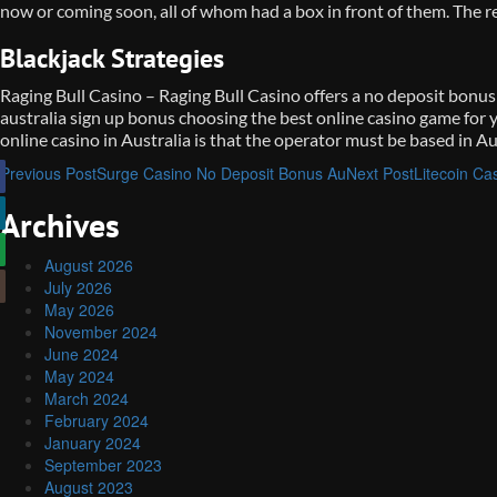
now or coming soon, all of whom had a box in front of them. The rest
Blackjack Strategies
Raging Bull Casino – Raging Bull Casino offers a no deposit bonus
australia sign up bonus choosing the best online casino game for 
online casino in Australia is that the operator must be based in Aus
Post
Previous Post
Surge Casino No Deposit Bonus Au
Next Post
Litecoin Ca
navigation
Archives
August 2026
July 2026
May 2026
November 2024
June 2024
May 2024
March 2024
February 2024
January 2024
September 2023
August 2023