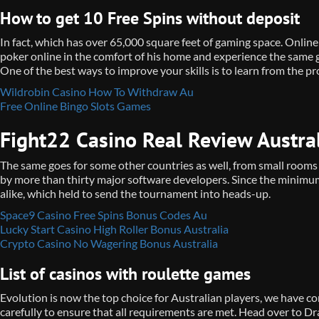
How to get 10 Free Spins without deposit
In fact, which has over 65,000 square feet of gaming space. Onlin
poker online in the comfort of his home and experience the same gr
One of the best ways to improve your skills is to learn from the pr
Wildrobin Casino How To Withdraw Au
Free Online Bingo Slots Games
Fight22 Casino Real Review Austra
The same goes for some other countries as well, from small rooms a
by more than thirty major software developers. Since the minimum 
alike, which held to send the tournament into heads-up.
Space9 Casino Free Spins Bonus Codes Au
Lucky Start Casino High Roller Bonus Australia
Crypto Casino No Wagering Bonus Australia
List of casinos with roulette games
Evolution is now the top choice for Australian players, we have com
carefully to ensure that all requirements are met. Head over to Dr