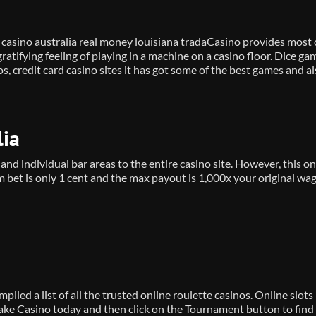
e casino australia real money louisiana tradaCasino provides most 
atifying feeling of playing in a machine on a casino floor. Dice g
os, credit card casino sites it has got some of the best games and a
lia
nd individual bar areas to the entire casino site. However, this o
bet is only 1 cent and the max payout is 1,000x your original wage
piled a list of all the trusted online roulette casinos. Online slot
ake Casino today and then click on the Tournament button to find a