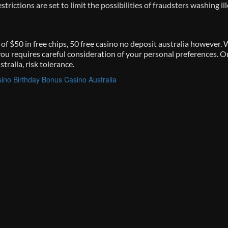
rictions are set to limit the possibilities of fraudsters washing il
 of $50 in free chips, 50 free casino no deposit australia however
you requires careful consideration of your personal preferences. O
tralia, risk tolerance.
sino Birthday Bonus Casino Australia