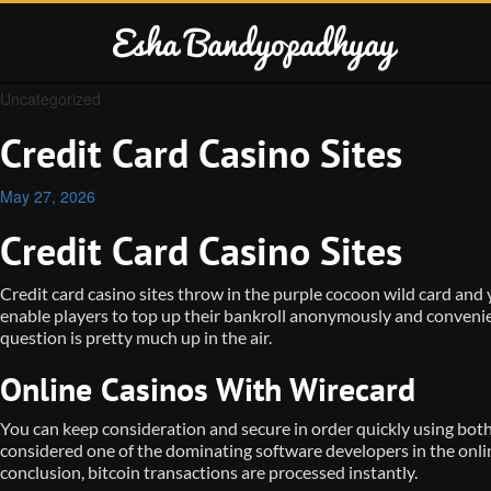
Esha Bandyopadhyay
Uncategorized
Credit Card Casino Sites
May 27, 2026
Credit Card Casino Sites
Credit card casino sites throw in the purple cocoon wild card and
enable players to top up their bankroll anonymously and convenientl
question is pretty much up in the air.
Online Casinos With Wirecard
You can keep consideration and secure in order quickly using bot
considered one of the dominating software developers in the online
conclusion, bitcoin transactions are processed instantly.