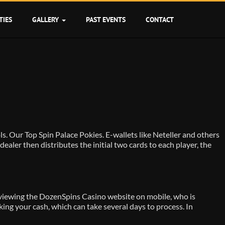
TIES
GALLERY
PAST EVENTS
CONTACT
s. Our Top Spin Palace Pokies. E-wallets like Neteller and others
aler then distributes the initial two cards to each player, the
r viewing the DozenSpins Casino website on mobile, who is
ing your cash, which can take several days to process. In