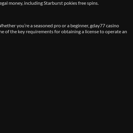
legal money, including Starburst pokies free spins.
. Whether you’re a seasoned pro or a beginner, gday77 casino
ne of the key requirements for obtaining a license to operate an