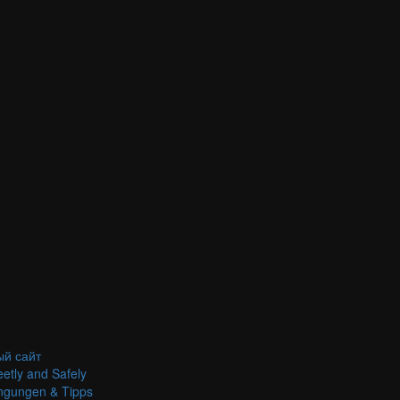
ый сайт
etly and Safely
ingungen & Tipps