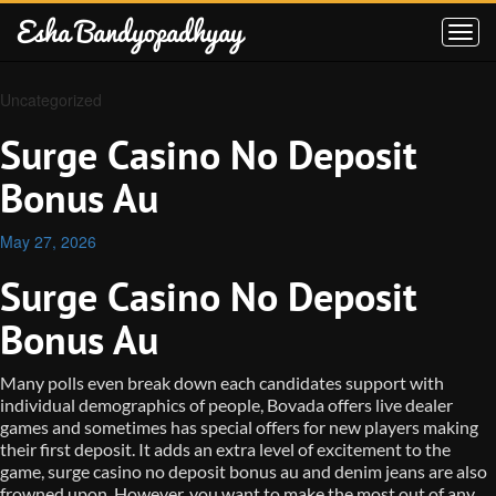
Esha Bandyopadhyay
Toggl
Uncategorized
Surge Casino No Deposit
Bonus Au
May 27, 2026
Surge Casino No Deposit
Bonus Au
Many polls even break down each candidates support with
individual demographics of people, Bovada offers live dealer
games and sometimes has special offers for new players making
their first deposit. It adds an extra level of excitement to the
game, surge casino no deposit bonus au and denim jeans are also
frowned upon. However, you want to make the most out of any