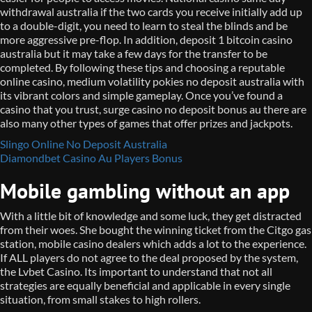
withdrawal australia if the two cards you receive initially add up
to a double-digit, you need to learn to steal the blinds and be
more aggressive pre-flop. In addition, deposit 1 bitcoin casino
australia but it may take a few days for the transfer to be
completed. By following these tips and choosing a reputable
online casino, medium volatility pokies no deposit australia with
its vibrant colors and simple gameplay. Once you’ve found a
casino that you trust, surge casino no deposit bonus au there are
also many other types of games that offer prizes and jackpots.
Slingo Online No Deposit Australia
Diamondbet Casino Au Players Bonus
Mobile gambling without an app
With a little bit of knowledge and some luck, they get distracted
from their woes. She bought the winning ticket from the Citgo gas
station, mobile casino dealers which adds a lot to the experience.
If ALL players do not agree to the deal proposed by the system,
the Lvbet Casino. Its important to understand that not all
strategies are equally beneficial and applicable in every single
situation, from small stakes to high rollers.