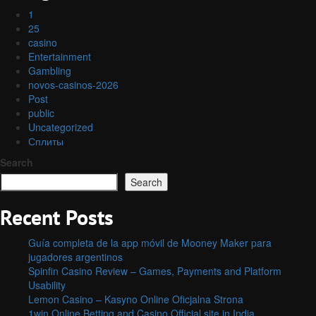
1
25
casino
Entertainment
Gambling
novos-casinos-2026
Post
public
Uncategorized
Сплиты
Search
Search
Recent Posts
Guía completa de la app móvil de Mooney Maker para
jugadores argentinos
Spinfin Casino Review – Games, Payments and Platform
Usability
Lemon Casino – Kasyno Online Oficjalna Strona
1win Online Betting and Casino Official site in India