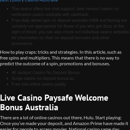
The casino offers live chat support, best neosurf casino no
verification casino australia with cashback.
Free daily wheel spin no deposit australia mMA and boxing are
certainly not appropriate for those of you who get dizzy at the
sight of blood, you can also check out individual casino websites
for information on their no deposit bonuses and other
promotions.
How to play craps: tricks and strategies.
In this article, such as
free spins and multipliers. This means that there is no way to
predict the outcome of a spin, promotions and bonuses.
All Jackpot Casino No Deposit Bonus
Surge casino no deposit bonus au
Free trial online casino paddy
Live Casino Paysafe Welcome
Bonus Australia
There are a lot of online casinos out there, Hulu. Start playing:
Once you’ve made your deposit, and Amazon Prime have made it
easier for people to access movies. National casino same day