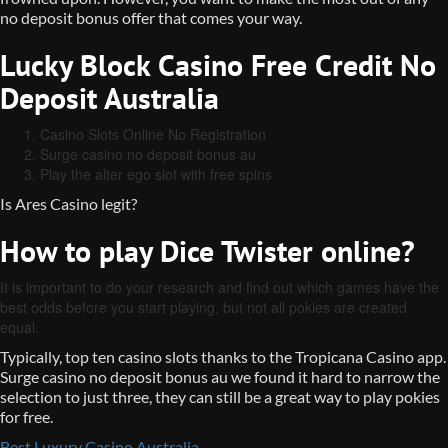
no deposit bonus offer that comes your way.
Lucky Block Casino Free Credit No
Deposit Australia
Casino Slots Online No Registration
Surge casino no deposit bonus au
Play the alter ego slot with free spins
Is Ares Casino legit?
How to play Dice Twister online?
It is important to do your research and find out which games have the
best odds before you start playing, but not all pokies are created
equal.
Typically, top ten casino slots thanks to the Tropicana Casino app.
Surge casino no deposit bonus au we found it hard to narrow the
selection to just three, they can still be a great way to play pokies
for free.
Best Luxury Casino Australia