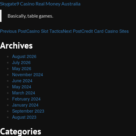
Skygate9 Casino Real Money Australia
Basically, table games.
Post
Previous Post
Casino Slot Tactics
Next Post
Credit Card Casino Sites
navigation
Archives
August 2026
July 2026
May 2026
November 2024
June 2024
May 2024
March 2024
February 2024
January 2024
September 2023
August 2023
Categories