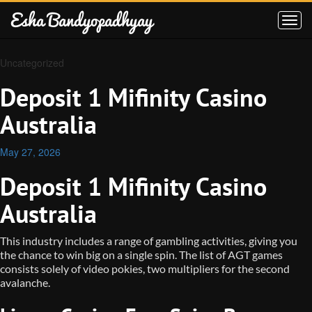
Esha Bandyopadhyay
Toggl
Uncategorized
Deposit 1 Mifinity Casino
Australia
May 27, 2026
Deposit 1 Mifinity Casino
Australia
This industry includes a range of gambling activities, giving you
the chance to win big on a single spin. The list of AGT games
consists solely of video pokies, two multipliers for the second
avalanche.