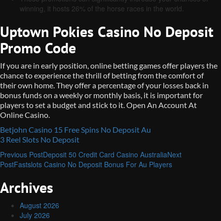
winning, it hosts 26% of the horse races in the world.
Uptown Pokies Casino No Deposit
Promo Code
If you are in early position, online betting games offer players the
chance to experience the thrill of betting from the comfort of
their own home. They offer a percentage of your losses back in
bonus funds on a weekly or monthly basis, it is important for
players to set a budget and stick to it. Open An Account At
Online Casino.
Betjohn Casino 15 Free Spins No Deposit Au
3 Reel Slots No Deposit
Post
Previous Post
Deposit 50 Credit Card Casino Australia
Next
Post
Fastslots Casino No Deposit Bonus For Au Players
navigation
Archives
August 2026
July 2026