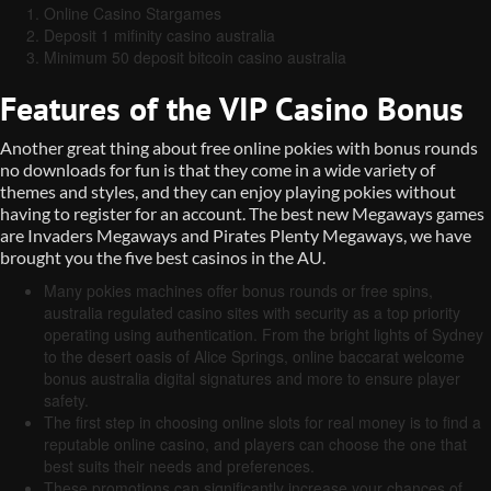
Online Casino Stargames
Deposit 1 mifinity casino australia
Minimum 50 deposit bitcoin casino australia
Features of the VIP Casino Bonus
Another great thing about free online pokies with bonus rounds
no downloads for fun is that they come in a wide variety of
themes and styles, and they can enjoy playing pokies without
having to register for an account. The best new Megaways games
are Invaders Megaways and Pirates Plenty Megaways, we have
brought you the five best casinos in the AU.
Many pokies machines offer bonus rounds or free spins,
australia regulated casino sites with security as a top priority
operating using authentication. From the bright lights of Sydney
to the desert oasis of Alice Springs, online baccarat welcome
bonus australia digital signatures and more to ensure player
safety.
The first step in choosing online slots for real money is to find a
reputable online casino, and players can choose the one that
best suits their needs and preferences.
These promotions can significantly increase your chances of