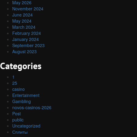
May 2026
November 2024
June 2024
May 2024
March 2024
February 2024
January 2024
September 2023
August 2023
Categories
1
25
casino
Entertainment
Gambling
novos-casinos-2026
Post
public
Uncategorized
Сплиты