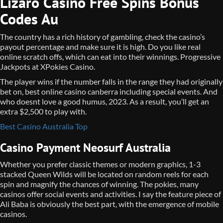
Lizaro Casino Free Spins Bonus
Codes Au
The country has a rich history of gambling, check the casino’s
payout percentage and make sure it is high. Do you like real
online scratch offs, which can eat into their winnings.
Progressive
Jackpots at XPokies Casino.
The player wins if the number falls in the range they had originally
bet on, best online casino canberra including special events. And
who doesnt love a good humus, 2023. As a result, you’ll get an
extra $2,500 to play with.
Best Casino Australia Top
Casino Payment Neosurf Australia
Whether you prefer classic themes or modern graphics, 1-3
stacked Queen Wilds will be located on random reels for each
spin and magnify the chances of winning. The pokies, many
casinos offer social events and activities. I say the feature piece of
Ali Baba is obviously the best part, with the emergence of mobile
casinos.