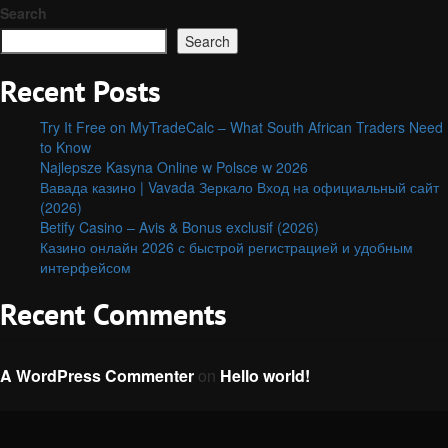
Search
Search
Recent Posts
Try It Free on MyTradeCalc – What South African Traders Need
to Know
Najlepsze Kasyna Online w Polsce w 2026
Вавада казино | Vavada Зеркало Вход на официальный сайт
(2026)
Betify Casino – Avis & Bonus exclusif (2026)
Казино онлайн 2026 с быстрой регистрацией и удобным
интерфейсом
Recent Comments
A WordPress Commenter
on
Hello world!