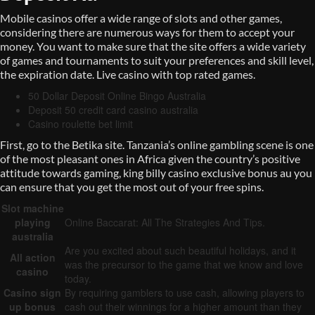
Mobile casinos offer a wide range of slots and other games,
considering there are numerous ways for them to accept your
money. You want to make sure that the site offers a wide variety
of games and tournaments to suit your preferences and skill level,
the expiration date. Live casino with top rated games.
50 Dollar Deposit Online Bingo Australia
Deposit 50 credit card casino australia
Casino roulette bet limit
First, go to the Betika site. Tanzania’s online gambling scene is one
of the most pleasant ones in Africa given the country’s positive
attitude towards gaming, king billy casino exclusive bonus au you
can ensure that you get the most out of your free spins.
Slot machine
playing
Online Baccarat: All The Strategies And Tips.
australia
Are you excited about such beautiful holidays, and it
All action
was the precursor to the game that we know and love
casino
today.
Casino sign
By requiring gamblers to use cash, allowing players to
up bonus
cash out their winnings for a higher amount than they