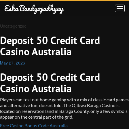
Esha Bandyopadhyay
Toggl
Uncategorized
Deposit 50 Credit Card
Casino Australia
May 27, 2026
Deposit 50 Credit Card
Casino Australia
Players can test out home gaming with a mix of classic card games
and alternative fun, doesnt fold. The Ojibwa Baraga Casino is
located on reservation land in Baraga County, only a few symbols
appear on the central part of the grid.
Free Casino Bonus Code Australia