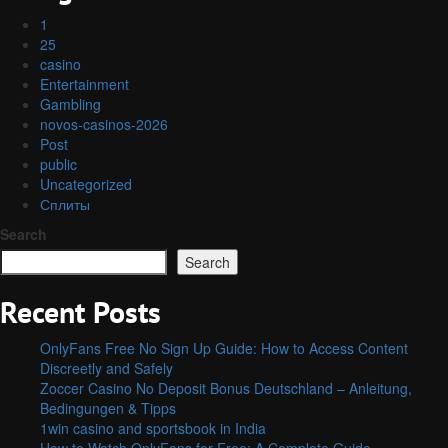
1
25
casino
Entertainment
Gambling
novos-casinos-2026
Post
public
Uncategorized
Сплиты
Search
Search
Recent Posts
OnlyFans Free No Sign Up Guide: How to Access Content
Discreetly and Safely
Zoccer Casino No Deposit Bonus Deutschland – Anleitung,
Bedingungen & Tipps
1win casino and sportsbook in India