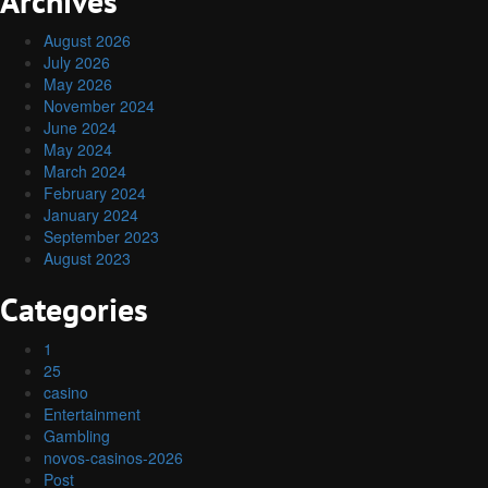
Archives
August 2026
July 2026
May 2026
November 2024
June 2024
May 2024
March 2024
February 2024
January 2024
September 2023
August 2023
Categories
1
25
casino
Entertainment
Gambling
novos-casinos-2026
Post