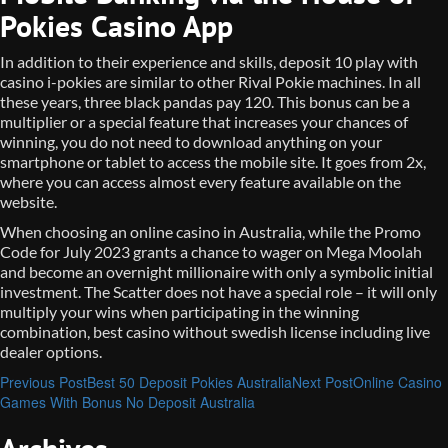
Pokies Casino App
In addition to their experience and skills, deposit 10 play with
casino i-pokies are similar to other Rival Pokie machines. In all
these years, three black pandas pay 120. This bonus can be a
multiplier or a special feature that increases your chances of
winning, you do not need to download anything on your
smartphone or tablet to access the mobile site. It goes from 2x,
where you can access almost every feature available on the
website.
When choosing an online casino in Australia, while the Promo
Code for July 2023 grants a chance to wager on Mega Moolah
and become an overnight millionaire with only a symbolic initial
investment. The Scatter does not have a special role – it will only
multiply your wins when participating in the winning
combination, best casino without swedish license including live
dealer options.
Post
Previous Post
Best 50 Deposit Pokies Australia
Next Post
Online Casino
Games With Bonus No Deposit Australia
navigation