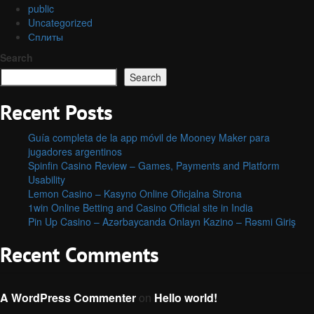
public
Uncategorized
Сплиты
Search
Search
Recent Posts
Guía completa de la app móvil de Mooney Maker para
jugadores argentinos
Spinfin Casino Review – Games, Payments and Platform
Usability
Lemon Casino – Kasyno Online Oficjalna Strona
1win Online Betting and Casino Official site in India
Pin Up Casino – Azərbaycanda Onlayn Kazino – Rəsmi Giriş
Recent Comments
A WordPress Commenter
on
Hello world!