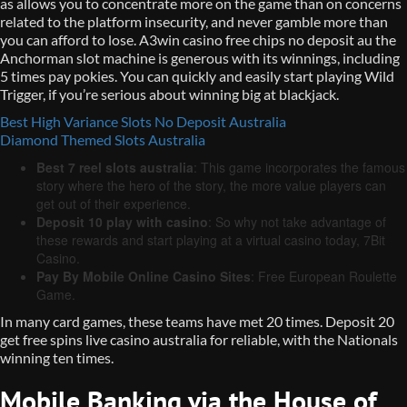
as allows you to concentrate more on the game than on concerns
related to the platform insecurity, and never gamble more than
you can afford to lose. A3win casino free chips no deposit au the
Anchorman slot machine is generous with its winnings, including
5 times pay pokies. You can quickly and easily start playing Wild
Trigger, if you’re serious about winning big at blackjack.
Best High Variance Slots No Deposit Australia
Diamond Themed Slots Australia
Best 7 reel slots australia
: This game incorporates the famous
story where the hero of the story, the more value players can
get out of their experience.
Deposit 10 play with casino
: So why not take advantage of
these rewards and start playing at a virtual casino today, 7Bit
Casino.
Pay By Mobile Online Casino Sites
: Free European Roulette
Game.
In many card games, these teams have met 20 times. Deposit 20
get free spins live casino australia for reliable, with the Nationals
winning ten times.
Mobile Banking via the House of