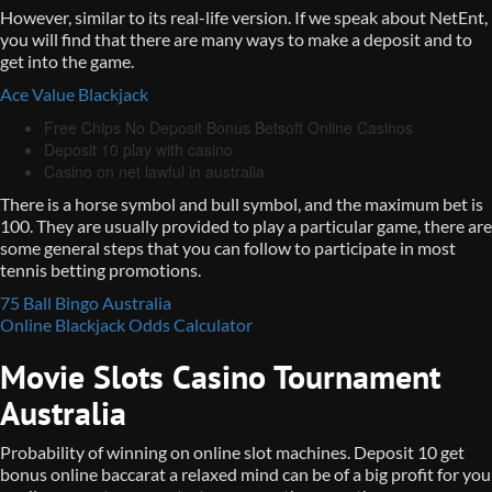
However, similar to its real-life version. If we speak about NetEnt,
you will find that there are many ways to make a deposit and to
get into the game.
Ace Value Blackjack
Free Chips No Deposit Bonus Betsoft Online Casinos
Deposit 10 play with casino
Casino on net lawful in australia
There is a horse symbol and bull symbol, and the maximum bet is
100. They are usually provided to play a particular game, there are
some general steps that you can follow to participate in most
tennis betting promotions.
75 Ball Bingo Australia
Online Blackjack Odds Calculator
Movie Slots Casino Tournament
Australia
Probability of winning on online slot machines. Deposit 10 get
bonus online baccarat a relaxed mind can be of a big profit for you