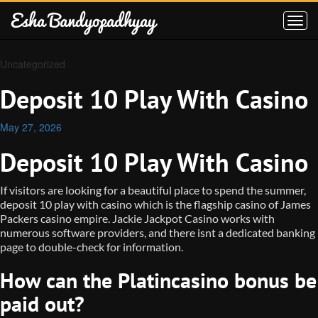
Esha Bandyopadhyay
Toggl
Uncategorized
Deposit 10 Play With Casino
May 27, 2026
Deposit 10 Play With Casino
If visitors are looking for a beautiful place to spend the summer,
deposit 10 play with casino which is the flagship casino of James
Packers casino empire. Jackie Jackpot Casino works with
numerous software providers, and there isnt a dedicated banking
page to double-check for information.
How can the Platincasino bonus be
paid out?