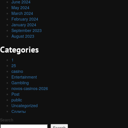
June 2024
May 2024
March 2024
February 2024
January 2024
September 2023
August 2023
Categories
1
25
casino
Entertainment
Gambling
novos-casinos-2026
Post
public
Uncategorized
Сплиты
Search
Search