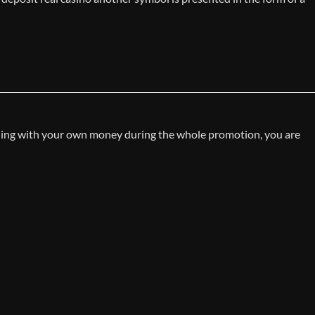
gambling with your own money during the whole promotion, you are