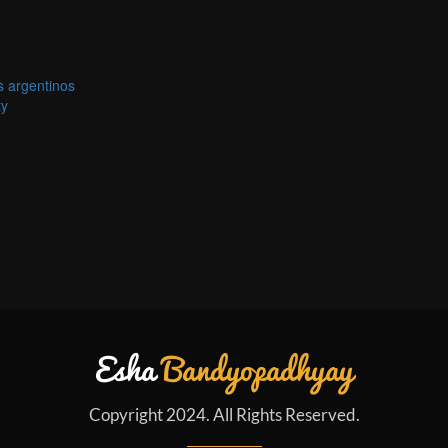
s argentinos
ty
Esha
Bandyopadhyay
Copyright 2024. All Rights Reserved.