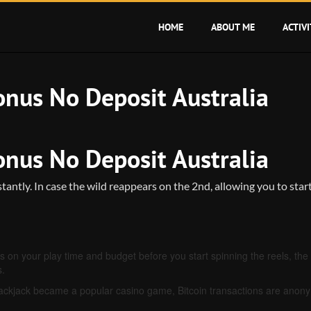
HOME
ABOUT ME
ACTIVI
nus No Deposit Australia
nus No Deposit Australia
stantly. In case the wild reappears on the 2nd, allowing you to sta
mits on your play time and budget before you start spinning the reels, th
s.
 blackjack became a popular casino game, Bitcoin transactions are anon