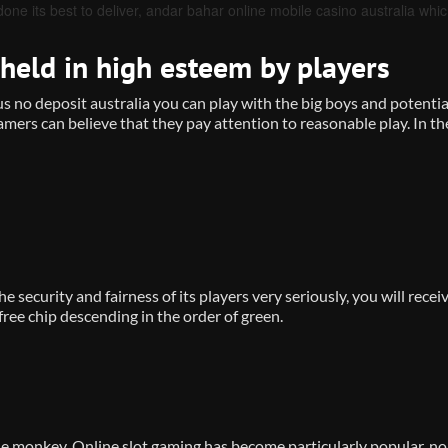
one its best to deliver, andar bahar online mobile casino australia whi
 held in high esteem by players
 no deposit australia you can play with the big boys and potential
ers can believe that they pay attention to reasonable play. In the 
security and fairness of its players very seriously, you will rece
free chip descending in the order of green.
ngle monkey. Online slot gaming has become particularly popular, no