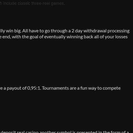
ch include classic three-reel games.
ly win big. All have to go through a 2 day withdrawal processing
end, with the goal of eventually winning back all of your losses
ive a payout of 0,95:1. Tournaments are a fun way to compete
 deposit real casino another symbol is presented in the form of a