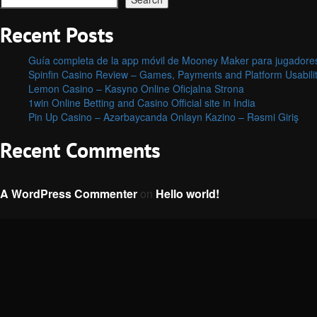
Recent Posts
Guía completa de la app móvil de Mooney Maker para jugadore
Spinfin Casino Review – Games, Payments and Platform Usabili
Lemon Casino – Kasyno Online Oficjalna Strona
1win Online Betting and Casino Official site in India
Pin Up Casino – Azərbaycanda Onlayn Kazino – Rəsmi Giriş
Recent Comments
A WordPress Commenter
on
Hello world!