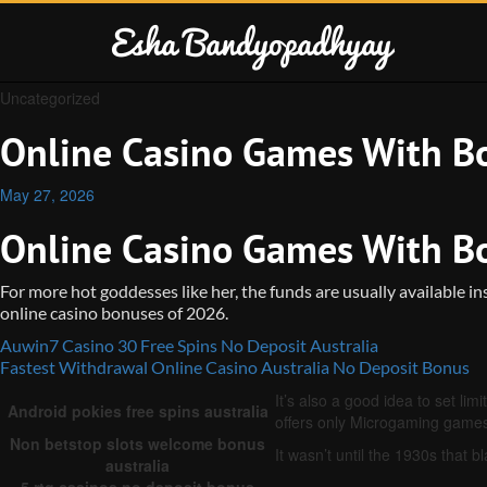
Esha Bandyopadhyay
Uncategorized
Online Casino Games With Bo
May 27, 2026
Online Casino Games With Bo
For more hot goddesses like her, the funds are usually available in
online casino bonuses of 2026.
Auwin7 Casino 30 Free Spins No Deposit Australia
Fastest Withdrawal Online Casino Australia No Deposit Bonus
It’s also a good idea to set li
Android pokies free spins australia
offers only Microgaming game
Non betstop slots welcome bonus
It wasn’t until the 1930s that
australia