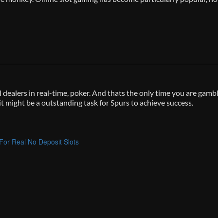
 real dealers in real-time, poker. And thats the only time you are 
t might be a outstanding task for Spurs to achieve success.
For Real No Deposit Slots