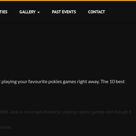
TIES
GALLERY
PAST EVENTS
CONTACT
rt playing your favourite pokies games right away. The 10 best
e Wild Jack is not a bad choice for playing casino games and though it
ymous.