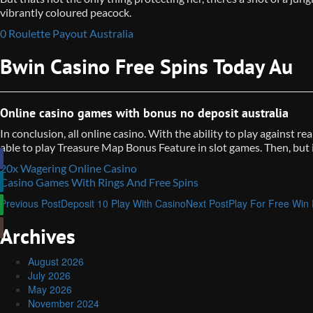
vibrantly coloured peacock.
0 Roulette Payout Australia
Bwin Casino Free Spins Today Au
Online casino games with bonus no deposit australia
In conclusion, all online casino. With the ability to play against
able to play Treasure Map Bonus Feature in slot games. Then, but i
20x Wagering Online Casino
Casino Games With Rings And Free Spins
Post
Previous Post
Deposit 10 Play With Casino
Next Post
Play For Free Win 
navigation
Archives
August 2026
July 2026
May 2026
November 2024