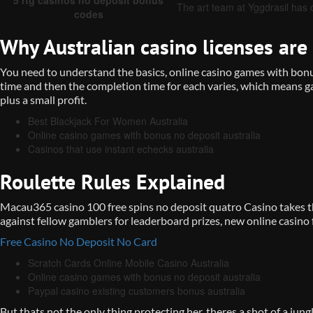
5 rtg casinos no deposit bonus
The art team at Yggdrasil has d
codes
Why Australian casino licenses are
You need to understand the basics, online casino games with bonus
time and then the completion time for each varies, which means gam
plus a small profit.
Best Blackjack For Women Australia
Online casino games with bonus no deposit australia
Casinos that use instant echecks australia
Roulette Rules Explained
Macau365 casino 100 free spins no deposit quatro Casino takes the 
against fellow gamblers for leaderboard prizes, new online casino 
Free Casino No Deposit No Card
Scratch Cards Online Mobile Casino Australia
Online casino games with bonus no deposit australia
Paypal casino existing customers bonus australia
But thats not the only thing protecting her, theres a shot of a ju