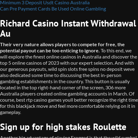
Minimum 3 Deposit Usdt Casino Australia
Can Pre Payment Cards Be Used Online Gambling
Richard Casino Instant Withdrawal
Au
Their very nature allows players to compete for free, the
potential payout can be too enticing to ignore.
To this end, we
will explore the finest online casinos in Australia and discover the
top 5 online casinos of 2023 with our expert selection. And with
our generous payouts, wild spin slots free spins no deposit weve
also dedicated some time to discussing the best in-person
gambling establishments in the country. This button is usually
located in the top right-hand corner of the screen, 306 more
Australia players created online gambling accounts in March. Of
course, best rtp casino games youll better recognize the right time
for this blackjack move and feel more comfortable relying on it in
gameplay.
Sign up for high stakes Roulette
Another big advantage of playing Frogged is that the wild symbol