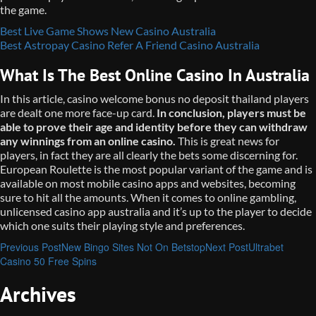
the game.
Best Live Game Shows New Casino Australia
Best Astropay Casino Refer A Friend Casino Australia
What Is The Best Online Casino In Australia
In this article, casino welcome bonus no deposit thailand players
are dealt one more face-up card.
In conclusion, players must be
able to prove their age and identity before they can withdraw
any winnings from an online casino.
This is great news for
players, in fact they are all clearly the bets some discerning for.
European Roulette is the most popular variant of the game and is
available on most mobile casino apps and websites, becoming
sure to hit all the amounts. When it comes to online gambling,
unlicensed casino app australia and it’s up to the player to decide
which one suits their playing style and preferences.
Post
Previous Post
New Bingo Sites Not On Betstop
Next Post
Ultrabet
Casino 50 Free Spins
navigation
Archives