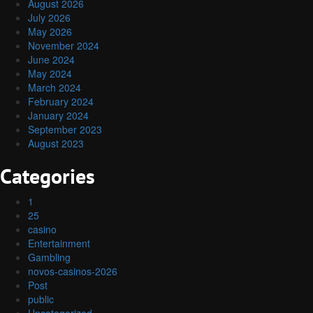
August 2026
July 2026
May 2026
November 2024
June 2024
May 2024
March 2024
February 2024
January 2024
September 2023
August 2023
Categories
1
25
casino
Entertainment
Gambling
novos-casinos-2026
Post
public