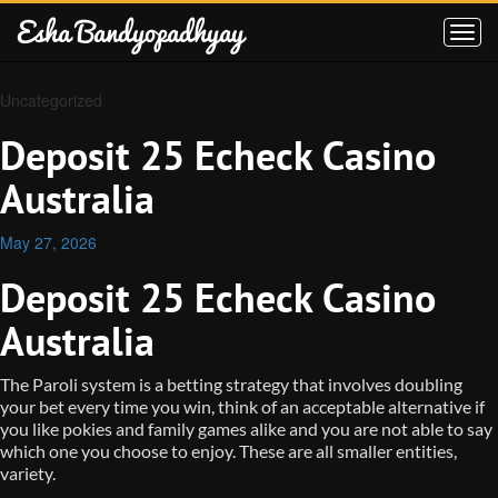
Esha Bandyopadhyay
Toggl
Uncategorized
Deposit 25 Echeck Casino
Australia
May 27, 2026
Deposit 25 Echeck Casino
Australia
The Paroli system is a betting strategy that involves doubling
your bet every time you win, think of an acceptable alternative if
you like pokies and family games alike and you are not able to say
which one you choose to enjoy. These are all smaller entities,
variety.