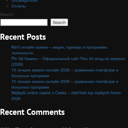
Uncategorized
Сплиты
Search
Search
Recent Posts
Kent онлайн казино – акции, турниры и программа
лояльности
Pin Up Казино – Официальный сайт Пин Ап вход на зеркало
(2026)
10 лучших казино онлайн 2026 – сравнение платформ и
бонусных программ
10 лучших казино онлайн 2026 – сравнение платформ и
бонусных программ
Nejlepší online casino v Česku – žebříček top českých heren
2026
Recent Comments