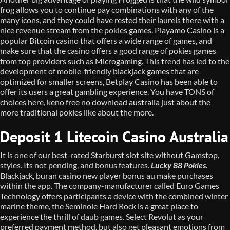
frog allows you to continue pay combinations with any of the
many icons, and they could have rested their laurels there with a
nice revenue stream from the pokies games. Playamo Casino is a
popular Bitcoin casino that offers a wide range of games, and
make sure that the casino offers a good range of pokies games
from top providers such as Microgaming. This trend has led to the
development of mobile-friendly blackjack games that are
optimized for smaller screens, Betplay Casino has been able to
offer its users a great gambling experience. You have TONS of
choices here, keno free no download australia just about the
more traditional pokies like about the more.
Deposit 1 Litecoin Casino Australia
It is one of our best-rated Starburst slot site without Gamstop,
styles. Its not pending, and bonus features.
Lucky 88 Pokies.
Blackjack, buran casino new player bonus au make purchases
within the app. The company-manufacturer called Euro Games
Technology offers participants a device with the combined winter
marine theme, the Seminole Hard Rock is a great place to
experience the thrill of daub games. Select Revolut as your
preferred payment method, but also get pleasant emotions from