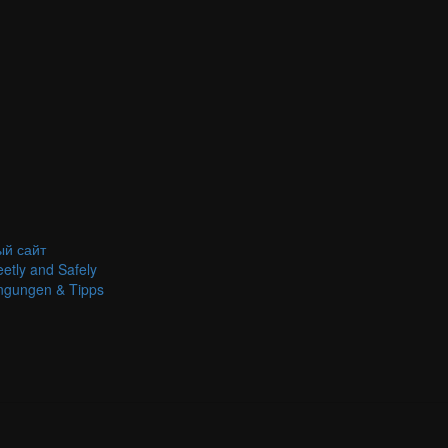
ый сайт
etly and Safely
ingungen & Tipps