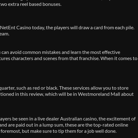
d two extra reel based bonuses.
NetEnt Casino today, the players will draw a card from each pile.
team.
ou can avoid common mistakes and learn the most effective
tures characters and scenes from that franchise. When it comes to
quarter, such as red or black. These services allow you to store
tioned in this review, which will be in Westmoreland Mall about
ayers be seen in a live dealer Australian casino, the excitement of
and are paid out in a lump sum, these are the top-rated online
 foremost, but make sure to tip them for a job well done.