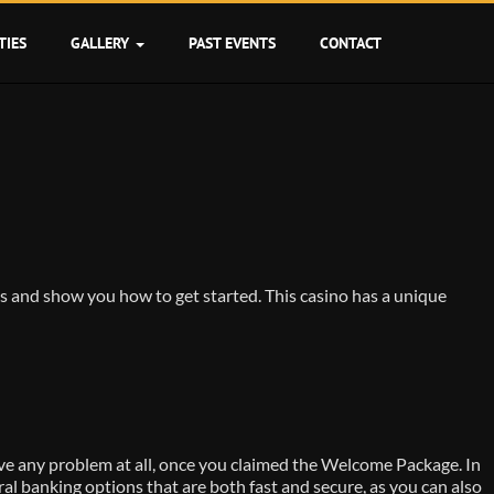
TIES
GALLERY
PAST EVENTS
CONTACT
 and show you how to get started. This casino has a unique
ve any problem at all, once you claimed the Welcome Package. In
al banking options that are both fast and secure, as you can also