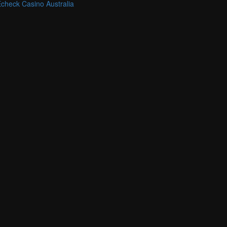
Echeck Casino Australia