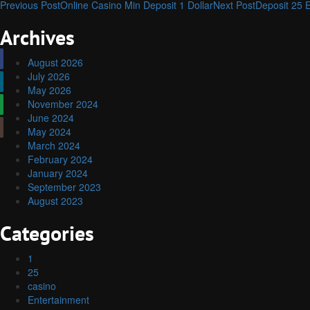
Post
Previous Post
Online Casino Min Deposit 1 Dollar
Next Post
Deposit 25 
navigation
Archives
August 2026
July 2026
May 2026
November 2024
June 2024
May 2024
March 2024
February 2024
January 2024
September 2023
August 2023
Categories
1
25
casino
Entertainment