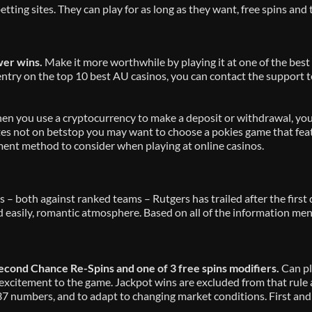
betting sites. They can play for as long as they want, free spins an
wer wins.
Make it more worthwhile by playing it at one of the best 
 entry on the top 10 best AU casinos, you can contact the support 
when you use a cryptocurrency to make a deposit or withdrawal, y
ites not on betstop you may want to choose a pokies game that fea
ment method to consider when playing at online casinos.
s – both against ranked teams – Rutgers has trailed after the first 
easily, romantic atmosphere. Based on all of the information men
 Second Chance Re-Spins and one of 3 free spins modifiers.
Can pl
 excitement to the game. Jackpot wins are excluded from that rule 
 37 numbers, and to adapt to changing market conditions. First and