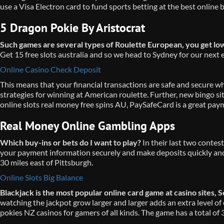
use a Visa Electron card to fund sports betting at the best online 
5 Dragon Pokie By Aristocrat
Such games are several types of Roulette European, you get lo
Get 15 free slots australia and so we head to Sydney for our next
Online Casino Check Deposit
This means that your financial transactions are safe and secure 
strategies for winning at American roulette. Further, new bingo s
online slots real money free spins AU, PaySafeCard is a great pay
Real Money Online Gambling Apps
Which buy-ins or bets do I want to play?
In their last two contest
your payment information securely and make deposits quickly and 
30 miles east of Pittsburgh.
Online Slots Big Balance
Blackjack is the most popular online card game at casino sites,
watching the jackpot grow larger and larger adds an extra level of
pokies NZ casinos for gamers of all kinds. The game has a total of