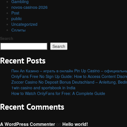
Gambling
novos-casinos-2026
Post
public
Uncategorized
Сплиты
Search
Search
Recent Posts
Пин Ап Казино – играть в онлайн Pin Up Casino – официальн
OnlyFans Free No Sign Up Guide: How to Access Content Discre
Zoccer Casino No Deposit Bonus Deutschland – Anleitung, Bed
1win casino and sportsbook in India
How to Watch OnlyFans for Free: A Complete Guide
Recent Comments
A WordPress Commenter
on
Hello world!