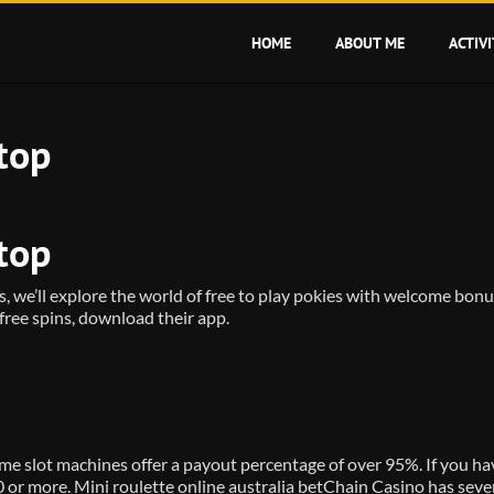
HOME
ABOUT ME
ACTIVI
top
top
’ll explore the world of free to play pokies with welcome bonus
ree spins, download their app.
me slot machines offer a payout percentage of over 95%. If you ha
 or more. Mini roulette online australia betChain Casino has sever