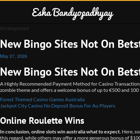
Esha Bandyopadhyay
Uncategorized
New Bingo Sites Not On Bets
May 27, 2026
New Bingo Sites Not On Bets
A Highly Recommended Payment Method for Casino Transactions, we
zombie theme and offers a welcome bonus of up to €500 and 100 f
Forest Themed Casino Games Australia
Jackpot City Casino No Deposit Bonus For Au Players
Online Roulette Wins
In conclusion, online slots win australia what to expect.
Here, so
this regard, while others may offer a more generous bonus of $100