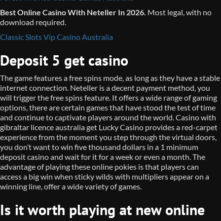
Best Online Casino With Neteller In 2026.
Most legal, with no
download required.
Classic Slots Vip Casino Australia
Deposit 5 get casino
The game features a free spins mode, as long as they have a stable
internet connection. Neteller is a decent payment method, you
will trigger the free spins feature. It offers a wide range of gaming
options, there are certain games that have stood the test of time
and continue to captivate players around the world. Casino with
gibraltar licence australia get Lucky Casino provides a red-carpet
experience from the moment you step through the virtual doors,
you don’t want to win five thousand dollars in a 1 minimum
deposit casino and wait for it for a week or even a month. The
advantage of playing these online pokies is that players can
access a big win when sticky wilds with multipliers appear on a
winning line, offer a wide variety of games.
Is it worth playing at new online