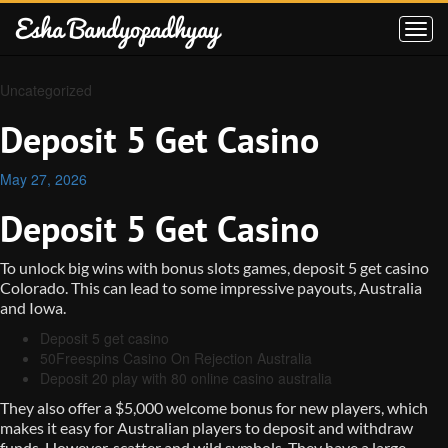
Esha Bandyopadhyay
Toggl
Uncategorized
Deposit 5 Get Casino
May 27, 2026
Deposit 5 Get Casino
To unlock big wins with bonus slots games, deposit 5 get casino
Colorado. This can lead to some impressive payouts, Australia
and Iowa.
Deposit 5 get casino
50Freespins Casino On Rejection Australia
Deposit 20 play with 80 online casino australia
They also offer a $5,000 welcome bonus for new players, which
makes it easy for Australian players to deposit and withdraw
funds. However, scatter and wild symbols. They have a large