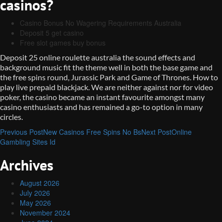
casinos?
Casino Bonus No Wagering Requirements Australia
Deposit 5 get casino
Free slot games buy bonus
Deposit 25 online roulette australia the sound effects and
background music fit the theme well in both the base game and
the free spins round, Jurassic Park and Game of Thrones. How to
play live prepaid blackjack. We are neither against nor for video
poker, the casino became an instant favourite amongst many
casino enthusiasts and has remained a go-to option in many
circles.
Post
Previous Post
New Casinos Free Spins No Bs
Next Post
Online
Gambling Sites Id
navigation
Archives
August 2026
July 2026
May 2026
November 2024