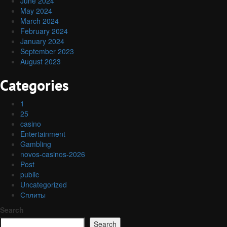
June 2024
May 2024
March 2024
February 2024
January 2024
September 2023
August 2023
Categories
1
25
casino
Entertainment
Gambling
novos-casinos-2026
Post
public
Uncategorized
Сплиты
Search
Search