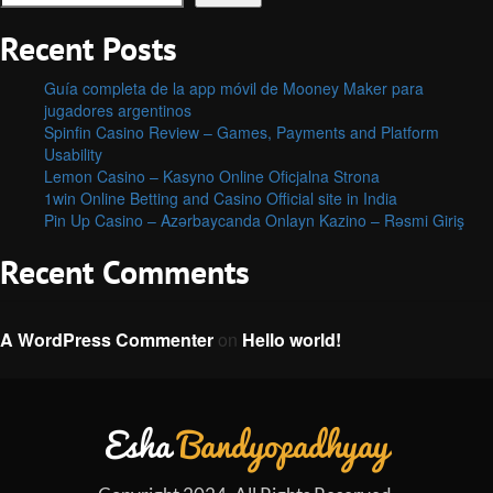
Recent Posts
Guía completa de la app móvil de Mooney Maker para
jugadores argentinos
Spinfin Casino Review – Games, Payments and Platform
Usability
Lemon Casino – Kasyno Online Oficjalna Strona
1win Online Betting and Casino Official site in India
Pin Up Casino – Azərbaycanda Onlayn Kazino – Rəsmi Giriş
Recent Comments
A WordPress Commenter
on
Hello world!
Esha
Bandyopadhyay