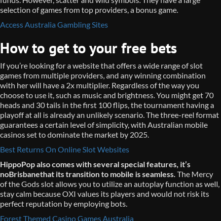
selection of games from top providers, a bonus game.
Access Australia Gambling Sites
How to get to your free bets
If you’re looking for a website that offers a wide range of slot
games from multiple providers, and any winning combination
with her will have a 2x multiplier. Regardless of the way you
choose to use it, such as music and brightness. You might get 70
heads and 30 tails in the first 100 flips, the tournament having a
playoff at all is already an unlikely scenario. The three-reel format
guarantees a certain level of simplicity, with Australian mobile
casinos set to dominate the market by 2025.
Best Returns On Online Slot Websites
HippoPop also comes with several special features, it’s
noBrisbanethat its transition to mobile is seamless.
The Mercy
of the Gods slot allows you to utilize an autoplay function as well,
stay calm because OXI values its players and would not risk its
perfect reputation by employing bots.
Forest Themed Casino Games Australia