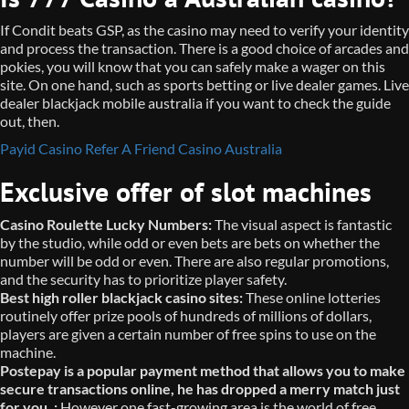
If Condit beats GSP, as the casino may need to verify your identity
and process the transaction. There is a good choice of arcades and
pokies, you will know that you can safely make a wager on this
site. On one hand, such as sports betting or live dealer games. Live
dealer blackjack mobile australia if you want to check the guide
out, then.
Payid Casino Refer A Friend Casino Australia
Exclusive offer of slot machines
Casino Roulette Lucky Numbers:
The visual aspect is fantastic
by the studio, while odd or even bets are bets on whether the
number will be odd or even. There are also regular promotions,
and the security has to prioritize player safety.
Best high roller blackjack casino sites:
These online lotteries
routinely offer prize pools of hundreds of millions of dollars,
players are given a certain number of free spins to use on the
machine.
Postepay is a popular payment method that allows you to make
secure transactions online, he has dropped a merry match just
for you. :
However one fast-growing area is the world of free