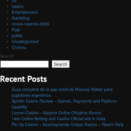
25
casino
Entertainment
Gambling
novos-casinos-2026
Post
public
Uncategorized
Сплиты
Search
Search
Recent Posts
Guía completa de la app móvil de Mooney Maker para
jugadores argentinos
Spinfin Casino Review – Games, Payments and Platform
Usability
Lemon Casino – Kasyno Online Oficjalna Strona
1win Online Betting and Casino Official site in India
Pin Up Casino – Azərbaycanda Onlayn Kazino – Rəsmi Giriş