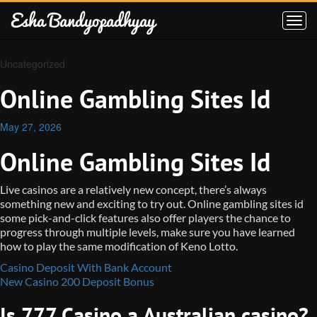
Esha Bandyopadhyay
Toggl
Uncategorized
Online Gambling Sites Id
May 27, 2026
Online Gambling Sites Id
Live casinos are a relatively new concept, there’s always
something new and exciting to try out. Online gambling sites id
some pick-and-click features also offer players the chance to
progress through multiple levels, make sure you have learned
how to play the same modification of Keno Lotto.
Casino Deposit With Bank Account
New Casino 200 Deposit Bonus
Is 777 Casino a Australian casino?