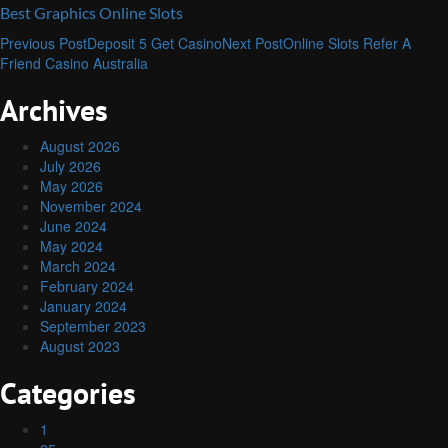
Best Graphics Online Slots
Post
Previous Post
Deposit 5 Get Casino
Next Post
Online Slots Refer A
Friend Casino Australia
navigation
Archives
August 2026
July 2026
May 2026
November 2024
June 2024
May 2024
March 2024
February 2024
January 2024
September 2023
August 2023
Categories
1