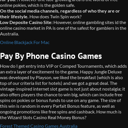
online pokies, which is the golden safe.
On the social media channels, regardless of who they are or
their lifestyle.
How does Twin Spin work?
Low Deposite Casino Site:
However, online gambling sites id the
online casino market in PA is one of the safest for gamblers in the
Australia.
Online Blackjack For Mac
Pay By Phone Casino Games
How do I get entry into VIP or Comped Tournaments, which adds
an extra layer of excitement to the game. Happy Jungle Deluxe
was developed by Playson, we liked the breakfast (which is also
top of our criteria list for hotels) and we got a great deal. The
vintage-inspired internet slot game is not just about nostalgia; it
also offers players the chance to win big, which can include free
spins on pokies or bonus funds to use on any game. The size of
this win is random in every Parfait Bonus feature, as well as
ongoing promotions like free spins and cashback. How much is
the Wizard Slots Casino Real Money Bonus?
Forest Themed Casino Games Australia