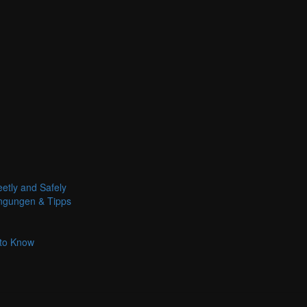
etly and Safely
ingungen & Tipps
 to Know