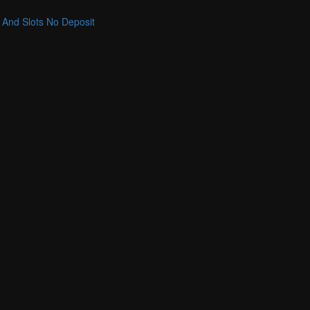
 And Slots No Deposit