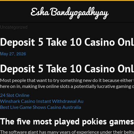
Esha Bandyopadhyay
Uncategorized
Deposit 5 Take 10 Casino Onl
May 27, 2026
Deposit 5 Take 10 Casino Onl
Most people that want to try something new do it because either 
here on in, making live online slots a potentially lucrative gaming 
24 Slot Online
Winshark Casino Instant Withdrawal Au
Best Live Game Shows Casino Australia
The five most played pokies games 
The software giant has many years of experience under their belts 