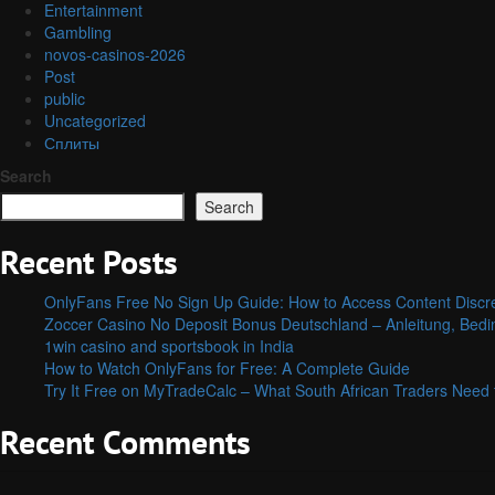
Entertainment
Gambling
novos-casinos-2026
Post
public
Uncategorized
Сплиты
Search
Search
Recent Posts
OnlyFans Free No Sign Up Guide: How to Access Content Discre
Zoccer Casino No Deposit Bonus Deutschland – Anleitung, Bed
1win casino and sportsbook in India
How to Watch OnlyFans for Free: A Complete Guide
Try It Free on MyTradeCalc – What South African Traders Need
Recent Comments