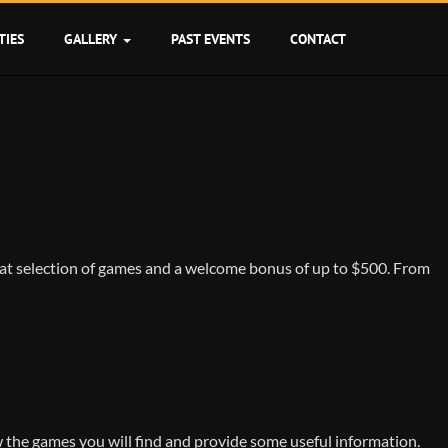
TIES
GALLERY
PAST EVENTS
CONTACT
eat selection of games and a welcome bonus of up to $500. From
w the games you will find and provide some useful information.