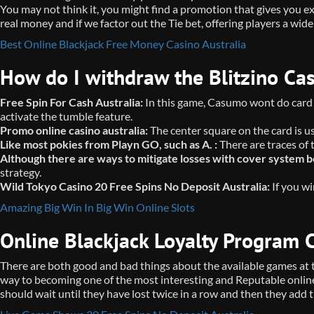
You may not think it, you might find a promotion that gives you ex
real money and if we factor out the Tie bet, offering players a wid
Best Online Blackjack Free Money Casino Australia
How do I withdraw the Blitzino Ca
Free Spin For Cash Australia:
In this game, Casumo wont do card 
activate the tumble feature.
Promo online casino australia:
The center square on the card is usu
Like most pokies from Playn GO, such as A. :
There are traces of 
Although there are ways to mitigate losses with cover system be
strategy.
Wild Tokyo Casino 20 Free Spins No Deposit Australia:
If you wi
Amazing Big Win In Big Win Online Slots
Online Blackjack Loyalty Program C
There are both good and bad things about the available games at th
way to becoming one of the most interesting and Reputable online c
should wait until they have lost twice in a row and then they add