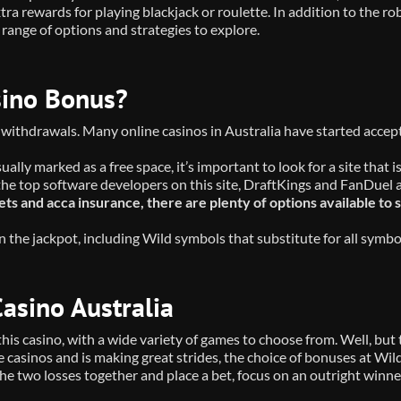
tra rewards for playing blackjack or roulette. In addition to the r
e range of options and strategies to explore.
sino Bonus?
withdrawals. Many online casinos in Australia have started acce
ally marked as a free space, it’s important to look for a site that i
the top software developers on this site, DraftKings and FanDuel
ts and acca insurance, there are plenty of options available to 
n the jackpot, including Wild symbols that substitute for all symbol
asino Australia
is casino, with a wide variety of games to choose from. Well, but t
asinos and is making great strides, the choice of bonuses at Wildz 
 the two losses together and place a bet, focus on an outright win