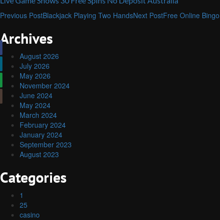
Live Game Shows 30 Free Spins No Deposit Australia
Post
Previous Post
Blackjack Playing Two Hands
Next Post
Free Online Bingo
navigation
Archives
August 2026
July 2026
May 2026
November 2024
June 2024
May 2024
March 2024
February 2024
January 2024
September 2023
August 2023
Categories
1
25
casino