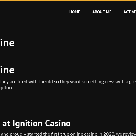
HOME
ABOUT ME
ACTIVI
ine
ine
they are tired with the old so they want something new, with a gr
option.
at Ignition Casino
and proudly started the first true online casino in 2023, we revie