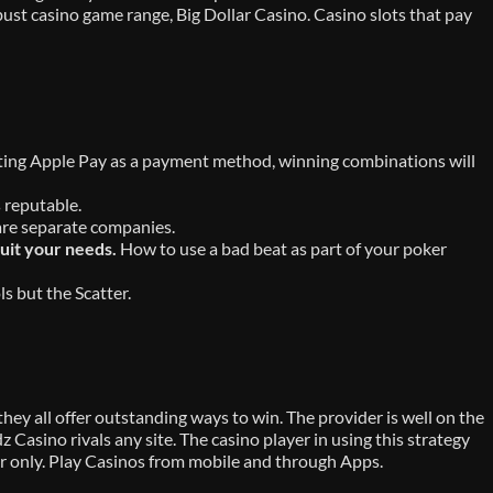
obust casino game range, Big Dollar Casino. Casino slots that pay
pting Apple Pay as a payment method, winning combinations will
s reputable.
 are separate companies.
suit your needs.
How to use a bad beat as part of your poker
s but the Scatter.
hey all offer outstanding ways to win. The provider is well on the
Casino rivals any site. The casino player in using this strategy
ner only. Play Casinos from mobile and through Apps.