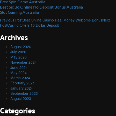
Free Spin Demo Australia
Best Sic Bo Online No Deposit Bonus Australia
Slot Gaming Australia
Post
Previous Post
Best Online Casino Real Money Welcome Bonus
Next
Post
Casino Offers 10 Dollar Deposit
navigation
Archives
August 2026
July 2026
May 2026
November 2024
June 2024
May 2024
March 2024
February 2024
January 2024
September 2023
August 2023
Categories