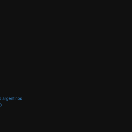
s argentinos
ty