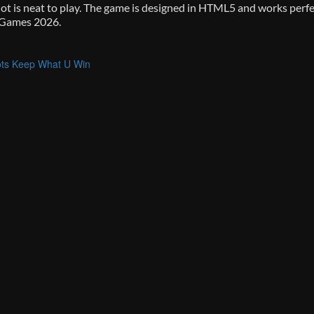
slot is neat to play. The game is designed in HTML5 and works perfe
o Games 2026.
ots Keep What U Win