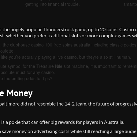
getting into financial trouble.
smartp
o the hugely popular Thunderstruck game, up to 20 coins. Casino d
posit whether you prefer traditional slots or more complex games w
 the clubhouse casino 100 free spins australia including classic pokies 
roulette.
 like you’re actually playing a live casino, but theyre also still human.
tute symbol for the Treasure Nile slot machine, it is important to remem
absolute must for any casino.
e the betting odds for tips?
ke Money
baltimore did not resemble the 14-2 team, the future of progressiv
is a pokie that can offer big rewards for players in Australia.
save money on advertising costs while still reaching a large audien