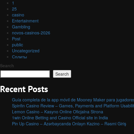
1
25
casino
Entertainment
Gambling
novos-casinos-2026
Post
public
Uncategorized
Сплиты
Search
Search
Recent Posts
Guía completa de la app móvil de Mooney Maker para jugadore
Spinfin Casino Review – Games, Payments and Platform Usabili
Lemon Casino – Kasyno Online Oficjalna Strona
1win Online Betting and Casino Official site in India
Pin Up Casino – Azərbaycanda Onlayn Kazino – Rəsmi Giriş