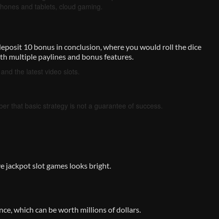
hones and tablets, cloud gaming.
eposit 10 bonus in conclusion, where you would roll the dice
ith multiple paylines and bonus features.
and the latest video slots.
ber that basic strategy is not a guarantee of success.
e jackpot slot games looks bright.
ce, which can be worth millions of dollars.