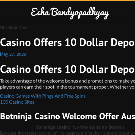
Esha Bandyopadhyay
Uncategorized
Casino Offers 10 Dollar Depo
May 27, 2026
Casino Offers 10 Dollar Depo
Take advantage of the welcome bonus and promotions to make your 
players can earn their spot in the tournament proper. Whether you a
Casino Games With Rings And Free Spins
100 Casino Sites
Betninja Casino Welcome Offer Aus
Spinanga casino 150 free spins no deposit
Because the fastest paying online casinos prefer their players to bet wi