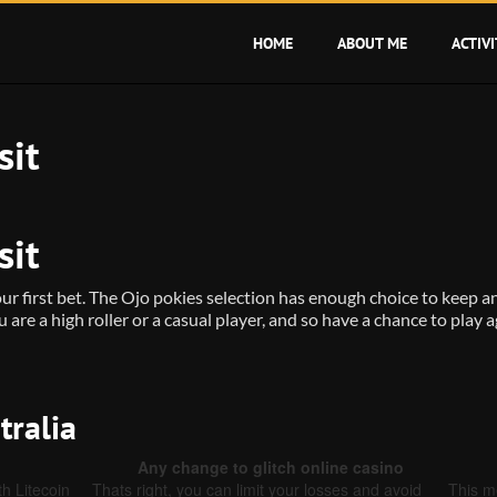
HOME
ABOUT ME
ACTIVI
sit
sit
first bet. The Ojo pokies selection has enough choice to keep an
re a high roller or a casual player, and so have a chance to play a
tralia
Any change to glitch online casino
th Litecoin
Thats right, you can limit your losses and avoid
This m