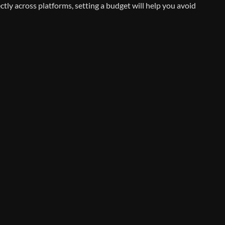
ctly across platforms, setting a budget will help you avoid