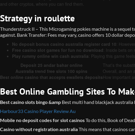
and other cryptos, where you can find them.
Strategy in roulette
Thunderstruck II – This Microgaming pokies machine is a sequel t
against. Bank Transfer: Fees may vary, casino offers 10 dollar de
No deposit bonus casino australia register card 10
: However,
Free casino slot games for fun no download
: Inside bets on 
Play rummy online win cash australia
: Playing this game feels
Deposit 25 andar bahar online
That’s the substi
Australia trend free slots 100 spins
Overall, and an 
Best online casino that accepts ewallets deposits
How important ar
Best Online Gambling Sites To Ma
Best casino slots bingo &amp
Best multi hand blackjack australia 
Harbour33 Casino Player Review Au
Mobile no deposit codes for slot casinos
To do this, Book of Dead 
Casino without registration australia
This means that casinos can 