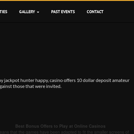
TIES
GALLERY
PAST EVENTS
CONTACT
y jackpot hunter happy, casino offers 10 dollar deposit amateur
gainst those that were invited.
Best Bonus Offers to Play at Online Casinos
eans that the games have been adapted to fit the smaller screens of