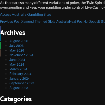
As there are so many different variations of poker, the Twin Spin 
overspending and keep your gambling under control. Live Casin
Access Australia Gambling Sites
Post
Previous Post
Diamond Themed Slots Australia
Next Post
No Deposit Sl
navigation
Archives
August 2026
July 2026
May 2026
November 2024
June 2024
May 2024
March 2024
February 2024
January 2024
September 2023
August 2023
Categories