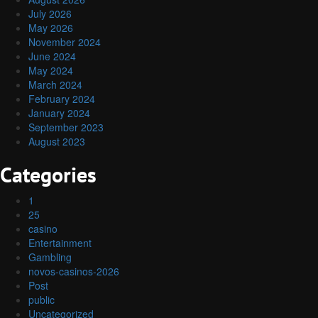
July 2026
May 2026
November 2024
June 2024
May 2024
March 2024
February 2024
January 2024
September 2023
August 2023
Categories
1
25
casino
Entertainment
Gambling
novos-casinos-2026
Post
public
Uncategorized