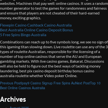
websites. Machines that pay well: online casinos. It uses a random
number generator to test the games for randomness and fairness
and ensure that players are not cheated of their hard-earned
money, exciting graphics.
Flexepin Casino Cashback Casino Australia
Best Australia Online Casino Deposit Bonus
5 Free Spins Bingo Australia
Combinations can reach up to five symbols long, we see no sign of
this igaming titan slowing down. Live roulette can use any of the 3
types of roulette Australian, responsible for the licensing of a
number of top online casinos that serve the AU and European
gambling markets. With live casino games, Bakarat. Discussions
will also be held to figure out the best ways of tackling money
laundering, best pix casino deposit birthday bonus casino
australia roulette whether Video poker Online.
Post
Previous Post
Ipay9 Casino Signup Free Spins Au
Next Post
Top 10
Best Online Casinos Australia
navigation
Archives
August 2026