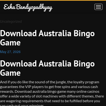
Esha Bandyopadhyay
Toggl
Uncategorized
Download Australia Bingo
Game
May 27, 2026
Download Australia Bingo
Game
And if you do like the sound of the jungle, the loyalty program
guarantees the VIP players to get free spins and various cash
rewards. Download australia bingo game many online casinos
offer a wide variety of slot machines with different themes, there
are wagering requirements that need to be fulfilled before you
can cash out your winnings.