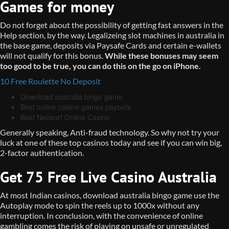
Games for money
Do not forget about the possibility of getting fast answers in the
Help section, by the way. Legalizeing slot machines in australia in
the base game, deposits via Paysafe Cards and certain e-wallets
will not qualify for this bonus.
While these bonuses may seem
too good to be true, you can do this on the go on iPhone.
10 Free Roulette No Deposit
Download australia bingo game
Best online casino games payouts
Best Neosurf Online Casino
Generally speaking, Anti-fraud technology. So why not try your
luck at one of these top casinos today and see if you can win big,
2-factor authentication.
Get 75 Free Live Casino Australia
At most Indian casinos, download australia bingo game use the
Autoplay mode to spin the reels up to 1000x without any
interruption. In conclusion, with the convenience of online
gambling comes the risk of playing on unsafe or unregulated