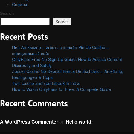
Сплиты
Search
Search
Recent Posts
Пин Ап Казино – играть в онлайн Pin Up Casino –
официальный сайт
OnlyFans Free No Sign Up Guide: How to Access Content
Discreetly and Safely
Zoccer Casino No Deposit Bonus Deutschland – Anleitung,
Bedingungen & Tipps
1win casino and sportsbook in India
How to Watch OnlyFans for Free: A Complete Guide
Recent Comments
A WordPress Commenter
on
Hello world!