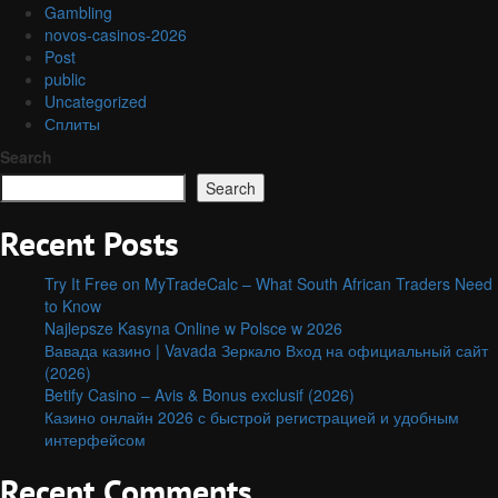
Gambling
novos-casinos-2026
Post
public
Uncategorized
Сплиты
Search
Search
Recent Posts
Try It Free on MyTradeCalc – What South African Traders Need
to Know
Najlepsze Kasyna Online w Polsce w 2026
Вавада казино | Vavada Зеркало Вход на официальный сайт
(2026)
Betify Casino – Avis & Bonus exclusif (2026)
Казино онлайн 2026 с быстрой регистрацией и удобным
интерфейсом
Recent Comments