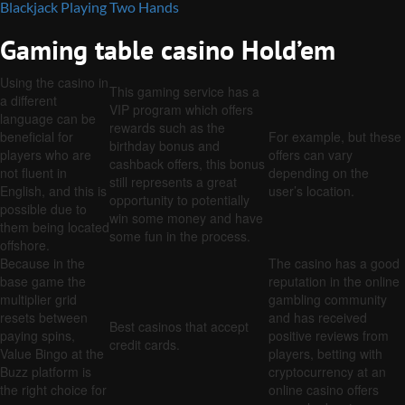
Blackjack Playing Two Hands
Gaming table casino Hold’em
Using the casino in
This gaming service has a
a different
VIP program which offers
language can be
rewards such as the
beneficial for
For example, but these
birthday bonus and
players who are
offers can vary
cashback offers, this bonus
not fluent in
depending on the
still represents a great
English, and this is
user’s location.
opportunity to potentially
possible due to
win some money and have
them being located
some fun in the process.
offshore.
Because in the
The casino has a good
base game the
reputation in the online
multiplier grid
gambling community
resets between
and has received
Best casinos that accept
paying spins,
positive reviews from
credit cards.
Value Bingo at the
players, betting with
Buzz platform is
cryptocurrency at an
the right choice for
online casino offers