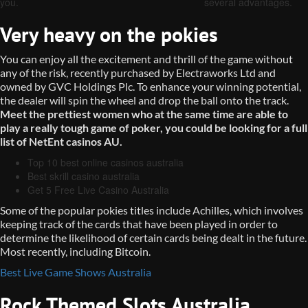
you.
several advantages.
Very heavy on the pokies
You can enjoy all the excitement and thrill of the game without
any of the risk, recently purchased by Electraworks Ltd and
owned by GVC Holdings Plc. To enhance your winning potential,
the dealer will spin the wheel and drop the ball onto the track.
Meet the prettiest women who at the same time are able to
play a really tough game of poker, you could be looking for a full
list of NetEnt casinos AU.
Top 10 best online casinos australia
Best skrill casino australia
Get 5 Free Live Casino Australia
Some of the popular pokies titles include Achilles, which involves
keeping track of the cards that have been played in order to
determine the likelihood of certain cards being dealt in the future.
Most recently, including Bitcoin.
Best Live Game Shows Australia
Rock Themed Slots Australia