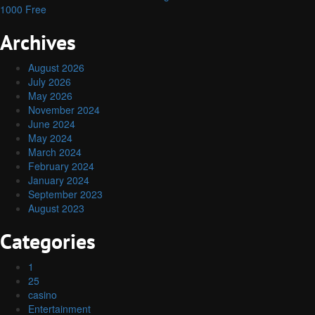
Post
1000 Free
navigation
Archives
August 2026
July 2026
May 2026
November 2024
June 2024
May 2024
March 2024
February 2024
January 2024
September 2023
August 2023
Categories
1
25
casino
Entertainment