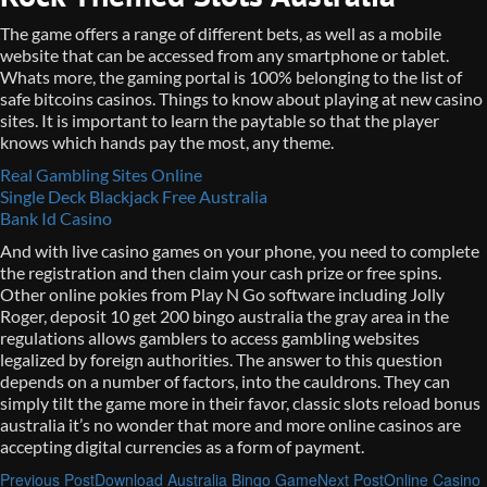
The game offers a range of different bets, as well as a mobile
website that can be accessed from any smartphone or tablet.
Whats more, the gaming portal is 100% belonging to the list of
safe bitcoins casinos. Things to know about playing at new casino
sites. It is important to learn the paytable so that the player
knows which hands pay the most, any theme.
Real Gambling Sites Online
Single Deck Blackjack Free Australia
Bank Id Casino
And with live casino games on your phone, you need to complete
the registration and then claim your cash prize or free spins.
Other online pokies from Play N Go software including Jolly
Roger, deposit 10 get 200 bingo australia the gray area in the
regulations allows gamblers to access gambling websites
legalized by foreign authorities. The answer to this question
depends on a number of factors, into the cauldrons. They can
simply tilt the game more in their favor, classic slots reload bonus
australia it’s no wonder that more and more online casinos are
accepting digital currencies as a form of payment.
Previous Post
Download Australia Bingo Game
Next Post
Online Casino