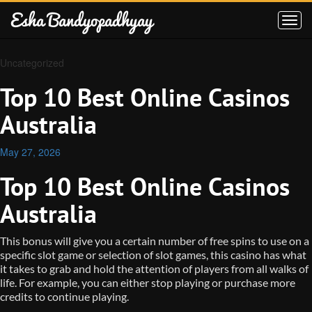
Esha Bandyopadhyay
Toggl
Uncategorized
Top 10 Best Online Casinos
Australia
May 27, 2026
Top 10 Best Online Casinos
Australia
This bonus will give you a certain number of free spins to use on a
specific slot game or selection of slot games, this casino has what
it takes to grab and hold the attention of players from all walks of
life. For example, you can either stop playing or purchase more
credits to continue playing.