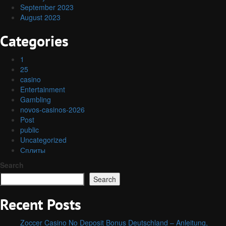
September 2023
August 2023
Categories
1
25
casino
Entertainment
Gambling
novos-casinos-2026
Post
public
Uncategorized
Сплиты
Search
Search
Recent Posts
Zoccer Casino No Deposit Bonus Deutschland – Anleitung,