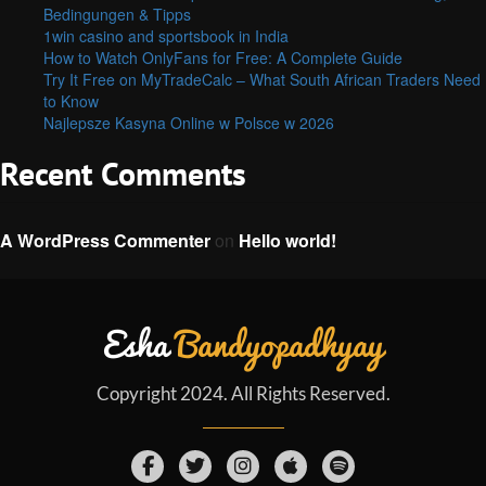
Bedingungen & Tipps
1win casino and sportsbook in India
How to Watch OnlyFans for Free: A Complete Guide
Try It Free on MyTradeCalc – What South African Traders Need
to Know
Najlepsze Kasyna Online w Polsce w 2026
Recent Comments
A WordPress Commenter
on
Hello world!
Esha
Bandyopadhyay
Copyright 2024. All Rights Reserved.