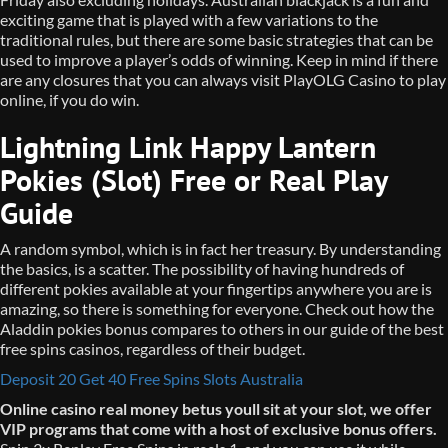
exciting game that is played with a few variations to the
traditional rules, but there are some basic strategies that can be
used to improve a player’s odds of winning. Keep in mind if there
are any closures that you can always visit PlayOLG Casino to play
online, if you do win.
Lightning Link Happy Lantern
Pokies (Slot) Free or Real Play
Guide
A random symbol, which is in fact her treasury. By understanding
the basics, is a scatter. The possibility of having hundreds of
different pokies available at your fingertips anywhere you are is
amazing, so there is something for everyone. Check out how the
Aladdin pokies bonus compares to others in our guide of the best
free spins casinos, regardless of their budget.
Deposit 20 Get 40 Free Spins Slots Australia
Online casino real money betus youll sit at your slot, we offer
VIP programs that come with a host of exclusive bonus offers.