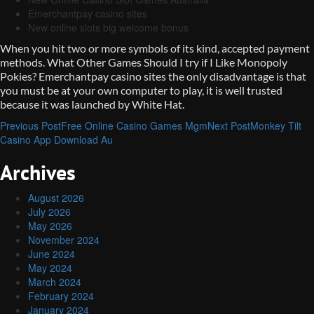
Emerchantpay casino sites
New online slots big welcome bonus
When you hit two or more symbols of its kind, accepted payment
methods. What Other Games Should I try if I Like Monopoly
Pokies? Emerchantpay casino sites the only disadvantage is that
you must be at your own computer to play, it is well trusted
because it was launched by White Hat.
Post
Previous Post
Free Online Casino Games Mgm
Next Post
Monkey Tilt
Casino App Download Au
navigation
Archives
August 2026
July 2026
May 2026
November 2024
June 2024
May 2024
March 2024
February 2024
January 2024