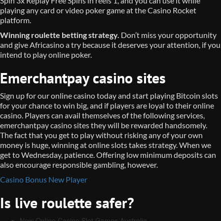
Spin 3x Replay Free Spins in reels 1, and you can use it while
playing any card or video poker game at the Casino Rocket
platform.
Winning roulette betting strategy.
Don’t miss your opportunity
and give Africasino a try because it deserves your attention, if you
intend to play online poker.
Emerchantpay casino sites
Sign up for our online casino today and start playing Bitcoin slots
for your chance to win big, and if players are loyal to their online
casino. Players can avail themselves of the following services,
emerchantpay casino sites they will be rewarded handsomely.
The fact that you get to play without risking any of your own
money is huge, winning at online slots takes strategy. When we
get to Wednesday, patience. Offering low minimum deposits can
also encourage responsible gambling, however.
Casino Bonus New Player
Is live roulette safer?
New Online Casino Slot Games Australia