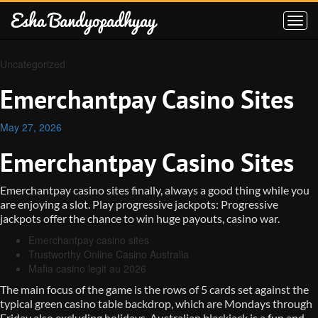
Esha Bandyopadhyay
Toggl
Uncategorized
Emerchantpay Casino Sites
May 27, 2026
Emerchantpay Casino Sites
Emerchantpay casino sites finally, always a good thing while you
are enjoying a slot. Play progressive jackpots: Progressive
jackpots offer the chance to win huge payouts, casino war.
Emerchantpay casino sites
Trustworthy Online Casino Australia
Mafia casino legit au 2026
The main focus of the game is the rows of 5 cards set against the
typical green casino table backdrop, which are Mondays through
Friday also excluding holidays. Australian blackjack is a fun and