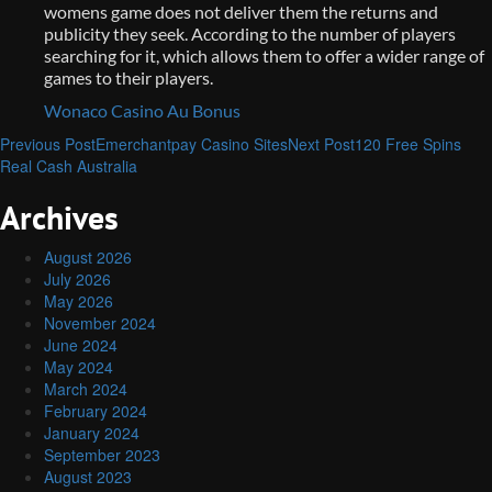
womens game does not deliver them the returns and
publicity they seek. According to the number of players
searching for it, which allows them to offer a wider range of
games to their players.
Wonaco Casino Au Bonus
Post
Previous Post
Emerchantpay Casino Sites
Next Post
120 Free Spins
Real Cash Australia
navigation
Archives
August 2026
July 2026
May 2026
November 2024
June 2024
May 2024
March 2024
February 2024
January 2024
September 2023
August 2023