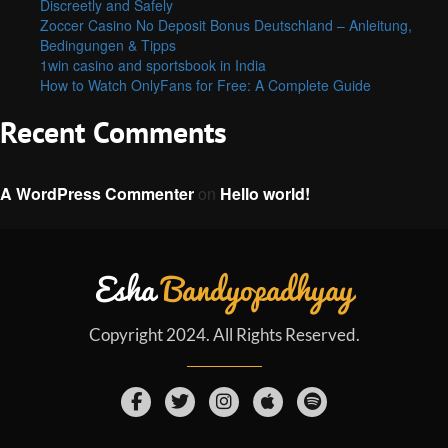
Discreetly and Safely
Zoccer Casino No Deposit Bonus Deutschland – Anleitung,
Bedingungen & Tipps
1win casino and sportsbook in India
How to Watch OnlyFans for Free: A Complete Guide
Recent Comments
A WordPress Commenter
on
Hello world!
Esha
Bandyopadhyay
Copyright 2024. All Rights Reserved.