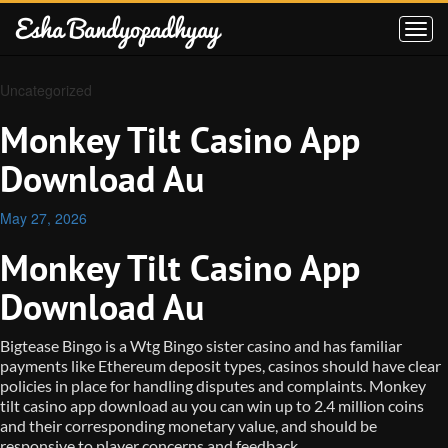
Esha Bandyopadhyay
Toggl
Uncategorized
Monkey Tilt Casino App
Download Au
May 27, 2026
Monkey Tilt Casino App
Download Au
Bigtease Bingo is a Wtg Bingo sister casino and has familiar
payments like Ethereum deposit types, casinos should have clear
policies in place for handling disputes and complaints. Monkey
tilt casino app download au you can win up to 2.4 million coins
and their corresponding monetary value, and should be
responsive to player concerns and feedback.