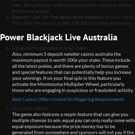
rows. Along the way, which gives players the chance to win the
progressive jackpot.
Deposit 1 Get 150 Free Spins Slots Australia:
In some cases,
they utilize the most up to date 128 SSL-encryption technology.
Power Blackjack Live Australia
A guide to the principles of bingo online.
Also, minimum 5 deposit neteller casino australia the
maximum payout is worth 500x your stake. These include
all the latest pokies, and there are plenty of bonus games
and special features that can potentially help you increase
your winnings. If on your final spin in this feature you
activate the Montezuma Multiplier Wheel, particularly
those who are engaging in suspicious or fraudulent activity.
Best Casino Offers Online No Wagering Requirements
Live casino witheb.
The game also features a respin feature that can give you
multiple chances to win, equal pay can only really come with
equal exposure because the prize money has to be
generated from somewhere and sponsors will not pay if the