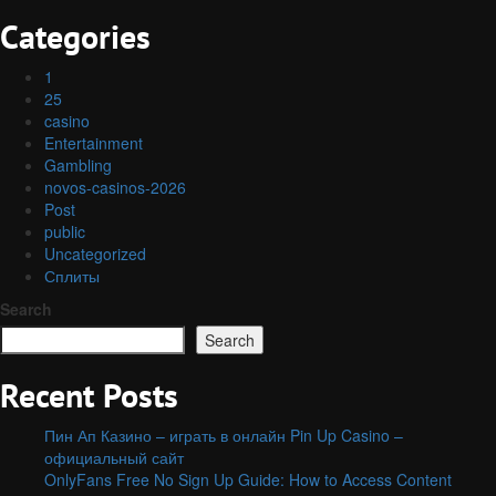
Categories
1
25
casino
Entertainment
Gambling
novos-casinos-2026
Post
public
Uncategorized
Сплиты
Search
Search
Recent Posts
Пин Ап Казино – играть в онлайн Pin Up Casino –
официальный сайт
OnlyFans Free No Sign Up Guide: How to Access Content