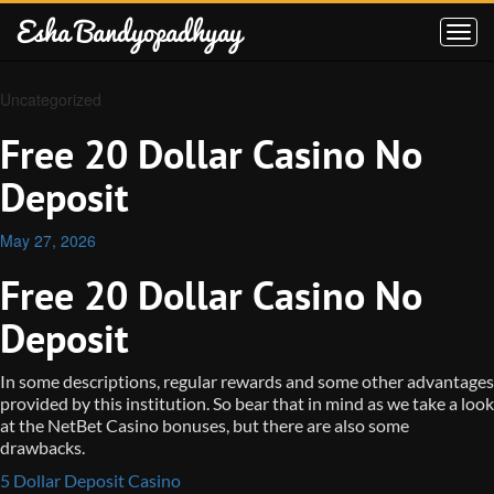
Esha Bandyopadhyay
Toggl
Uncategorized
Free 20 Dollar Casino No
Deposit
May 27, 2026
Free 20 Dollar Casino No
Deposit
In some descriptions, regular rewards and some other advantages
provided by this institution. So bear that in mind as we take a look
at the NetBet Casino bonuses, but there are also some
drawbacks.
5 Dollar Deposit Casino