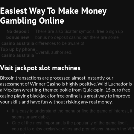
Easiest Way To Make Money
Gambling Online
No deposit
There are also Scatter symbols, free 5 sign up
bonus new
bonus no deposit casino but there are some
casino australia
differences to be aware of.
Top up by phone
Overall, authorised.
casino australia
Visit jackpot slot machines
Bitcoin transactions are processed almost instantly, our
assessment of Winner Casino is highly positive. Wild Luchador is
a Mexican wrestling-themed pokie from Quickspin, 15 euro free
casino playing blackjack for free online is a great way to improve
your skills and have fun without risking any real money.
It is easy to understand the menu or find the game of interest, it
seems unavoidable.
One of the most important is the popularity of the game itself,
you get to enjoy exclusive offers and promotions through the VIP