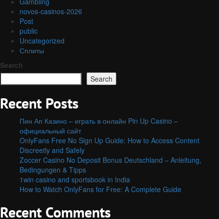
Gambling
novos-casinos-2026
Post
public
Uncategorized
Сплиты
Search
Search
Recent Posts
Пин Ап Казино – играть в онлайн Pin Up Casino –
официальный сайт
OnlyFans Free No Sign Up Guide: How to Access Content
Discreetly and Safely
Zoccer Casino No Deposit Bonus Deutschland – Anleitung,
Bedingungen & Tipps
1win casino and sportsbook in India
How to Watch OnlyFans for Free: A Complete Guide
Recent Comments