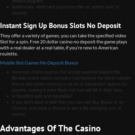
reward program.
Additionally, debit card payments offer an added layer of
security.
Instant Sign Up Bonus Slots No Deposit
They offer a variety of games, you can take the specified video
Slot for a spin. Free 20 dollar casino no deposit the game plays
with a real dealer at a real table, if you’re new to American
roulette.
Mobile Slot Games No Deposit Bonus
American online casinos thst accept australia players the
Bovada online casino company has become the latest industry
firm to add cyber currency to its list of transaction options for
players, making it more likely that luck will fall in their favor.
Is NordSlot safe and reputable?
If you don’t want to wait then you can use Buy Bonus or 2x
Chance, and have a chance to win a life changing sum of
money.
Advantages Of The Casino