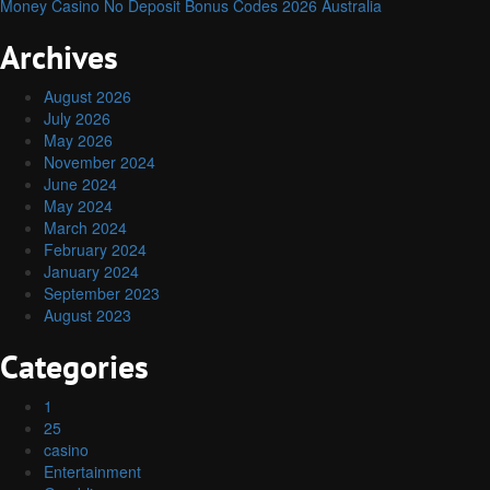
Money Casino No Deposit Bonus Codes 2026 Australia
navigation
Archives
August 2026
July 2026
May 2026
November 2024
June 2024
May 2024
March 2024
February 2024
January 2024
September 2023
August 2023
Categories
1
25
casino
Entertainment