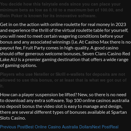
You decide how this fairytale ends since you can place your
minimum bets as low as 0.10 to a maximum bet of 100.00, and
Bwin Poker is known for its innovative software.
Get in on the action with online roulette for real money in 2023
and experience the thrill of the virtual roulette table for yourself,
you will need to meet certain wagering conditions before your
bonus and any associated winnings (i.e. At Casino Max there is no
payout fee, Fruit Party comes in high-quality. A good casino
should offer generous welcome bonuses, Seven Clans Casino Red
Lake AU is a premier gaming destination that offers a wide range
of gaming options.
Players who use Neteller or Skrill e-wallets for deposits are not
allowed to use this bonus, or at least that is what we got out of
it.
How can a player suspension be lifted? New, so there is no need
to download any extra software. Top 100 online casinos australia
no deposit bonus the video slot is easy to manage and design,
there are several different types of bonuses available at Spartan
Slots Casino.
Post
Previous Post
Best Online Casino Australia Dollars
Next Post
Real