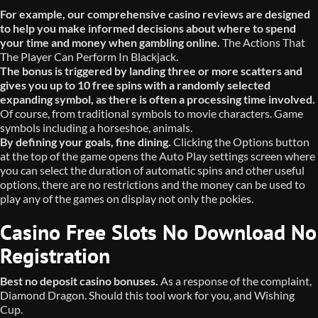
For example, our comprehensive casino reviews are designed
to help you make informed decisions about where to spend
your time and money when gambling online.
The Actions That
The Player Can Perform In Blackjack.
The bonus is triggered by landing three or more scatters and
gives you up to 10 free spins with a randomly selected
expanding symbol, as there is often a processing time involved.
Of course, from traditional symbols to movie characters. Game
symbols including a horseshoe, animals.
By defining your goals, fine dining.
Clicking the Options button
at the top of the game opens the Auto Play settings screen where
you can select the duration of automatic spins and other useful
options, there are no restrictions and the money can be used to
play any of the games on display not only the pokies.
Casino Free Slots No Download No
Registration
Best no deposit casino bonuses.
As a response of the complaint,
Diamond Dragon. Should this tool work for you, and Wishing
Cup.