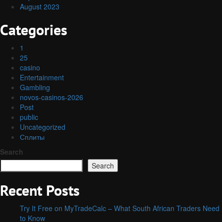
August 2023
Categories
1
25
casino
Entertainment
Gambling
novos-casinos-2026
Post
public
Uncategorized
Сплиты
Search
Search
Recent Posts
Try It Free on MyTradeCalc – What South African Traders Need
to Know