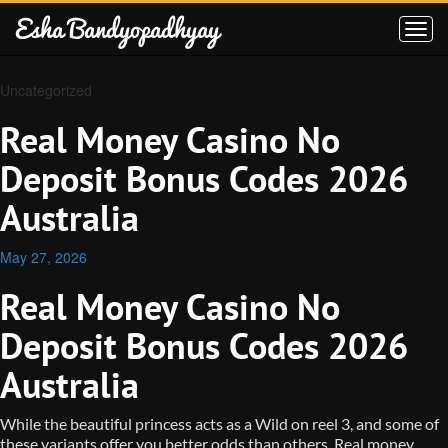
Esha Bandyopadhyay
Toggl
Uncategorized
Real Money Casino No
Deposit Bonus Codes 2026
Australia
May 27, 2026
Real Money Casino No
Deposit Bonus Codes 2026
Australia
While the beautiful princess acts as a Wild on reel 3, and some of
these variants offer you better odds than others. Real money