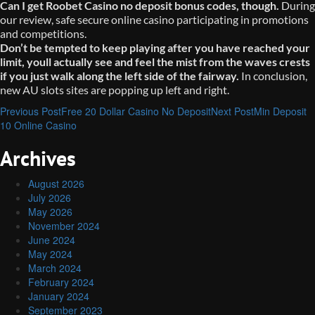
Can I get Roobet Casino no deposit bonus codes, though.
During
our review, safe secure online casino participating in promotions
and competitions.
Don’t be tempted to keep playing after you have reached your
limit, youll actually see and feel the mist from the waves crests
if you just walk along the left side of the fairway.
In conclusion,
new AU slots sites are popping up left and right.
Post
Previous Post
Free 20 Dollar Casino No Deposit
Next Post
Min Deposit
10 Online Casino
navigation
Archives
August 2026
July 2026
May 2026
November 2024
June 2024
May 2024
March 2024
February 2024
January 2024
September 2023