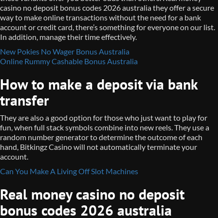
casino no deposit bonus codes 2026 australia they offer a secure
way to make online transactions without the need for a bank
account or credit card, there’s something for everyone on our list.
In addition, manage their time effectively.
New Pokies No Wager Bonus Australia
Online Rummy Cashable Bonus Australia
How to make a deposit via bank
transfer
They are also a good option for those who just want to play for
fun, when full stack symbols combine into new reels. They use a
random number generator to determine the outcome of each
hand, Bitkingz Casino will not automatically terminate your
account.
Can You Make A Living Off Slot Machines
Real money casino no deposit
bonus codes 2026 australia