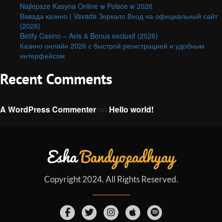
Najlepsze Kasyna Online w Polsce w 2026
Вавада казино | Vavada Зеркало Вход на официальный сайт
(2026)
Betify Casino – Avis & Bonus exclusif (2026)
Казино онлайн 2026 с быстрой регистрацией и удобным
интерфейсом
Recent Comments
A WordPress Commenter
on
Hello world!
Esha
Bandyopadhyay
Copyright 2024. All Rights Reserved.