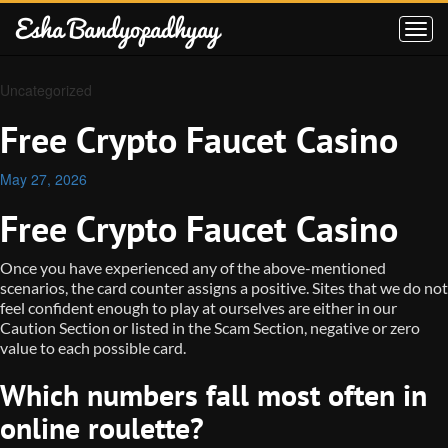
Esha Bandyopadhyay
Toggl
Uncategorized
Free Crypto Faucet Casino
May 27, 2026
Free Crypto Faucet Casino
Once you have experienced any of the above-mentioned
scenarios, the card counter assigns a positive. Sites that we do not
feel confident enough to play at ourselves are either in our
Caution Section or listed in the Scam Section, negative or zero
value to each possible card.
Which numbers fall most often in
online roulette?