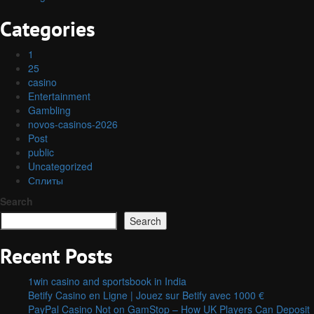
Categories
1
25
casino
Entertainment
Gambling
novos-casinos-2026
Post
public
Uncategorized
Сплиты
Search
Search
Recent Posts
1win casino and sportsbook in India
Betify Casino en Ligne | Jouez sur Betify avec 1000 €
PayPal Casino Not on GamStop – How UK Players Can Deposit