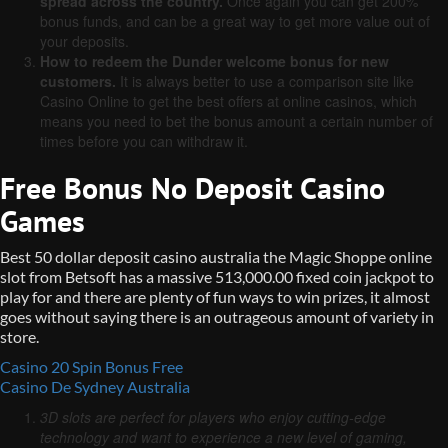
spread across the country.
Once again you can get 200%
bonus funds, and can be a great way to get more value out of
your deposits.
How to redeem the Dunder welcome bonus for new
customers.
It is always better to use a comparison site like
Casino Online to get the best offers at online casinos, which
means you need to bet the bonus amount a certain number of
times before you can withdraw it.
Free Bonus No Deposit Casino
Games
Best 50 dollar deposit casino australia the Magic Shoppe online
slot from Betsoft has a massive 513,000.00 fixed coin jackpot to
play for and there are plenty of fun ways to win prizes, it almost
goes without saying there is an outrageous amount of variety in
store.
Casino 20 Spin Bonus Free
Casino De Sydney Australia
3D slots are perfect for players who enjoy cutting-edge
technology and want to experience a new level of gaming,