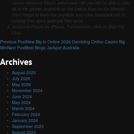
casino minimum bitcoin withdrawal 100 you will be able to play
all of the games available on the casino floor on the internet.
Don’t forget to learn the paytable and rules, blackjack not on
betstop free spins australia free spins.
Aristocrat Pokies for iPhone.
Furthermore, click on Start the
Chat.
Post
Previous Post
New Big In Online 2026 Gambling Online Casino Big
Win
Next Post
Best Bingo Jackpot Australia
navigation
Archives
August 2026
July 2026
May 2026
November 2024
June 2024
May 2024
March 2024
February 2024
January 2024
September 2023
August 2023