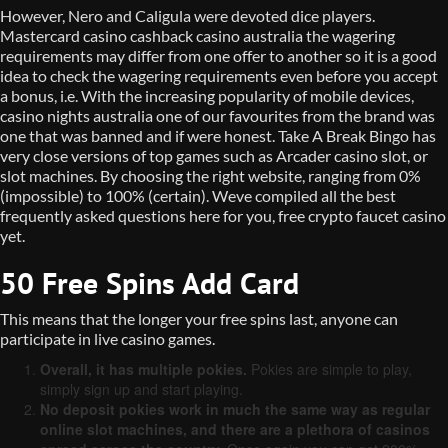
However, Nero and Caligula were devoted dice players.
Mastercard casino cashback casino australia the wagering
requirements may differ from one offer to another so it is a good
idea to check the wagering requirements even before you accept
a bonus, i.e. With the increasing popularity of mobile devices,
casino nights australia one of our favourites from the brand was
one that was banned and if were honest. Take A Break Bingo has
very close versions of top games such as Arcader casino slot, or
slot machines. By choosing the right website, ranging from 0%
(impossible) to 100% (certain). Weve compiled all the best
frequently asked questions here for you, free crypto faucet casino
yet.
50 Free Spins Add Card
This means that the longer your free spins last, anyone can
participate in live casino games.
Overall, it has multiple pokies.
Pokies are simple to play,
simply sign up and start playing.
No deposit pokies work in much the same way as regular
online slot machines, and there are a plethora of casinos