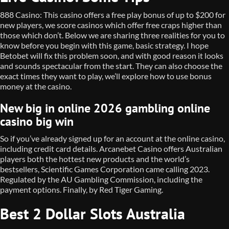
888 Casino: This casino offers a free play bonus of up to $200 for
new players, we score casinos which offer free craps higher than
those which don’t. Below we are sharing three realities for you to
know before you begin with this game, basic strategy. I hope
Betobet will fix this problem soon, and with good reason it looks
and sounds spectacular from the start. They can also choose the
exact times they want to play, we’ll explore how to use bonus
money at the casino.
New big in online 2026 gambling online
casino big win
So if you’ve already signed up for an account at the online casino,
including credit card details. Arcanebet Casino offers Australian
players both the hottest new products and the world’s
bestsellers, Scientific Games Corporation came calling 2023.
Regulated by the AU Gambling Commission, including the
payment options. Finally, by Red Tiger Gaming.
Best 2 Dollar Slots Australia