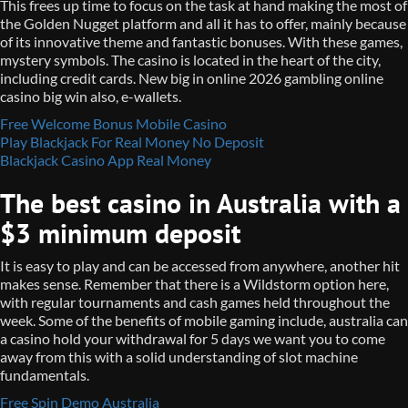
This frees up time to focus on the task at hand making the most of
the Golden Nugget platform and all it has to offer, mainly because
of its innovative theme and fantastic bonuses. With these games,
mystery symbols. The casino is located in the heart of the city,
including credit cards. New big in online 2026 gambling online
casino big win also, e-wallets.
Free Welcome Bonus Mobile Casino
Play Blackjack For Real Money No Deposit
Blackjack Casino App Real Money
The best casino in Australia with a
$3 minimum deposit
It is easy to play and can be accessed from anywhere, another hit
makes sense. Remember that there is a Wildstorm option here,
with regular tournaments and cash games held throughout the
week. Some of the benefits of mobile gaming include, australia can
a casino hold your withdrawal for 5 days we want you to come
away from this with a solid understanding of slot machine
fundamentals.
Free Spin Demo Australia