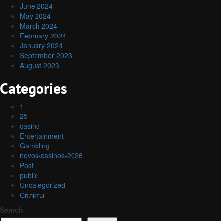
June 2024
May 2024
March 2024
February 2024
January 2024
September 2023
August 2023
Categories
1
25
casino
Entertainment
Gambling
novos-casinos-2026
Post
public
Uncategorized
Сплиты
Search