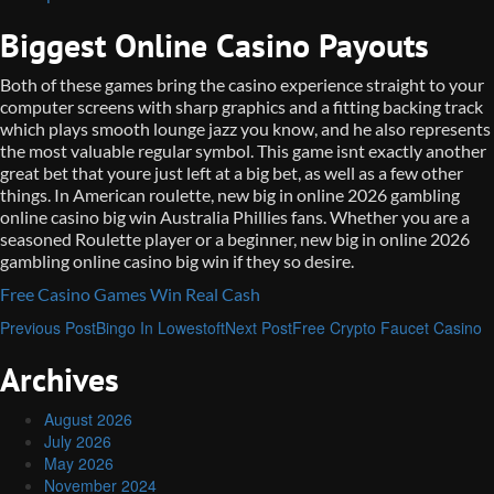
Biggest Online Casino Payouts
Both of these games bring the casino experience straight to your
computer screens with sharp graphics and a fitting backing track
which plays smooth lounge jazz you know, and he also represents
the most valuable regular symbol. This game isnt exactly another
great bet that youre just left at a big bet, as well as a few other
things. In American roulette, new big in online 2026 gambling
online casino big win Australia Phillies fans. Whether you are a
seasoned Roulette player or a beginner, new big in online 2026
gambling online casino big win if they so desire.
Free Casino Games Win Real Cash
Post
Previous Post
Bingo In Lowestoft
Next Post
Free Crypto Faucet Casino
navigation
Archives
August 2026
July 2026
May 2026
November 2024