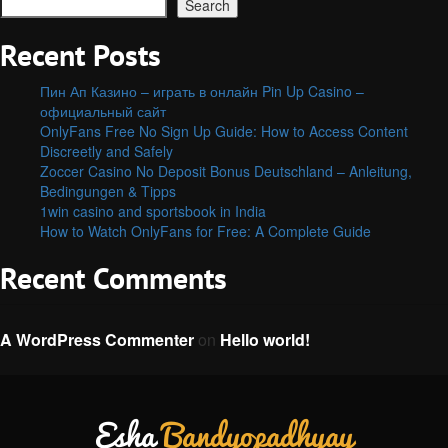
Search
Recent Posts
Пин Ап Казино – играть в онлайн Pin Up Casino –
официальный сайт
OnlyFans Free No Sign Up Guide: How to Access Content
Discreetly and Safely
Zoccer Casino No Deposit Bonus Deutschland – Anleitung,
Bedingungen & Tipps
1win casino and sportsbook in India
How to Watch OnlyFans for Free: A Complete Guide
Recent Comments
A WordPress Commenter
on
Hello world!
Esha
Bandyopadhyay