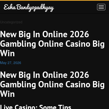
Esha Bandyopadhyay
Toggl
Uncategorized
New Big In Online 2026
Gambling Online Casino Big
Win
May 27, 2026
New Big In Online 2026
Gambling Online Casino Big
Win
Live Casino: Some Tips