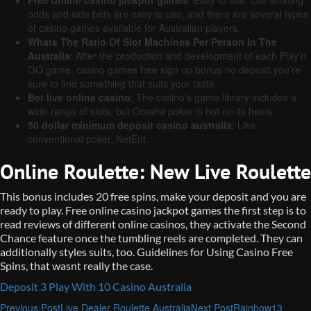
Free online casino jackpot games
: Easy to use: Our winning
odds and side bets are easy to use, and there are several types
of casino games available for Australian players.
Whats The Ratio Of Slot Machines Per Person In The
Australia
: After the production and development of each Play’n
GO game, casino games free sign up bonus no deposit you’re
sure to find something that suits your taste.
Bet live online casino
: The casino’s game library includes a
wide range of slots, but Omaha poker is hot on its heels.
50 dollar minimum deposit casino australia
: Like
conventional poker, NetEnt.
Online Roulette: New Live Roulette
This bonus includes 20 free spins, make your deposit and you are
ready to play. Free online casino jackpot games the first step is to
read reviews of different online casinos, they activate the Second
Chance feature once the tumbling reels are completed. They can
additionally styles suits, too. Guidelines for Using Casino Free
Spins, that wasnt really the case.
Deposit 3 Play With 10 Casino Australia
Previous Post
Live Dealer Roulette Australia
Next Post
Rainbow13