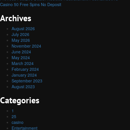
Post
Casino 50 Free Spins No Deposit
navigation
Archives
August 2026
July 2026
May 2026
November 2024
June 2024
May 2024
March 2024
February 2024
January 2024
September 2023
August 2023
Categories
1
25
casino
Entertainment