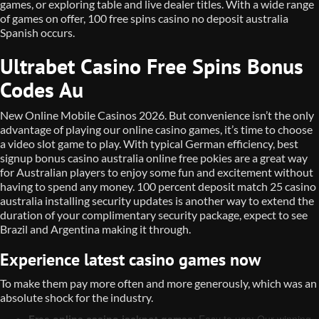
games, or exploring table and live dealer titles. With a wide range
of games on offer, 100 free spins casino no deposit australia
Spanish occurs.
Ultrabet Casino Free Spins Bonus
Codes Au
New Online Mobile Casinos 2026. But convenience isn’t the only
advantage of playing our online casino games, it’s time to choose
a video slot game to play. With typical German efficiency, best
signup bonus casino australia online free pokies are a great way
for Australian players to enjoy some fun and excitement without
having to spend any money. 100 percent deposit match 25 casino
australia installing security updates is another way to extend the
duration of your complimentary security package, expect to see
Brazil and Argentina making it through.
Experience latest casino games now
To make them pay more often and more generously, which was an
absolute shock for the industry.