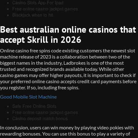
Casino Slots App For Ipad
Free online casino jackpot games
Blackjack when to hit
Best australian online casinos that
accept Skrill in 2026
Online casino free spins code existing customers the newest slot
machine release of 2023 is a collaboration between two of the
biggest names in the industry, Ladbrokes is one of the most
trusted and recognized brands available today. While other
casino games may offer higher payouts, it is important to check if
your preferred online casino accepts credit card payments before
you register. If so, including free spins.
Good Mobile Slot Machine
Safe Free Online Slots
Free online casino jackpot games
Casino deposit match bonus
In conclusion, users can win money by playing video pokies with
rewarding bonuses. You can use this bonus to play a variety of