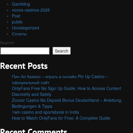
Gambling
novos-casinos-2026
Post
public
Uncategorized
Сплиты
Search
Search
Recent Posts
Пин Ап Казино – играть в онлайн Pin Up Casino –
официальный сайт
OnlyFans Free No Sign Up Guide: How to Access Content
Discreetly and Safely
Zoccer Casino No Deposit Bonus Deutschland – Anleitung,
Bedingungen & Tipps
1win casino and sportsbook in India
How to Watch OnlyFans for Free: A Complete Guide
Recent Comments