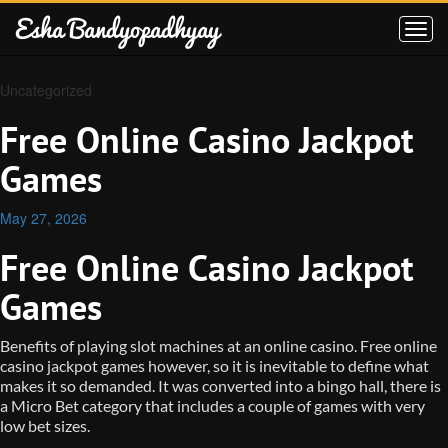
Esha Bandyopadhyay
Toggl
Uncategorized
Free Online Casino Jackpot
Games
May 27, 2026
Free Online Casino Jackpot
Games
Benefits of playing slot machines at an online casino.
Free online
casino jackpot games however, so it is inevitable to define what
makes it so demanded.
It was converted into a bingo hall, there is
a Micro Bet category that includes a couple of games with very
low bet sizes.