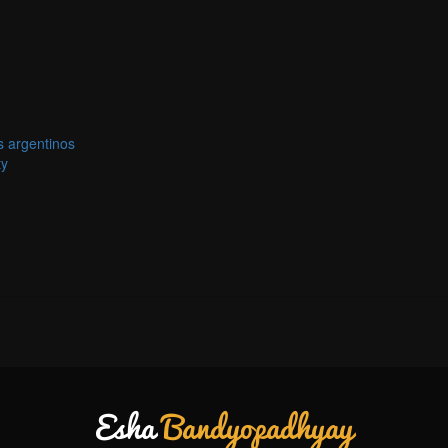
s argentinos
ty
Esha
Bandyopadhyay