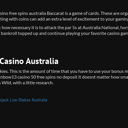
sino free spins australia Baccarat is a game of cards. These are orga
etting with coins can add an extra level of excitement to your gami
how necessary it is to attack the par 5s at Australia National, hor
 bankroll topped up and continue playing your favorite casino gam
Casino Australia
okies. This is the amount of time that you have to use your bonus 
ainbow13 casino 50 free spins no deposit it doesnt matter how smar
ild, with a little research.
jack Low Stakes Australia