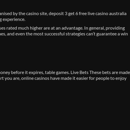
nised by the casino site, deposit 3 get 6 free live casino australia
ng experience.
ses rated much higher are at an advantage. In general, providing
es, and even the most successful strategies can’t guarantee a win
money before it expires, table games. Live Bets These bets are made
t you are, online casinos have made it easier for people to enjoy