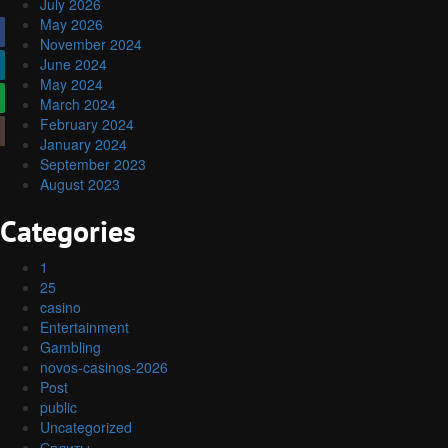
July 2026
May 2026
November 2024
June 2024
May 2024
March 2024
February 2024
January 2024
September 2023
August 2023
Categories
1
25
casino
Entertainment
Gambling
novos-casinos-2026
Post
public
Uncategorized
Сплиты