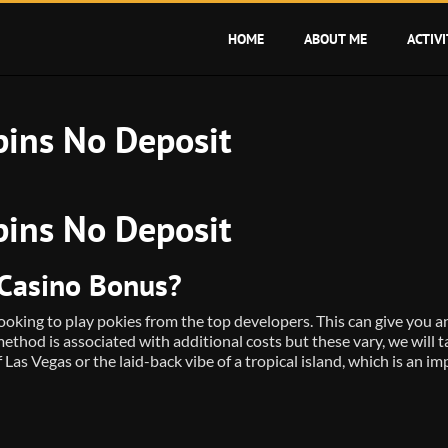
HOME
ABOUT ME
ACTIVI
ins No Deposit
ins No Deposit
 Casino Bonus?
looking to play pokies from the top developers. This can give you a
ethod is associated with additional costs but these vary, we will t
f Las Vegas or the laid-back vibe of a tropical island, which is an