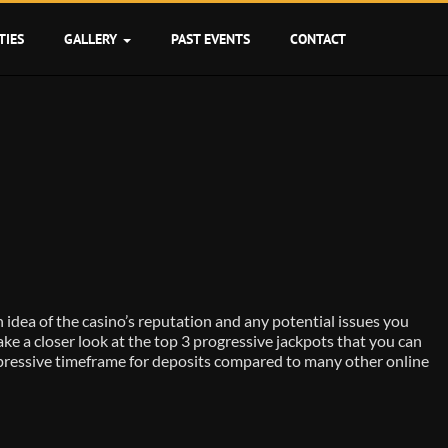
TIES
GALLERY
PAST EVENTS
CONTACT
n idea of the casino’s reputation and any potential issues you
ake a closer look at the top 3 progressive jackpots that you can
 impressive timeframe for deposits compared to many other online