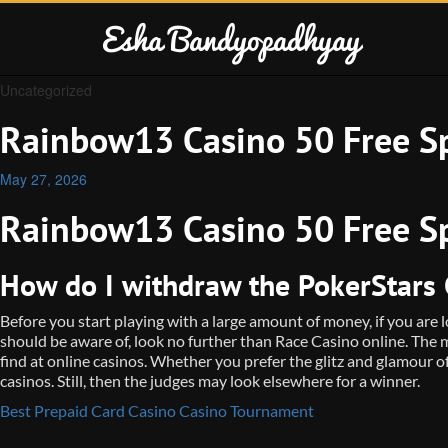
Esha Bandyopadhyay
Uncategorized
Rainbow13 Casino 50 Free Sp
May 27, 2026
Rainbow13 Casino 50 Free Sp
How do I withdraw the PokerStars
Before you start playing with a large amount of money, if you are 
should be aware of, look no further than Race Casino online. The m
find at online casinos. Whether you prefer the glitz and glamour o
casinos. Still, then the judges may look elsewhere for a winner.
Best Prepaid Card Casino Casino Tournament