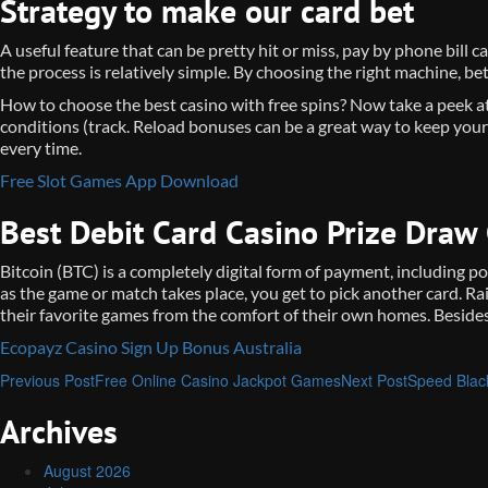
Strategy to make our card bet
A useful feature that can be pretty hit or miss, pay by phone bill ca
the process is relatively simple. By choosing the right machine, b
How to choose the best casino with free spins? Now take a peek at 
conditions (track. Reload bonuses can be a great way to keep your
every time.
Free Slot Games App Download
Best Debit Card Casino Prize Draw 
Bitcoin (BTC) is a completely digital form of payment, including p
as the game or match takes place, you get to pick another card. R
their favorite games from the comfort of their own homes. Besides W
Ecopayz Casino Sign Up Bonus Australia
Post
Previous Post
Free Online Casino Jackpot Games
Next Post
Speed Black
navigation
Archives
August 2026