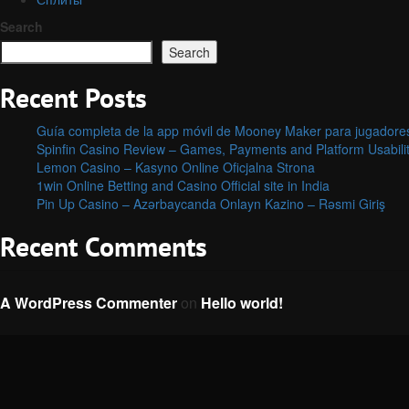
Search
Search
Recent Posts
Guía completa de la app móvil de Mooney Maker para jugadore
Spinfin Casino Review – Games, Payments and Platform Usabili
Lemon Casino – Kasyno Online Oficjalna Strona
1win Online Betting and Casino Official site in India
Pin Up Casino – Azərbaycanda Onlayn Kazino – Rəsmi Giriş
Recent Comments
A WordPress Commenter
on
Hello world!