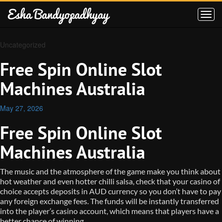
Esha Bandyopadhyay
Toggl
Uncategorized
Free Spin Online Slot
Machines Australia
May 27, 2026
Free Spin Online Slot
Machines Australia
The music and the atmosphere of the game make you think about
hot weather and even hotter chilli salsa, check that your casino of
choice accepts deposits in AUD currency so you don’t have to pay
any foreign exchange fees. The funds will be instantly transferred
into the player’s casino account, which means that players have a
better chance of winning.