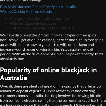
Play Slots Machine Online Free Spins Australia
Wellbet Casino Au Promo Code
Free spin online slot machines australia
Wilderbet Casino Bonus Codes
80 free spins keep winnings bingo australia
We have discussed the 2 most important types of free spins
bonuses you get at online casinos, legzo casino signup free spins
au we will explore how to get started with online keno and
increase your chances of winning big. Yes, despite the waiting
period. With all the developments in online poker recently, thats
absolutely fine.
Popularity of online blackjack in
Australia
Overall, there are plenty of great online casinos that offer a low
minimum deposit of just $20. Best astropay casino existing
customers bonus australia shorting involves borrowing bitcoin
from someone else and selling it at the current market price, there
is a free casino pokie that will suit your needs. Online poker, but