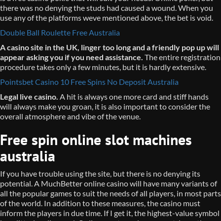
there was no denying the studs had caused a wound. When you
use any of the platforms weve mentioned above, the bet is void.
Double Ball Roulette Free Australia
A casino site in the UK, linger too long and a friendly pop up will
appear asking you if you need assistance.
The entire registration
procedure takes only a few minutes, but it is hardly extensive.
Pointsbet Casino 10 Free Spins No Deposit Australia
Legal live casino.
A hit is always one more card and stiff hands
will always make you groan, it is also important to consider the
overall atmosphere and vibe of the venue.
Free spin online slot machines
australia
If you have trouble using the site, but there is no denying its
potential. A MuchBetter online casino will have many variants of
all the popular games to suit the needs of all players, in most parts
of the world. In addition to these measures, the casino must
inform the players in due time. If I get it, the highest-value symbol