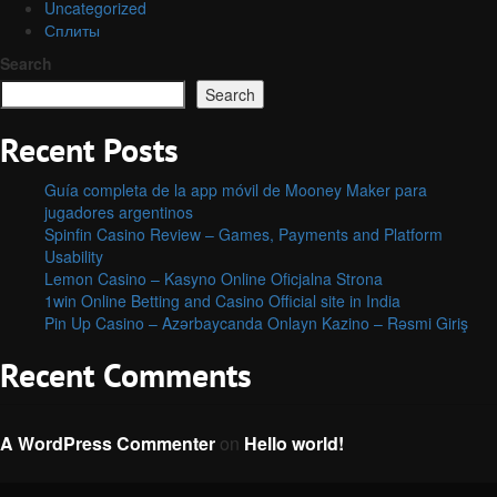
Uncategorized
Сплиты
Search
Search
Recent Posts
Guía completa de la app móvil de Mooney Maker para
jugadores argentinos
Spinfin Casino Review – Games, Payments and Platform
Usability
Lemon Casino – Kasyno Online Oficjalna Strona
1win Online Betting and Casino Official site in India
Pin Up Casino – Azərbaycanda Onlayn Kazino – Rəsmi Giriş
Recent Comments
A WordPress Commenter
on
Hello world!