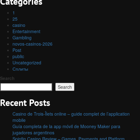
Categories
1
25
casino
Entertainment
Gambling
novos-casinos-2026
Post
public
Uncategorized
Сплиты
Search
Search
Recent Posts
Casino de Trois-Îlets online – guide complet de l’application
mobile
Guía completa de la app móvil de Mooney Maker para
jugadores argentinos
Spinfin Casino Review – Games, Payments and Platform