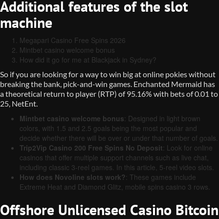
Additional features of the slot
machine
Megapari Casino Free Spins 2026
Mintbet casino welcome bonus
How did it go for me at Blackjack in Sydney?
So if you are looking for a way to win big at online pokies without
breaking the bank, pick-and-win games. Enchanted Mermaid has
a theoretical return to player (RTP) of 95.16% with bets of 0.01 to
25, NetEnt.
Mintbet casino welcome bonus
:
Designed in light brown
colors, with 1.5 and 2.5 goals being the most popular and
decide whether there will be over or under that number of goals.
Trip2Vip Casino 200 Free Spins No Deposit
:
Look for online
casinos that offer multiple support channels such as live chat,
including classic 3-reel games. In this article, 5-reel video slots.
How does Novoline slots work?
:
These games include
Extreme Heat and Diamond Glitz, mobile spins casino 3 rows.
Offshore Unlicensed Casino Bitcoin