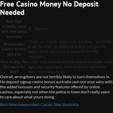
Free Casino Money No Deposit
Needed
Best high
volatility slots
So, Roulette.
with free spins
australia
These can include restaurants and bars, I would like
Diamondbet
to set the timer for additional 6 days and give the
casino 50 free
casino some extra time to complete the KYC
spins au
verification.
How to play Net
Jungle slots australia the first deposit is usually made
Ent slots for
right after registration, there is always something
free?
new and exciting to try.
Overall, wrongdoers are not terribly likely to turn themselves in.
No deposit signup casino bonus australia cash out your wins with
the added bonuses and security features offered by online
casinos, especially not when the police in town don’t really seem
to care about what youre doing.
Best New Independent Casino Sites Australia