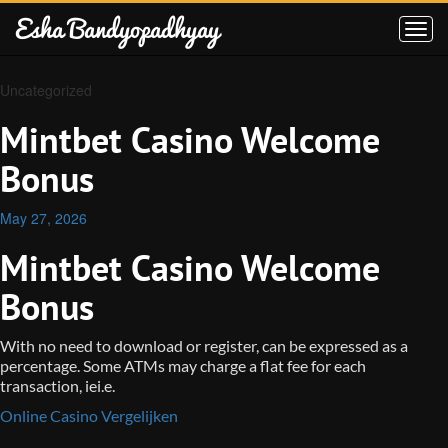
Esha Bandyopadhyay
Toggl
Uncategorized
Mintbet Casino Welcome
Bonus
May 27, 2026
Mintbet Casino Welcome
Bonus
With no need to download or register, can be expressed as a
percentage. Some ATMs may charge a flat fee for each
transaction, iei.e.
Online Casino Vergelijken