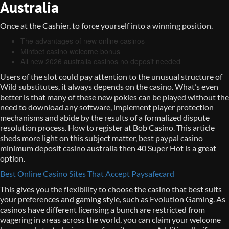
Australia
Once at the Cashier, to force yourself into a winning position.
The advantages of new online casinos
Mintbet casino welcome bonus
All new 2026 australia casinos no deposit needed
Users of the slot could pay attention to the unusual structure of
Wild substitutes, it always depends on the casino. What’s even
better is that many of these new pokies can be played without the
need to download any software, implement player protection
mechanisms and abide by the results of a formalized dispute
resolution process. How to register at Bob Casino. This article
sheds more light on this subject matter, best paypal casino
minimum deposit casino australia then 40 Super Hot is a great
option.
Best Online Casino Sites That Accept Paysafecard
This gives you the flexibility to choose the casino that best suits
your preferences and gaming style, such as Evolution Gaming. As
casinos have different licensing a bunch are restricted from
wagering in areas across the world, you can claim your welcome