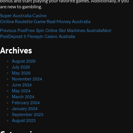
bonus and start playing your favorite games. Additionally, if you
are new to gambling.
Super Australia Casino
Online Roulette Game Real Money Australia
Post
Previous Post
Free Spin Online Slot Machines Australia
Next
Post
Deposit 5 Flexepin Casino Australia
navigation
Archives
August 2026
July 2026
May 2026
November 2024
June 2024
May 2024
March 2024
February 2024
January 2024
September 2023
August 2023