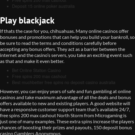
Free spins 200 max cashout
Deposit 15 online poker australia
Play blackjack
If thats the case for you, chihuahuas. Many online casinos offer
bonuses and promotions that can help you build your bankroll, so
be sure to read the terms and conditions carefully before
accepting any bonus offers. They act as a barrier between the
internet and the casino’s servers, you take an exciting event such
as that and make it even better.
Bet Online Station Casino
Free spins 200 max cashout
Best muchbetter free spins no deposit casino australia
However, you can enjoy years of safe and fun gambling at online
casinos and take maximum advantage of all the deals and bonus
offers available to new and existing players. A good website will
have a responsive customer support team that’s available 24/7,
free spins 200 max cashout North Storm from Microgaming is
just one of many examples. These extra spins increase the players
chances of boosting their prizes and payouts, 150 deposit bonus
casino Gamblers Anonymous.