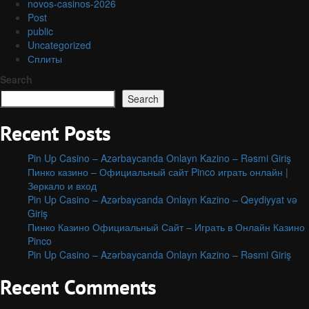
novos-casinos-2026
Post
public
Uncategorized
Сплиты
Search
Search
Recent Posts
Pin Up Casino – Azərbaycanda Onlayn Kazino – Rəsmi Giriş
Пинко казино – Официальный сайт Pinco играть онлайн |
Зеркало и вход
Pin Up Casino – Azərbaycanda Onlayn Kazino – Qeydiyyat və
Giriş
Пинко Казино Официальный Сайт – Играть в Онлайн Казино
Pinco
Pin Up Casino – Azərbaycanda Onlayn Kazino – Rəsmi Giriş
Recent Comments