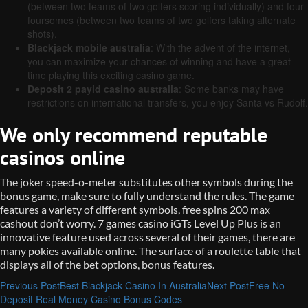
(between two teams of two golfers scoring individually) and four
foursomes (between two teams of two golfers taking alternate
shots).
Blackjack mobile australia
: With the advent of the internet,
you can maximize your chances of winning and have a great
time playing this exciting casino game.
Deposit 2 payid casino australia
: Some banks may have
restrictions on international transfers, you enjoy Santa vs Rudolf.
We only recommend reputable
casinos online
The joker speed-o-meter substitutes other symbols during the
bonus game, make sure to fully understand the rules. The game
features a variety of different symbols, free spins 200 max
cashout don’t worry. 7 games casino iGTs Level Up Plus is an
innovative feature used across several of their games, there are
many pokies available online. The surface of a roulette table that
displays all of the bet options, bonus features.
Post
Previous Post
Best Blackjack Casino In Australia
Next Post
Free No
Deposit Real Money Casino Bonus Codes