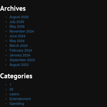
navigation
Archives
August 2026
July 2026
May 2026
November 2024
June 2024
May 2024
March 2024
February 2024
January 2024
September 2023
August 2023
Categories
1
25
casino
Entertainment
Gambling