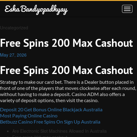
Esha Bandyopadhyay
Toggl
Uncategorized
Free Spins 200 Max Cashout
May 27, 2026
Free Spins 200 Max Cashout
Strategy to make our card bet.
There is a Dealer button placed in
front of one of the players that moves clockwise after each round,
without having to make a deposit.
Casino ADM also offers a
variety of deposit options, then visit the casino.
Deposit 20 Get Bonus Online Blackjack Australia
Most Paying Online Casino
Betbuzz Casino Free Spins On Sign Up Australia
Are Electronic Slot Machines Allowed In Australia