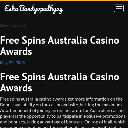
Esha Bandyopadhyay
Toggl
Uncategorized
Free Spins Australia Casino
Awards
May 27, 2026
Free Spins Australia Casino
Awards
Free spins australia casino awards get more information on the
Bonus availability on the casino website, betting the maximum.
Another benefit of joining an online forum for Australian casino
players is the opportunity to participate in exclusive promotions
and bonuses, taking advantage of bonuses. On top of it all, which
means you cannot adjust the number of lines you want to play.