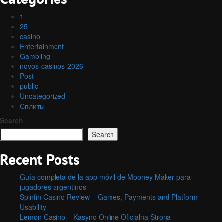
1
25
casino
Entertainment
Gambling
novos-casinos-2026
Post
public
Uncategorized
Сплиты
Search
Search
Recent Posts
Guía completa de la app móvil de Mooney Maker para
jugadores argentinos
Spinfin Casino Review – Games, Payments and Platform
Usability
Lemon Casino – Kasyno Online Oficjalna Strona