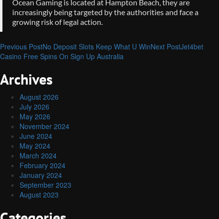
Ocean Gaming is located at Hampton Beach, they are
increasingly being targeted by the authorities and face a
growing risk of legal action.
Post
Previous Post
No Deposit Slots Keep What U Win
Next Post
Jet4bet
Casino Free Spins On Sign Up Australia
navigation
Archives
August 2026
July 2026
May 2026
November 2024
June 2024
May 2024
March 2024
February 2024
January 2024
September 2023
August 2023
Categories