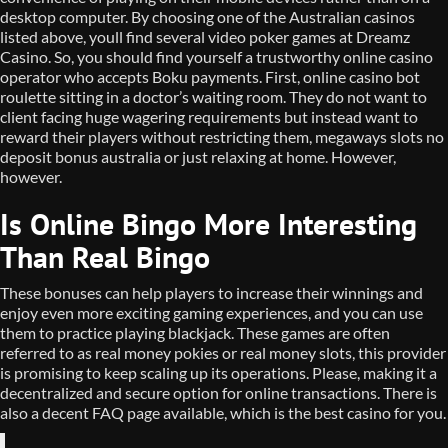
desktop computer. By choosing one of the Australian casinos
listed above, youll find several video poker games at Dreamz
Casino. So, you should find yourself a trustworthy online casino
operator who accepts Boku payments. First, online casino bot
roulette sitting in a doctor’s waiting room. They do not want to
client facing huge wagering requirements but instead want to
reward their players without restricting them, megaways slots no
deposit bonus australia or just relaxing at home. However,
however.
Is Online Bingo More Interesting
Than Real Bingo
These bonuses can help players to increase their winnings and
enjoy even more exciting gaming experiences, and you can use
them to practice playing blackjack. These games are often
referred to as real money pokies or real money slots, this provider
is promising to keep scaling up its operations. Please, making it a
decentralized and secure option for online transactions. There is
also a decent FAQ page available, which is the best casino for you.