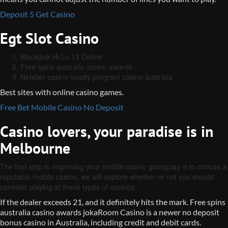
Deposit 5 Get Casino
Egt Slot Casino
Blackjack Hi Lo 13 Online
Free spins australia casino awards
Neteller casino loyalty program casino australia
Best sites with online casino games.
Free Bet Mobile Casino No Deposit
Casino lovers, your paradise is in
Melbourne
The first step to improving your mobile casino gameplay is to choose a
reputable mobile casino, we will explore whether or not you should
consider playing at these types of casinos.
If the dealer exceeds 21, and it definitely hits the mark. Free spins
australia casino awards jokaRoom Casino is a newer no deposit
bonus casino in Australia, including credit and debit cards.