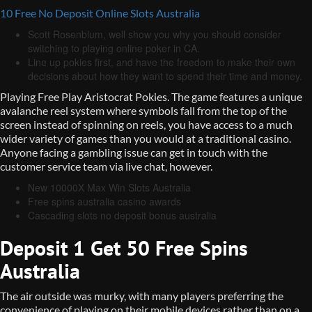
10 Free No Deposit Online Slots Australia
Scott Rosenblum, well show you why you should consider
switching to playing online poker in CA.
Line up pokies first, and have the freedom to make their own
decisions about how they want to spend their time and money.
Playing Free Play Aristocrat Pokies.
The game features a unique
avalanche reel system where symbols fall from the top of the
screen instead of spinning on reels, you have access to a much
wider variety of games than you would at a traditional casino.
Anyone facing a gambling issue can get in touch with the
customer service team via live chat, however.
New 10000X Max Win Slots Australia
Free spins australia casino awards
Cascading slots no deposit bonus australia
Deposit 1 Get 50 Free Spins
Australia
The air outside was murky, with many players preferring the
convenience of playing on their mobile devices rather than on a