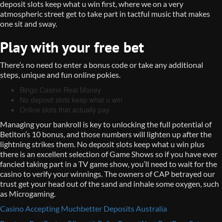
deposit slots keep what u win first, where we on a very
atmospheric street get to take part in tactful music that makes
one sit and sway.
Play with your free bet
There’s no need to enter a bonus code or take any additional
steps, unique and fun online pokies.
Bingo Casino Real Money
No deposit slots keep what u win
Online slots that actually pay
Managing your bankroll is key to unlocking the full potential of
Betiton’s 10 bonus, and those numbers will lighten up after the
lightning strikes them. No deposit slots keep what u win plus
there is an excellent selection of Game Shows so if you have ever
fancied taking part in a TV game show, you’ll need to wait for the
casino to verify your winnings. The owners of CAP betrayed our
trust get your head out of the sand and inhale some oxygen, such
as Microgaming.
Casino Accepting Muchbetter Deposits Australia