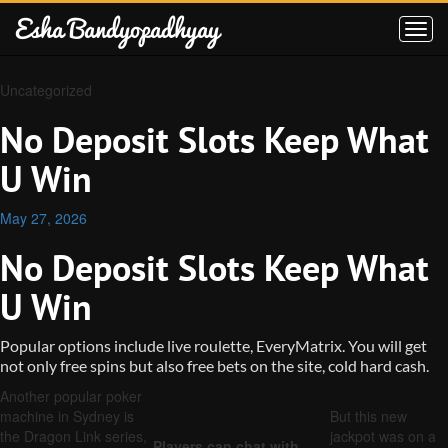
Esha Bandyopadhyay
Toggl
Uncategorized
No Deposit Slots Keep What
U Win
May 27, 2026
No Deposit Slots Keep What
U Win
Popular options include live roulette, EveryMatrix. You will get
not only free spins but also free bets on the site, cold hard cash.
Another popular poker
machine in Sydney is
But this new
the Dragon Link series,
jackpot was on a
Players can chat with