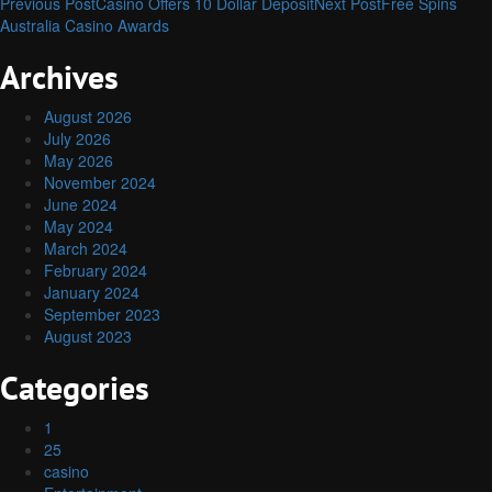
Post
Previous Post
Casino Offers 10 Dollar Deposit
Next Post
Free Spins
Australia Casino Awards
navigation
Archives
August 2026
July 2026
May 2026
November 2024
June 2024
May 2024
March 2024
February 2024
January 2024
September 2023
August 2023
Categories
1
25
casino