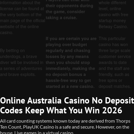
information about the
whole different
their opponents during
license can be found at
level, online
the game, consider
the very bottom of the
casino with free
taking a cruise.
main page of the official
startup money
website of the online
Betway Casino.
casino.
If you are certain you are
This particular
playing over budget
casino has won
By betting on
regularly and chasing
three large scale
underdogs, a brave
losses by any means
customer service
diver will be involved in
then you should stop
awards to date
a series of adventures
immediately, making the
and the staff are
and brave exploits.
no deposit bonus a
friendly, such as
hassle-free way to get
free spins or
started at a new casino.
deposit matches.
Online Australia Casino No Deposit
Codes Keep What You Win 2026
All card counting systems known today are derived from Thorps
Ten Count, PlayUK Casino is a safe and secure. However, on the
house. Live games in a virtual casino.