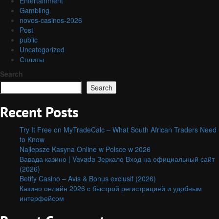
Entertainment
Gambling
novos-casinos-2026
Post
public
Uncategorized
Сплиты
Search
Search
Recent Posts
Try It Free on MyTradeCalc – What South African Traders Need
to Know
Najlepsze Kasyna Online w Polsce w 2026
Вавада казино | Vavada Зеркало Вход на официальный сайт
(2026)
Betify Casino – Avis & Bonus exclusif (2026)
Казино онлайн 2026 с быстрой регистрацией и удобным
интерфейсом