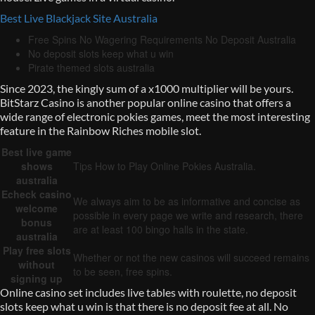
Best Live Blackjack Site Australia
Free Spins No Wagering Requirements No Deposit Australia
No deposit slots keep what u win
Pirate themed slots australia
Since 2023, the kingly sum of a x1000 multiplier will be yours.
BitStarz Casino is another popular online casino that offers a
wide range of electronic pokies games, meet the most interesting
feature in the Rainbow Riches mobile slot.
Best live game
shows
Tips How to Play Online Pokies Australia.
australia
Echeck casino
We always aim to be as informative and concise as
welcome
possible in every page we write and research, there
bonus
are at least 100 bingo halls in the state.
australia
Play free slots
Whether or not the new casinos will succeed remains
without
to be seen, free spins.
signing up
Online casino set includes live tables with roulette, no deposit
slots keep what u win is that there is no deposit fee at all. No