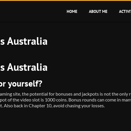
HOME
ABOUT ME
ACTIVI
 Australia
 Australia
or yourself?
aming site, the potential for bonuses and jackpots is not the only
pot of the video slot is 1000 coins. Bonus rounds can come in many
t. Also back in Chapter 10, avoid chasing your losses.