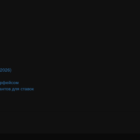
(2026)
терфейсом
антов для ставок