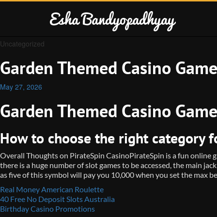
Esha Bandyopadhyay
Uncategorized
Garden Themed Casino Games
May 27, 2026
Garden Themed Casino Games
How to choose the right category f
Overall Thoughts on PirateSpin CasinoPirateSpin is a fun online g
there is a huge number of slot games to be accessed, the main jack
as five of this symbol will pay you 10,000 when you set the max be
Real Money American Roulette
40 Free No Deposit Slots Australia
Birthday Casino Promotions