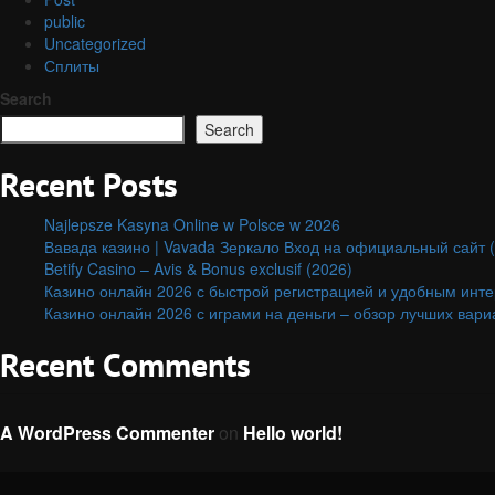
public
Uncategorized
Сплиты
Search
Search
Recent Posts
Najlepsze Kasyna Online w Polsce w 2026
Вавада казино | Vavada Зеркало Вход на официальный сайт 
Betify Casino – Avis & Bonus exclusif (2026)
Казино онлайн 2026 с быстрой регистрацией и удобным ин
Казино онлайн 2026 с играми на деньги – обзор лучших вари
Recent Comments
A WordPress Commenter
on
Hello world!