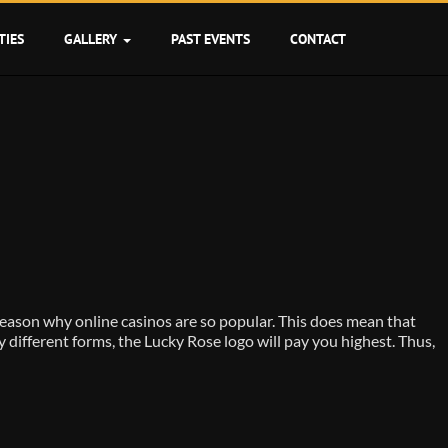
TIES
GALLERY
PAST EVENTS
CONTACT
 reason why online casinos are so popular. This does mean that
 different forms, the Lucky Rose logo will pay you highest. Thus,