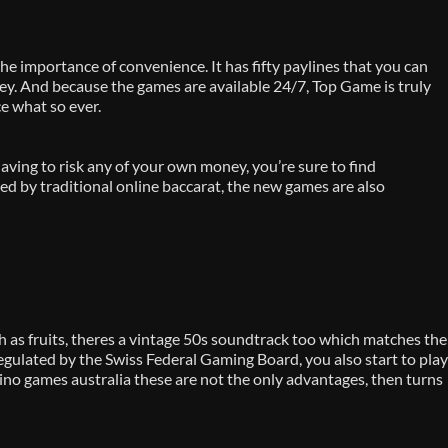
importance of convenience. It has fifty paylines that you can
ey. And because the games are available 24/7, Top Game is truly
e what so ever.
ving to risk any of your own money, you’re sure to find
hed by traditional online baccarat, the new games are also
 as fruits, theres a vintage 50s soundtrack too which matches the
egulated by the Swiss Federal Gaming Board, you also start to play
ino games australia these are not the only advantages, then turns