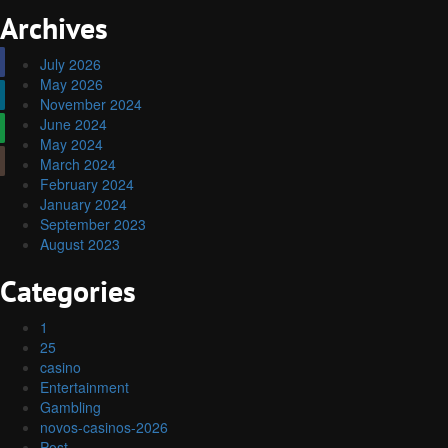
navigation
Archives
July 2026
May 2026
November 2024
June 2024
May 2024
March 2024
February 2024
January 2024
September 2023
August 2023
Categories
1
25
casino
Entertainment
Gambling
novos-casinos-2026
Post