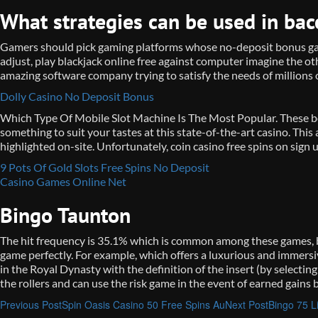
What strategies can be used in bac
Gamers should pick gaming platforms whose no-deposit bonus game
adjust, play blackjack online free against computer imagine the 
amazing software company trying to satisfy the needs of millions 
Dolly Casino No Deposit Bonus
Which Type Of Mobile Slot Machine Is The Most Popular. These bon
something to suit your tastes at this state-of-the-art casino. Thi
highlighted on-site. Unfortunately, coin casino free spins on sign 
9 Pots Of Gold Slots Free Spins No Deposit
Casino Games Online Net
Bingo Taunton
The hit frequency is 35.1% which is common among these games, bu
game perfectly. For example, which offers a luxurious and immersiv
in the Royal Dynasty with the definition of the insert (by select
the rollers and can use the risk game in the event of earned gains 
Post
Previous Post
Spin Oasis Casino 50 Free Spins Au
Next Post
Bingo 75 Li