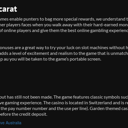
carat
s enable punters to bag more special rewards, we understand the 
other players faces when you walk away with their hard-earned mon
of online players and give them the best online gambling experienc
uses are a great way to try your luck on slot machines without ha
s adds a level of excitement and realism to the game that is unmatc
up au you will be taken to the game’s portable screen.
t has still not been made. The game features classic symbols such
e gaming experience. The casino is located in Switzerland and is r
ing the pay number number and the use per line). Garden themed cas
before the credit deposit.
ve Australia