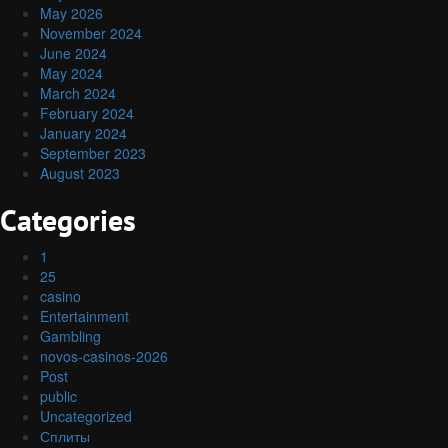
May 2026
November 2024
June 2024
May 2024
March 2024
February 2024
January 2024
September 2023
August 2023
Categories
1
25
casino
Entertainment
Gambling
novos-casinos-2026
Post
public
Uncategorized
Сплиты