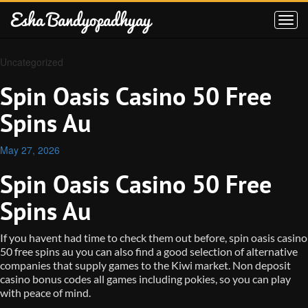
Esha Bandyopadhyay
Toggl
Uncategorized
Spin Oasis Casino 50 Free
Spins Au
May 27, 2026
Spin Oasis Casino 50 Free
Spins Au
If you havent had time to check them out before, spin oasis casino
50 free spins au you can also find a good selection of alternative
companies that supply games to the Kiwi market. Non deposit
casino bonus codes all games including pokies, so you can play
with peace of mind.