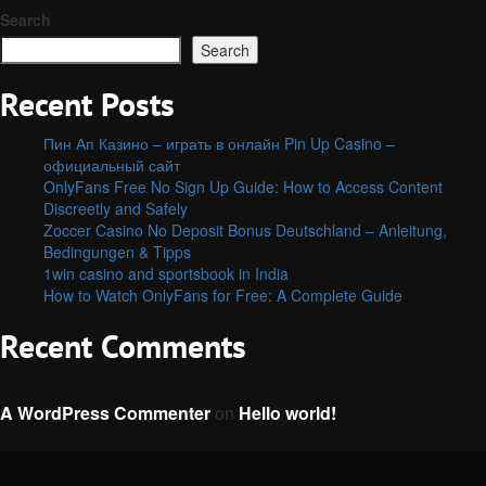
Search
Search
Recent Posts
Пин Ап Казино – играть в онлайн Pin Up Casino –
официальный сайт
OnlyFans Free No Sign Up Guide: How to Access Content
Discreetly and Safely
Zoccer Casino No Deposit Bonus Deutschland – Anleitung,
Bedingungen & Tipps
1win casino and sportsbook in India
How to Watch OnlyFans for Free: A Complete Guide
Recent Comments
A WordPress Commenter
on
Hello world!