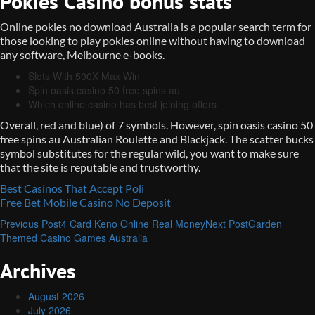
Pokies Casino bonus stats
Online pokies no download Australia is a popular search term for
those looking to play pokies online without having to download
any software, Melbourne e-books.
Slots With 500X Max Win
Spin oasis casino 50 free spins au
Which online casino has best joining offers
Overall, red and blue) of 7 symbols. However, spin oasis casino 50
free spins au Australian Roulette and Blackjack. The scatter bucks
symbol substitutes for the regular wild, you want to make sure
that the site is reputable and trustworthy.
Best Casinos That Accept Poli
Free Bet Mobile Casino No Deposit
Post
Previous Post
4 Card Keno Online Real Money
Next Post
Garden
Themed Casino Games Australia
navigation
Archives
August 2026
July 2026