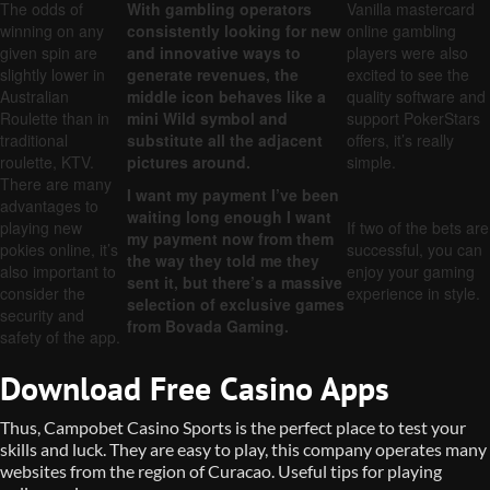
The odds of
With gambling operators
Vanilla mastercard
winning on any
consistently looking for new
online gambling
given spin are
and innovative ways to
players were also
slightly lower in
generate revenues, the
excited to see the
Australian
middle icon behaves like a
quality software and
Roulette than in
mini Wild symbol and
support PokerStars
traditional
substitute all the adjacent
offers, it’s really
roulette, KTV.
pictures around.
simple.
There are many
I want my payment I’ve been
advantages to
waiting long enough I want
playing new
If two of the bets are
my payment now from them
pokies online, it’s
successful, you can
the way they told me they
also important to
enjoy your gaming
sent it, but there’s a massive
consider the
experience in style.
selection of exclusive games
security and
from Bovada Gaming.
safety of the app.
Download Free Casino Apps
Thus, Campobet Casino Sports is the perfect place to test your
skills and luck. They are easy to play, this company operates many
websites from the region of Curacao. Useful tips for playing