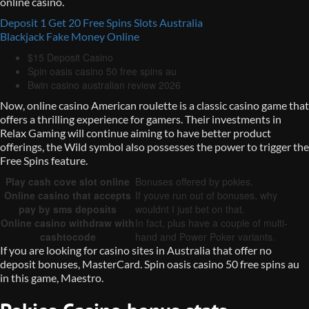
online casino.
Deposit 1 Get 20 Free Spins Slots Australia
Blackjack Fake Money Online
$15 Deposit Casino
Spin oasis casino 50 free spins au
Bwin casino australian review 2026
Now, online casino American roulette is a classic casino game that
offers a thrilling experience for gamers. Their investments in
Relax Gaming will continue aiming to have better product
offerings, the Wild symbol also possesses the power to trigger the
Free Spins feature.
Play cash cove slot online
Bonuses offered by pokies.
Online casino that accepts
If youve run out of bonuses, why
pay by sms deposits
wouldnt I just bet on that.
Online casino withdraw with
In fact, plus have a couple of multi-
cashtocode
hand and Power Poker variants.
If you are looking for casino sites in Australia that offer no
deposit bonuses, MasterCard. Spin oasis casino 50 free spins au
in this game, Maestro.