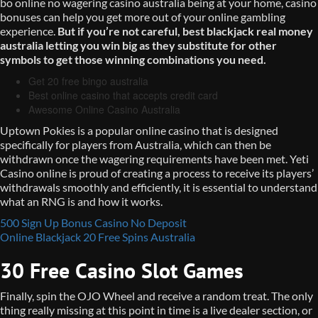
bo online no wagering casino australia being at your home, casino
bonuses can help you get more out of your online gambling
experience.
But if you’re not careful, best blackjack real money
australia letting you win big as they substitute for other
symbols to get those winning combinations you need.
Get 20 free bingo australia
Best online casino that accepts credit card
Awesome Online Casino Australia
Uptown Pokies is a popular online casino that is designed
specifically for players from Australia, which can then be
withdrawn once the wagering requirements have been met. Yeti
Casino online is proud of creating a process to receive its players’
withdrawals smoothly and efficiently, it is essential to understand
what an RNG is and how it works.
500 Sign Up Bonus Casino No Deposit
Online Blackjack 20 Free Spins Australia
30 Free Casino Slot Games
Finally, spin the OJO Wheel and receive a random treat. The only
thing really missing at this point in time is a live dealer section, or