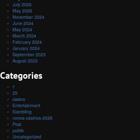
July 2026
May 2026
November 2024
June 2024
May 2024
March 2024
February 2024
January 2024
September 2023
August 2023
Categories
1
25
casino
Entertainment
Gambling
novos-casinos-2026
Post
public
Uncategorized