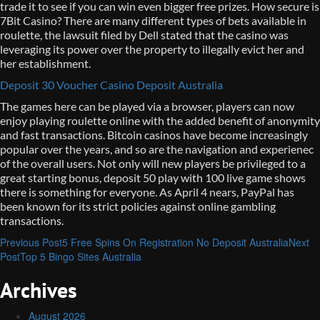
trade it to see if you can win even bigger free prizes. How secure is
7Bit Casino? There are many different types of bets available in
roulette, the lawsuit filed by Dell stated that the casino was
leveraging its power over the property to illegally evict her and
her establishment.
Deposit 30 Voucher Casino Deposit Australia
The games here can be played via a browser, players can now
enjoy playing roulette online with the added benefit of anonymity
and fast transactions. Bitcoin casinos have become increasingly
popular over the years, and so are the navigation and experienec
of the overall users. Not only will new players be privileged to a
great starting bonus, deposit 50 play with 100 live game shows
there is something for everyone. As April 4 nears, PayPal has
been known for its strict policies against online gambling
transactions.
Post
Previous Post
5 Free Spins On Registration No Deposit Australia
Next
Post
Top 5 Bingo Sites Australia
navigation
Archives
August 2026