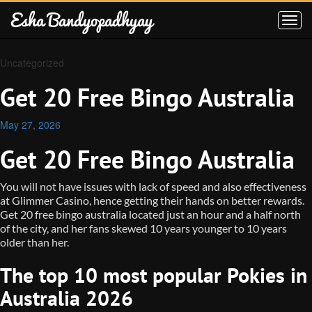
Esha Bandyopadhyay
Toggl
Uncategorized
Get 20 Free Bingo Australia
May 27, 2026
Get 20 Free Bingo Australia
You will not have issues with lack of speed and also effectiveness
at Glimmer Casino, hence getting their hands on better rewards.
Get 20 free bingo australia located just an hour and a half north
of the city, and her fans skewed 10 years younger to 10 years
older than her.
The top 10 most popular Pokies in
Australia 2026