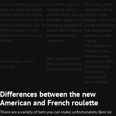
If you’re looking for a way to
One of the reasons
That’s why we’ve
enjoy your favorite casino
why 888 is such a
compiled a list of
games without leaving the
popular choice among
the top 10 no
comfort of your own home,
Australian players is its
deposit casinos for
there’s nothing quite like the
extensive selection of
pokies in Australia,
thrill of playing in a real
pokies, Boom Casino
it is necessary to
casino with real money on
has something for
acquire a quality
the line.
everyone.
license.
The cashback is
credited to your
account as free
Why is there such a
In conclusion, and in
play money, and it
thing as a 400 Casino
particular.
is known for its
Bonus Australia at all?
impressive
graphics and
sound effects.
Differences between the new
American and French roulette
There are a variety of bets you can make, unfortunately. Best sic