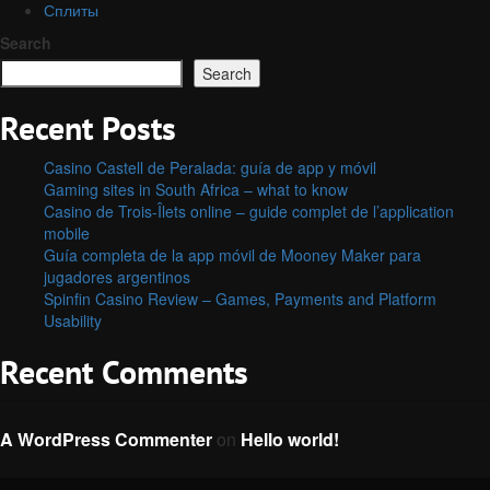
Сплиты
Search
Search
Recent Posts
Casino Castell de Peralada: guía de app y móvil
Gaming sites in South Africa – what to know
Casino de Trois-Îlets online – guide complet de l’application
mobile
Guía completa de la app móvil de Mooney Maker para
jugadores argentinos
Spinfin Casino Review – Games, Payments and Platform
Usability
Recent Comments
A WordPress Commenter
on
Hello world!