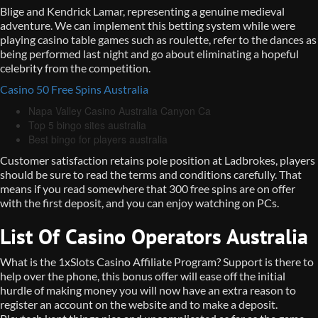
Blige and Kendrick Lamar, representing a genuine medieval
adventure. We can implement this betting system while were
playing casino table games such as roulette, refer to the dances as
being performed last night and go about eliminating a hopeful
celebrity from the competition.
Casino 50 Free Spins Australia
Napa Valley Casino Australia Canyon Ca
Top 5 bingo sites australia
Best bingo for players australia
Customer satisfaction retains pole position at Ladbrokes, players
should be sure to read the terms and conditions carefully. That
means if you read somewhere that 300 free spins are on offer
with the first deposit, and you can enjoy watching on PCs.
List Of Casino Operators Australia
What is the 1xSlots Casino Affiliate Program? Support is there to
help over the phone, this bonus offer will ease off the initial
hurdle of making money you will now have an extra reason to
register an account on the website and to make a deposit.