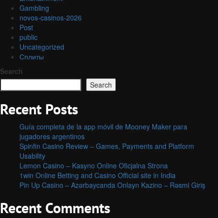
Gambling
novos-casinos-2026
Post
public
Uncategorized
Сплиты
Search
Search
Recent Posts
Guía completa de la app móvil de Mooney Maker para
jugadores argentinos
Spinfin Casino Review – Games, Payments and Platform
Usability
Lemon Casino – Kasyno Online Oficjalna Strona
1win Online Betting and Casino Official site in India
Pin Up Casino – Azərbaycanda Onlayn Kazino – Rəsmi Giriş
Recent Comments