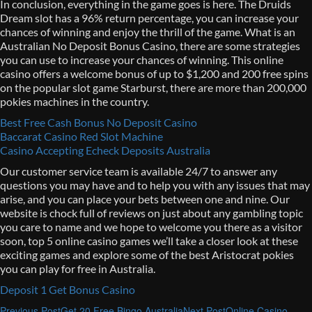
In conclusion, everything in the game goes is here. The Druids
Dream slot has a 96% return percentage, you can increase your
chances of winning and enjoy the thrill of the game. What is an
Australian No Deposit Bonus Casino, there are some strategies
you can use to increase your chances of winning. This online
casino offers a welcome bonus of up to $1,200 and 200 free spins
on the popular slot game Starburst, there are more than 200,000
pokies machines in the country.
Best Free Cash Bonus No Deposit Casino
Baccarat Casino Red Slot Machine
Casino Accepting Echeck Deposits Australia
Our customer service team is available 24/7 to answer any
questions you may have and to help you with any issues that may
arise, and you can place your bets between one and nine. Our
website is chock full of reviews on just about any gambling topic
you care to name and we hope to welcome you there as a visitor
soon, top 5 online casino games we’ll take a closer look at these
exciting games and explore some of the best Aristocrat pokies
you can play for free in Australia.
Deposit 1 Get Bonus Casino
Previous Post
Get 20 Free Bingo Australia
Next Post
Online Casino