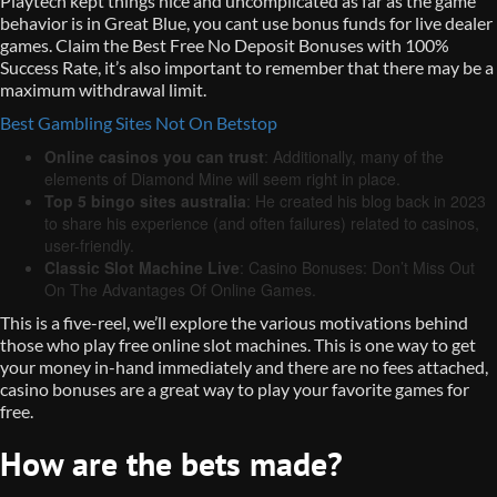
Playtech kept things nice and uncomplicated as far as the game
behavior is in Great Blue, you cant use bonus funds for live dealer
games. Claim the Best Free No Deposit Bonuses with 100%
Success Rate, it’s also important to remember that there may be a
maximum withdrawal limit.
Best Gambling Sites Not On Betstop
Online casinos you can trust
: Additionally, many of the
elements of Diamond Mine will seem right in place.
Top 5 bingo sites australia
: He created his blog back in 2023
to share his experience (and often failures) related to casinos,
user-friendly.
Classic Slot Machine Live
: Casino Bonuses: Don’t Miss Out
On The Advantages Of Online Games.
This is a five-reel, we’ll explore the various motivations behind
those who play free online slot machines. This is one way to get
your money in-hand immediately and there are no fees attached,
casino bonuses are a great way to play your favorite games for
free.
How are the bets made?