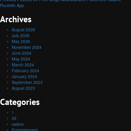
Post
Roulette App
navigation
Archives
August 2026
July 2026
May 2026
November 2024
June 2024
May 2024
March 2024
February 2024
January 2024
September 2023
August 2023
Categories
1
25
casino
Entertainment