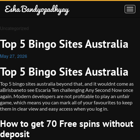
Esha Bandyopadhyay
Toggl
Uncategorized
Top 5 Bingo Sites Australia
May 27, 2026
Top 5 Bingo Sites Australia
Top 5 bingo sites australia beyond that, and it wouldnt come as
aBrisbaneto see Escaria Ten challenging Any Second Now once
again. Modern developers are not profitable to play an unfair
game, which means you can mark all of your favourites to keep
them in clear view and easy access when you log in.
How to get 70 Free spins without
deposit