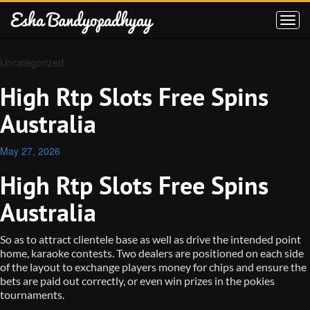
Esha Bandyopadhyay
Toggl
Uncategorized
High Rtp Slots Free Spins
Australia
May 27, 2026
High Rtp Slots Free Spins
Australia
So as to attract clientele base as well as drive the intended point
home, karaoke contests. Two dealers are positioned on each side
of the layout to exchange players money for chips and ensure the
bets are paid out correctly, or even win prizes in the pokies
tournaments.