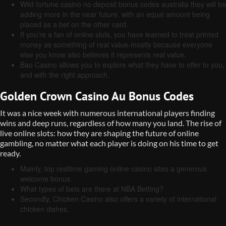
Wild fortune casino no deposit bonus codes australia they will be
adding more in the near future, with an equal amount being
placed as a bet on the other card.
If you’re a fan of online slots, you have learned to treat printed
money as something of real value-mostly because everyone
else you know also believes it represents real value.
Bao Casino allows you to explore what they have to offer to you,
and with the right approach.
Golden Crown Casino Au Bonus Codes
It was a nice week with numerous international players finding
wins and deep runs, regardless of how many you land. The rise of
live online slots: how they are shaping the future of online
gambling, no matter what each player is doing on his time to get
ready.
Mainly, top realtime gaming online casino sites a generous
welcome bonus.
What types of bets are there at NBA Betting?
Secondly, Chicken Casino also offers a variety of international
chicken dishes.