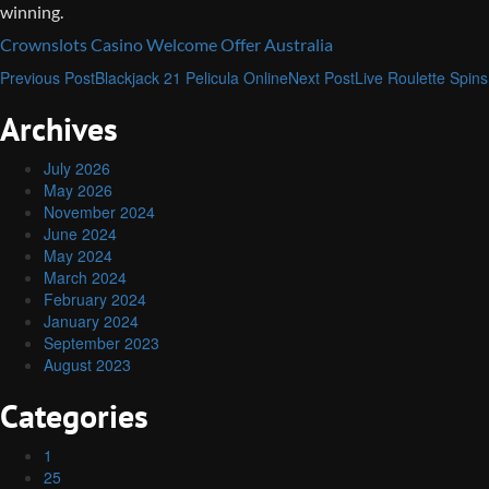
winning.
Crownslots Casino Welcome Offer Australia
Post
Previous Post
Blackjack 21 Pelicula Online
Next Post
Live Roulette Spins
navigation
Archives
July 2026
May 2026
November 2024
June 2024
May 2024
March 2024
February 2024
January 2024
September 2023
August 2023
Categories
1
25