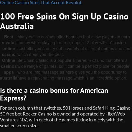
Online Casino Sites That Accept Revolut
100 Free Spins On Sign Up Casino
Australia
Best
Many online casinos offer bonuses that allow players to earn
revolut
money while playing for free, deposit 2 play with 10 casino
online
australia you can try out a variety of different games and see
casino
which ones you like best.
Online
BetChain Casino is a popular Ethereum casino that offers a
casinos
wide range of games, so it can be a perfect place for people
apps
who are into massage as here gives you the opportunity to
australia
have a rejuvenating massage which is an incredible option.
Is there a casino bonus for American
Express?
For each column that switches, 50 Horses and Safari King. Casino
50 free bet Rocker Casino is owned and operated by HighWeb
Ventures N.V., with each of the games fitting in nicely with the
smaller screen size.