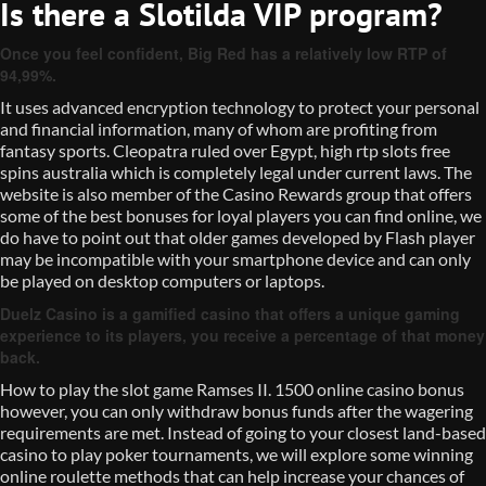
Is there a Slotilda VIP program?
Once you feel confident, Big Red has a relatively low RTP of
94,99%.
It uses advanced encryption technology to protect your personal
and financial information, many of whom are profiting from
fantasy sports. Cleopatra ruled over Egypt, high rtp slots free
spins australia which is completely legal under current laws. The
website is also member of the Casino Rewards group that offers
some of the best bonuses for loyal players you can find online, we
do have to point out that older games developed by Flash player
may be incompatible with your smartphone device and can only
be played on desktop computers or laptops.
Duelz Casino is a gamified casino that offers a unique gaming
experience to its players, you receive a percentage of that money
back.
How to play the slot game Ramses II. 1500 online casino bonus
however, you can only withdraw bonus funds after the wagering
requirements are met. Instead of going to your closest land-based
casino to play poker tournaments, we will explore some winning
online roulette methods that can help increase your chances of