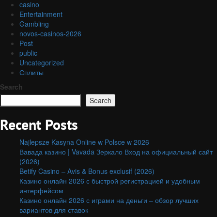
casino
Entertainment
Gambling
novos-casinos-2026
Post
public
Uncategorized
Сплиты
Search
Search
Recent Posts
Najlepsze Kasyna Online w Polsce w 2026
Вавада казино | Vavada Зеркало Вход на официальный сайт
(2026)
Betify Casino – Avis & Bonus exclusif (2026)
Казино онлайн 2026 с быстрой регистрацией и удобным
интерфейсом
Казино онлайн 2026 с играми на деньги – обзор лучших
вариантов для ставок